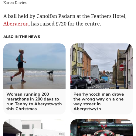
Karen Davies
A ball held by Canolfan Padarn at the Feathers Hotel,
Aberaeron
, has raised £720 for the centre.
ALSO IN THE NEWS
Woman running 200
Penrhyncoch man drove
marathons in 200 days to
the wrong way on a one
run Tenby to Aberystwyth
way street in
this Christmas
Aberystwyth