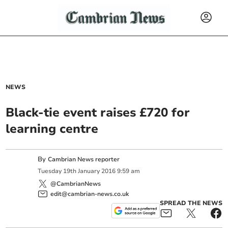
NEWS
Black-tie event raises £720 for
learning centre
By
Cambrian News reporter
Tuesday
19
th
January
2016
9:59 am
@CambrianNews
edit@cambrian-news.co.uk
SPREAD THE NEWS