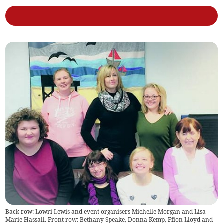
Back row: Lowri Lewis and event organisers Michelle Morgan and Lisa-
Marie Hassall. Front row: Bethany Speake, Donna Kemp, Ffion Lloyd and