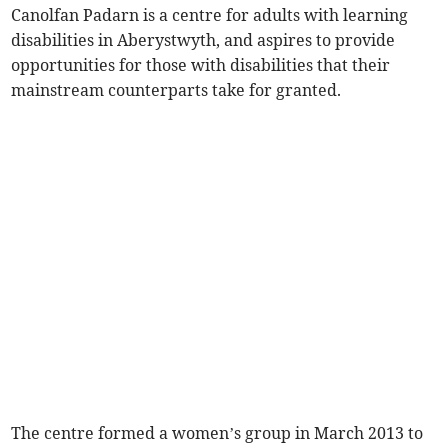
Canolfan Padarn is a centre for adults with learning
disabilities in Aberystwyth, and aspires to provide
opportunities for those with disabilities that their
mainstream counterparts take for granted.
The centre formed a women’s group in March 2013 to