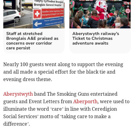
Staff at stretched
Aberystwyth railway's
Bronglais A&E praised as
Ticket to Christmas
concerns over corridor
adventure awaits
care persist
Nearly 100 guests went along to support the evening
and all made a special effort for the black tie and
evening dress theme.
Aberystwyth
band The Smoking Guns entertained
guests and Event Letters from
Aberporth
, were used to
illuminate the word ‘care’ in line with Ceredigion
Social Services’ motto of ‘taking care to make a
difference’.