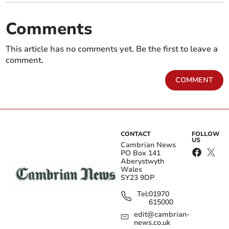
Comments
This article has no comments yet. Be the first to leave a
comment.
COMMENT
CONTACT
FOLLOW
US
Cambrian News
PO Box 141
Aberystwyth
Wales
SY23 9DP
Tel:
01970
615000
edit@cambrian-
news.co.uk