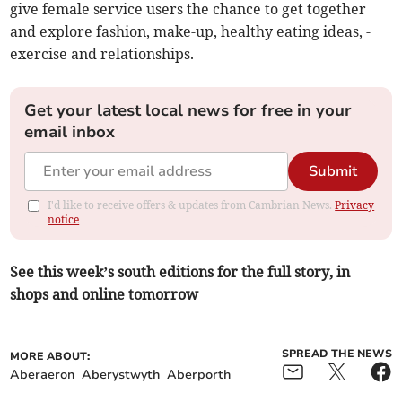
give female­ service users the chance to get together
and explore fashion, make-up, healthy eating ideas, ­
exercise and relationships.
Get your latest local news for free in your
email inbox
Submit
I'd like to receive offers & updates from Cambrian News.
Privacy
notice
See this week’s south editions for the full story, in
shops and online tomorrow
SPREAD THE NEWS
MORE ABOUT:
Aberaeron
Aberystwyth
Aberporth