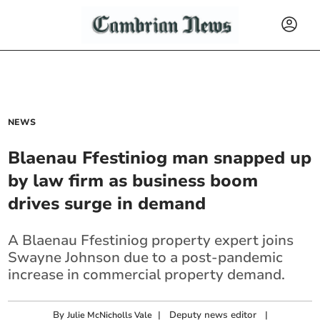
NEWS
Blaenau Ffestiniog man snapped up
by law firm as business boom
drives surge in demand
A Blaenau Ffestiniog property expert joins
Swayne Johnson due to a post-pandemic
increase in commercial property demand.
By
|
Deputy news editor
|
Julie McNicholls Vale