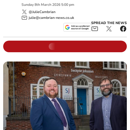
Sunday
8
th
March
2026
5:00 pm
@JulieCambrian
julie@cambrian-news.co.uk
SPREAD THE NEWS