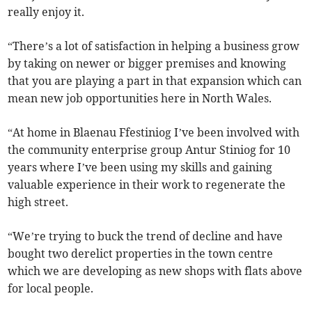
really enjoy it.
“There’s a lot of satisfaction in helping a business grow
by taking on newer or bigger premises and knowing
that you are playing a part in that expansion which can
mean new job opportunities here in North Wales.
“At home in Blaenau Ffestiniog I’ve been involved with
the community enterprise group Antur Stiniog for 10
years where I’ve been using my skills and gaining
valuable experience in their work to regenerate the
high street.
“We’re trying to buck the trend of decline and have
bought two derelict properties in the town centre
which we are developing as new shops with flats above
for local people.