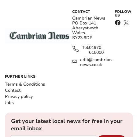
CONTACT
FOLLOW
US
Cambrian News
PO Box 141
Aberystwyth
Wales
SY23 9DP
Tel:
01970
615000
edit@cambrian-
news.co.uk
FURTHER LINKS
Terms & Conditions
Contact
Privacy policy
Jobs
Get your latest local news for free in your
email inbox