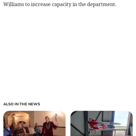
Williams to increase capacity in the department.
ALSO IN THE NEWS