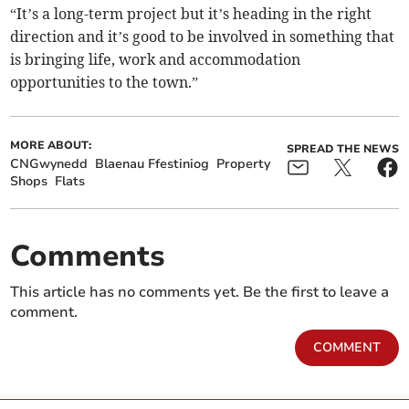
“It’s a long-term project but it’s heading in the right
direction and it’s good to be involved in something that
is bringing life, work and accommodation
opportunities to the town.”
MORE ABOUT:
SPREAD THE NEWS
CNGwynedd
Blaenau Ffestiniog
Property
Shops
Flats
Comments
This article has no comments yet. Be the first to leave a
comment.
COMMENT