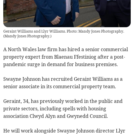
Geraint Williams and Llyr Williams. Photo: Mandy Jones Photography.
(
Mandy Jones Photography.
)
A North Wales law firm has hired a senior commercial
property expert from Blaenau Ffestiniog after a post-
pandemic surge in demand for business premises.
Swayne Johnson has recruited Geraint Williams as a
senior associate in its commercial property team.
Geraint, 34, has previously worked in the public and
private sectors, including spells with housing
association Clwyd Alyn and Gwynedd Council.
He will work alongside Swayne Johnson director Llyr