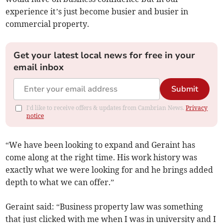
experience it’s just become busier and busier in
commercial property.
Get your latest local news for free in your
email inbox
Submit
I'd like to receive offers & updates from Cambrian News.
Privacy
notice
“We have been looking to expand and Geraint has
come along at the right time. His work history was
exactly what we were looking for and he brings added
depth to what we can offer.”
Geraint said: “Business property law was something
that just clicked with me when I was in university and I