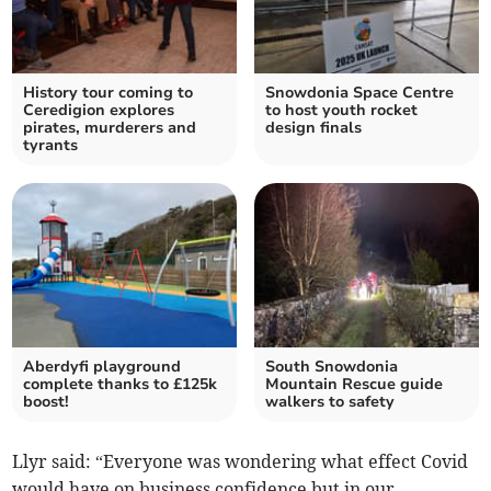
History tour coming to
Snowdonia Space Centre
Ceredigion explores
to host youth rocket
pirates, murderers and
design finals
tyrants
Aberdyfi playground
South Snowdonia
complete thanks to £125k
Mountain Rescue guide
boost!
walkers to safety
Llyr said: “Everyone was wondering what effect Covid
would have on business confidence but in our