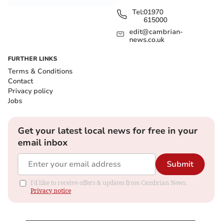
Tel:
01970
615000
edit@cambrian-
news.co.uk
FURTHER LINKS
Terms & Conditions
Contact
Privacy policy
Jobs
Get your latest local news for free in your
email inbox
Submit
I'd like to receive offers & updates from Cambrian News.
Privacy notice