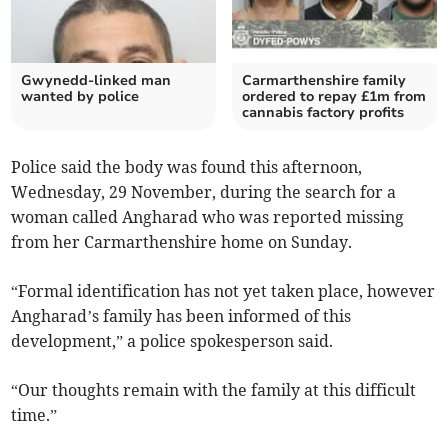
Gwynedd-linked man
Carmarthenshire family
wanted by police
ordered to repay £1m from
cannabis factory profits
Police said the body was found this afternoon,
Wednesday, 29 November, during the search for a
woman called Angharad who was reported missing
from her Carmarthenshire home on Sunday.
“Formal identification has not yet taken place, however
Angharad’s family has been informed of this
development,” a police spokesperson said.
“Our thoughts remain with the family at this difficult
time.”