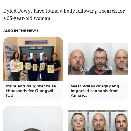
Dyfed-Powys have found a body following a search for
a 55-year-old woman.
ALSO IN THE NEWS
Mum and daughter raise
West Wales drugs gang
thousands for Glangwili
imported cannabis from
ICU
America