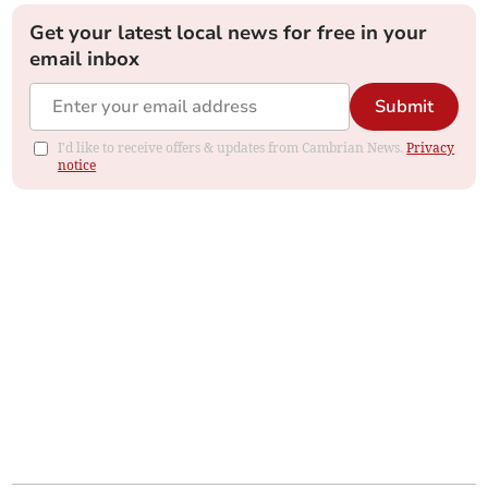
Get your latest local news for free in your
email inbox
Submit
I'd like to receive offers & updates from Cambrian News.
Privacy
notice