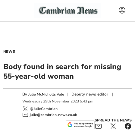
NEWS
Body found in search for missing
55-year-old woman
By
|
Deputy news editor
|
Julie McNicholls Vale
Wednesday
29
th
November
2023
5:43 pm
@JulieCambrian
julie@cambrian-news.co.uk
SPREAD THE NEWS