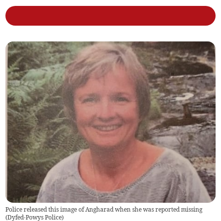
Police released this image of Angharad when she was reported missing
(
Dyfed-Powys Police
)