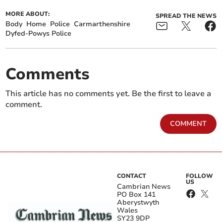
MORE ABOUT:
SPREAD THE NEWS
Body
Home
Police
Carmarthenshire
Dyfed-Powys Police
Comments
This article has no comments yet. Be the first to leave a
comment.
COMMENT
CONTACT
FOLLOW
US
Cambrian News
PO Box 141
Aberystwyth
Wales
SY23 9DP