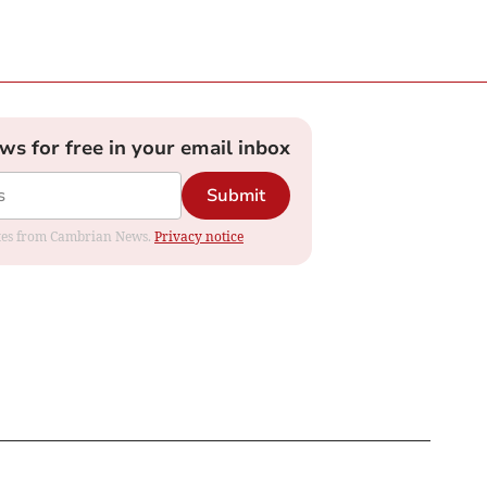
ews for free in your email inbox
Submit
dates from Cambrian News.
Privacy notice