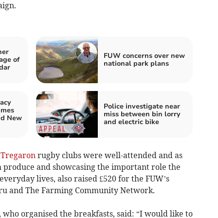
aign.
her
FUW concerns over new
age of
national park plans
dar
acy
Police investigate near
imes
miss between bin lorry
nd New
and electric bike
d
Tregaron
rugby clubs were well-attended and as
sh produce and showcasing the important role the
 everyday lives, also raised £520 for the FUW’s
ymru and The Farming Community Network.
ho organised the breakfasts, said: “I would like to