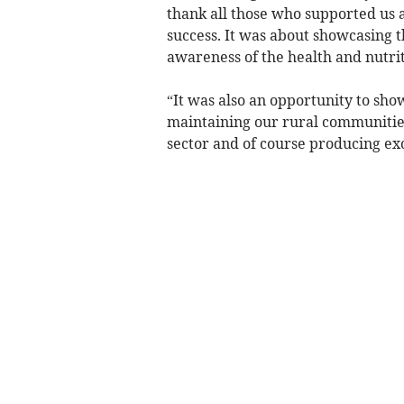
thank all those who supported us 
success. It was about showcasing t
awareness of the health and nutrit
“It was also an opportunity to sho
maintaining our rural communities,
sector and of course producing exc