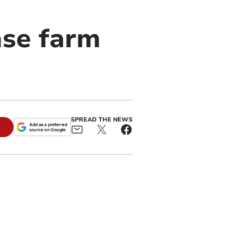
ase farm
SPREAD THE NEWS