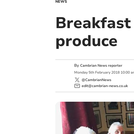
NEWS
Breakfast
produce
By
Cambrian News reporter
Monday
5
th
February
2018
10:00 a
@CambrianNews
edit@cambrian-news.co.uk