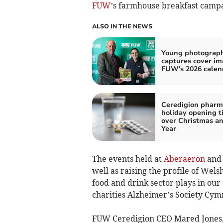
FUW
’s farmhouse breakfast camp
ALSO IN THE NEWS
Young photograp
captures cover im
FUW's 2026 calen
Ceredigion pharm
holiday opening t
over Christmas a
Year
The events held at
Aberaeron
an
well as raising the profile of Wel
food and drink sector plays in our
charities Alzheimer’s Society C
FUW Ceredigion CEO Mared Jones, w