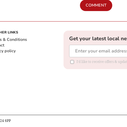
COMMENT
HER LINKS
Get your latest local n
s & Conditions
act
cy policy
I'd like to receive offers & up
B24 6PP