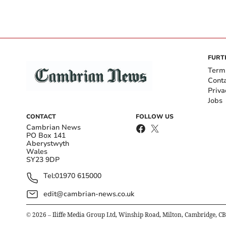
FURT
Term
Cont
Priva
Jobs
CONTACT
FOLLOW US
Cambrian News
PO Box 141
Aberystwyth
Wales
SY23 9DP
Tel:
01970 615000
edit@cambrian-news.co.uk
©
2026
– Iliffe Media Group Ltd, Winship Road, Milton, Cambridge, C