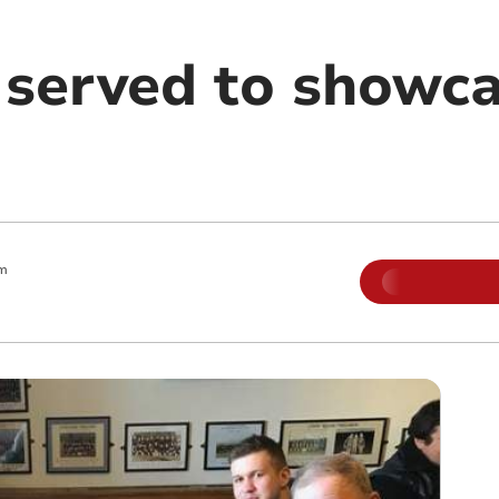
 served to showc
m