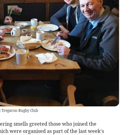
t Tregaron Rugby Club
ng smells greeted those who joined the
ich were organised as part of the last week’s