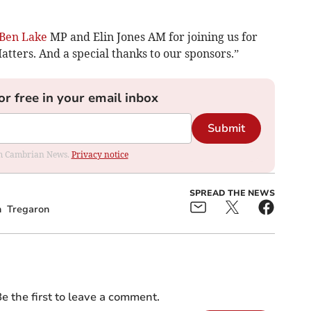
Ben Lake
MP and Elin Jones AM for joining us for
tters. And a special thanks to our sponsors.”
or free in your email inbox
Submit
rom Cambrian News.
Privacy notice
SPREAD THE NEWS
n
Tregaron
e the first to leave a comment.