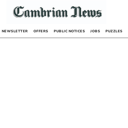
NEWSLETTER
OFFERS
PUBLIC NOTICES
JOBS
PUZZLES