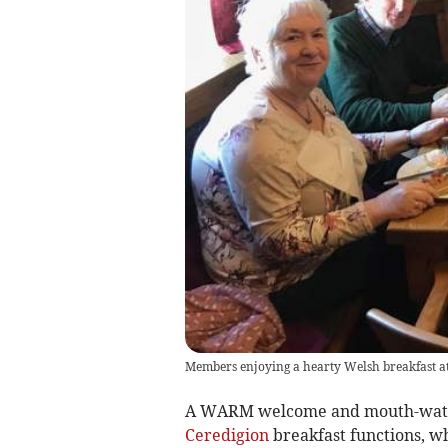
Members enjoying a hearty Welsh breakfast a
A WARM welcome and mouth-wateri
Ceredigion
breakfast functions, wh