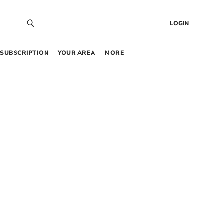
LOGIN
SUBSCRIPTION
YOUR AREA
MORE