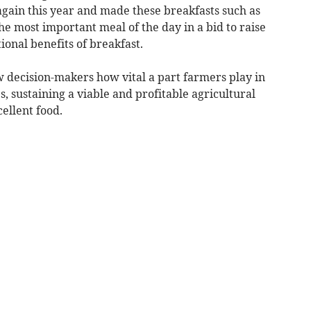
again this year and made these breakfasts such as
he most important meal of the day in a bid to raise
ional benefits of breakfast.
w decision-makers how vital a part farmers play in
 sustaining a viable and profitable agricultural
ellent food.