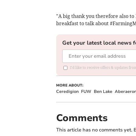
"A big thank you therefore also to
breakfast to talk about #FarmingMa
Get your latest local news f
I'd like to receive offers & updates f
MORE ABOUT:
Ceredigion
FUW
Ben Lake
Aberaero
Comments
This article has no comments yet. B