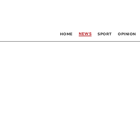
NEWS
HOME
SPORT
OPINION