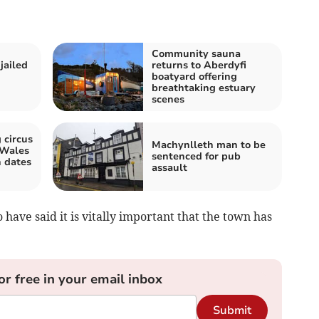
Community sauna
jailed
returns to Aberdyfi
boatyard offering
breathtaking estuary
scenes
 circus
Machynlleth man to be
 Wales
sentenced for pub
 dates
assault
have said it is vitally important that the town has
or free in your email inbox
Submit