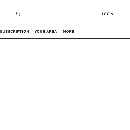
LOGIN
SUBSCRIPTION
YOUR AREA
MORE