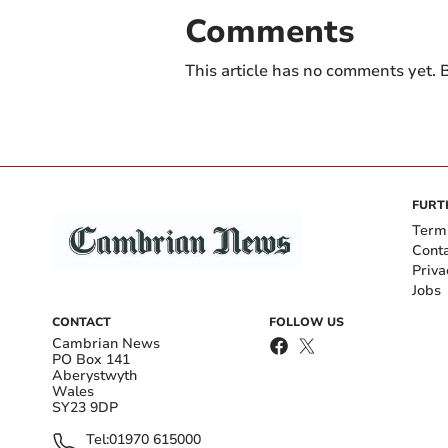
Comments
This article has no comments yet. B
FURT
Term
Cont
Priva
Jobs
CONTACT
FOLLOW US
Cambrian News
PO Box 141
Aberystwyth
Wales
SY23 9DP
Tel:
01970 615000