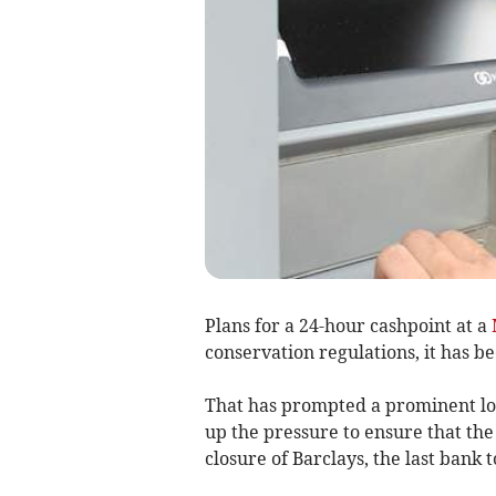
Plans for a 24-hour cashpoint at a
conservation regulations, it has 
That has prompted a prominent loc
up the pressure to ensure that the
closure of Barclays, the last bank 