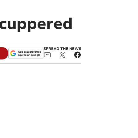
scuppered
SPREAD THE NEWS