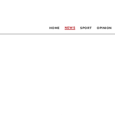
NEWS
HOME
SPORT
OPINION