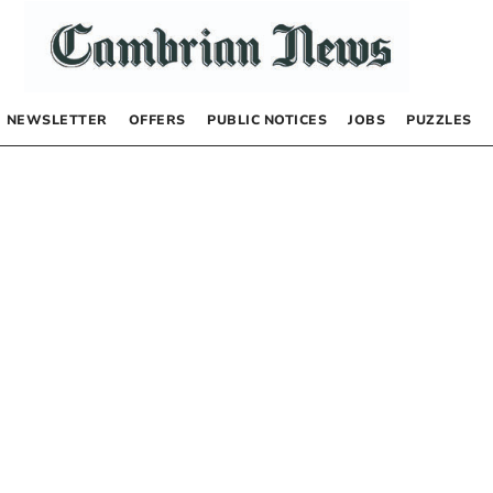
NEWSLETTER
OFFERS
PUBLIC NOTICES
JOBS
PUZZLES