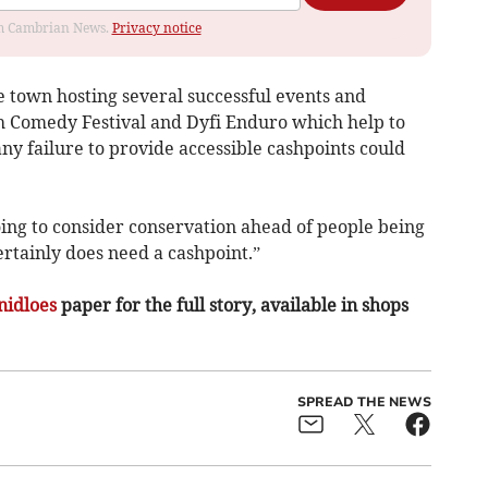
rom Cambrian News.
Privacy notice
e town hosting several successful events and
th Comedy Festival and Dyfi Enduro which help to
any failure to provide accessible cashpoints could
going to consider conservation ahead of people being
ertainly does need a cashpoint.”
nidloes
paper for the full story, available in shops
SPREAD THE NEWS