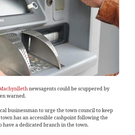
Machynlleth
newsagents could be scuppered by
been warned.
al businessman to urge the town council to keep
 town has an accessible cashpoint following the
to have a dedicated branch in the town.