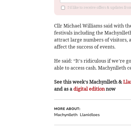
I'd like to receive offers & updates f
Cllr Michael Williams said with th
festivals including the Machynlle
attract large numbers of visitors, 
affect the success of events.
He said: “It’s ridiculous if we’re 
able to access cash. Machynlleth c
See this week’s Machynlleth &
Lla
and as a
digital edition
now
MORE ABOUT:
Machynlleth
Llanidloes