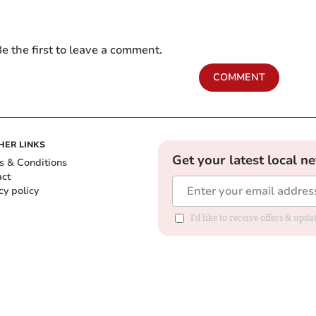
e the first to leave a comment.
COMMENT
HER LINKS
Get your latest local n
s & Conditions
act
cy policy
I'd like to receive offers & up