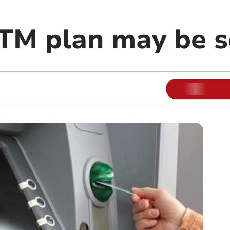
TM plan may be 