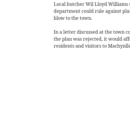
Local butcher Wil Lloyd Williams s
department could rule against pla
blow to the town.
In a letter discussed at the town c
the plan was rejected, it would af
residents and visitors to Machynlle