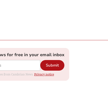
ews for free in your email inbox
Submit
dates from Cambrian News.
Privacy notice