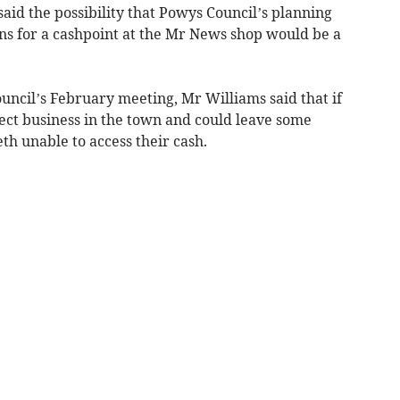
aid the possibility that Powys Council’s planning
ns for a cashpoint at the Mr News shop would be a
ouncil’s February meeting, Mr Williams said that if
fect business in the town and could leave some
th unable to access their cash.