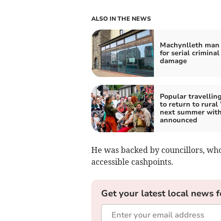
ALSO IN THE NEWS
Machynlleth man 
for serial criminal
damage
Popular travelling
to return to rural
next summer with
announced
He was backed by councillors, who 
accessible cashpoints.
Get your latest local news f