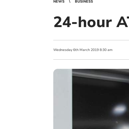
NEWS
BUSINESS
24-hour A
Wednesday
6
th
March
2019
8:30 am