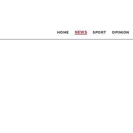
NEWS
HOME
SPORT
OPINION