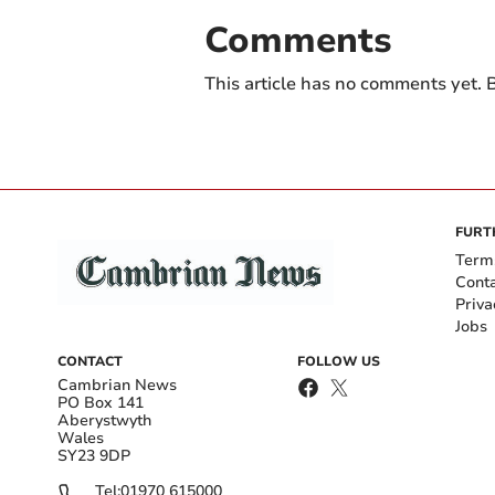
Comments
This article has no comments yet. B
FURT
Term
Cont
Priva
Jobs
CONTACT
FOLLOW US
Cambrian News
PO Box 141
Aberystwyth
Wales
SY23 9DP
Tel:
01970 615000