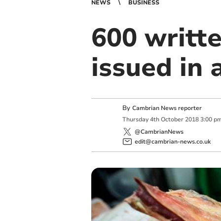
NEWS
BUSINESS
600 writt
issued in 
By
Cambrian News reporter
Thursday
4
th
October
2018
3:00 p
@CambrianNews
edit@cambrian-news.co.uk