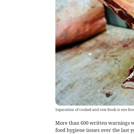
Separation of cooked and raw foods is one foo
More than 600 written warnings w
food hygiene issues over the last 