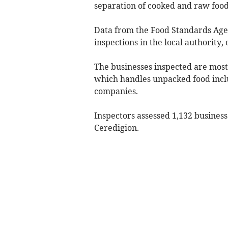
separation of cooked and raw food
Data from the Food Standards Agen
inspections in the local authority,
The businesses inspected are most
which handles unpacked food incl
companies.
Inspectors assessed 1,132 busines
Ceredigion.