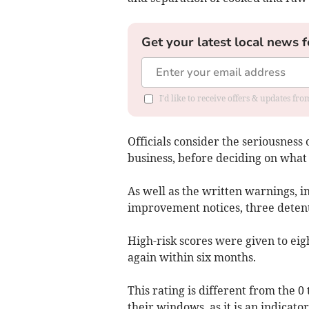
Get your latest local news f
I'd like to receive offers & updates f
Officials consider the seriousness o
business, before deciding on what 
As well as the written warnings, 
improvement notices, three detent
High-risk scores were given to eig
again within six months.
This rating is different from the 0
their windows, as it is an indicato