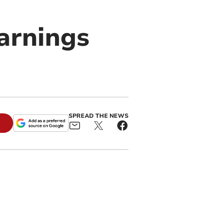
arnings
SPREAD THE NEWS