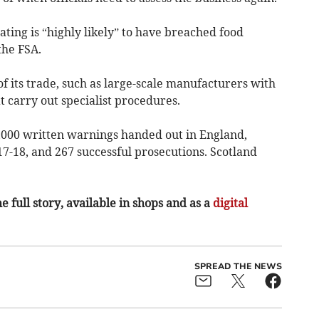
ating is “highly likely” to have breached food
the FSA.
f its trade, such as large-scale manufacturers with
t carry out specialist procedures.
,000 written warnings handed out in England,
7-18, and 267 successful prosecutions. Scotland
e full story, available in shops and as a
digital
SPREAD THE NEWS