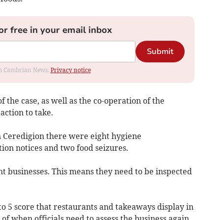
or free in your email inbox
Submit
rom Cambrian News.
Privacy notice
f the case, as well as the co-operation of the
action to take.
in Ceredigion there were eight hygiene
ion notices and two food seizures.
ht businesses. This means they need to be inspected
 to 5 score that restaurants and takeaways display in
r of when officials need to assess the business again.