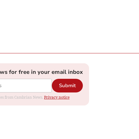
ews for free in your email inbox
Submit
dates from Cambrian News.
Privacy notice