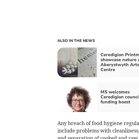
ALSO IN THE NEWS
Ceredigion Print
showcase nature 
Aberystwyth Art
Centre
MS welcomes
Ceredigion counci
funding boost
Any breach of food hygiene regula
include problems with cleanliness, 
and separation of cooked and raw 