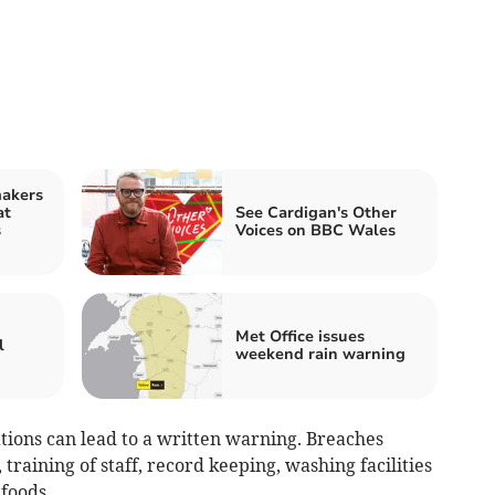
makers
at
See Cardigan's Other
s
Voices on BBC Wales
Met Office issues
l
weekend rain warning
tions can lead to a written warning. Breaches
training of staff, record keeping, washing facilities
foods.