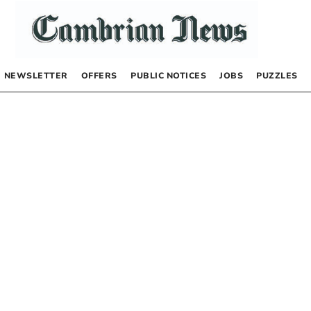
NEWSLETTER
OFFERS
PUBLIC NOTICES
JOBS
PUZZLES