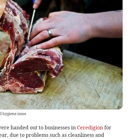
d hygiene issue
ere handed out to businesses in
Ceredigion
for
year, due to problems such as cleanliness and