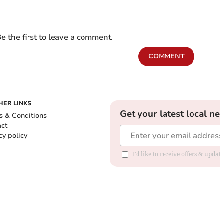
e the first to leave a comment.
COMMENT
HER LINKS
Get your latest local n
s & Conditions
act
cy policy
I'd like to receive offers & up