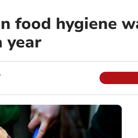
en food hygiene w
a year
m