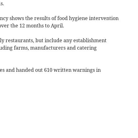
s.
cy shows the results of food hygiene intervention
 over the 12 months to April.
ly restaurants, but include any establishment
uding farms, manufacturers and catering
ses and handed out 610 written warnings in