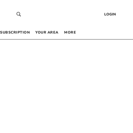
LOGIN
SUBSCRIPTION
YOUR AREA
MORE