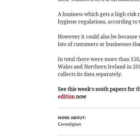
A business which gets a high-risk r
hygiene regulations, according to 
However it could also be because o
lots of customers or businesses tha
In total there were more than 150
Wales and Northern Ireland in 201
collects its data separately.
See this week’s south papers for th
edition
now
MORE ABOUT:
Ceredigion