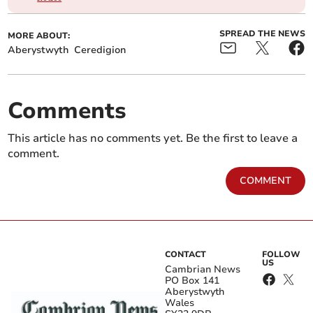
SPREAD THE NEWS
MORE ABOUT:
Aberystwyth
Ceredigion
Comments
This article has no comments yet. Be the first to leave a
comment.
COMMENT
CONTACT
FOLLOW
US
Cambrian News
PO Box 141
Aberystwyth
Wales