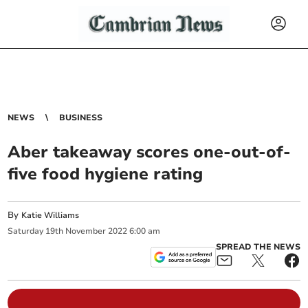
NEWS
BUSINESS
Aber takeaway scores one-out-of-
five food hygiene rating
By
Katie Williams
Saturday
19
th
November
2022
6:00 am
SPREAD THE NEWS