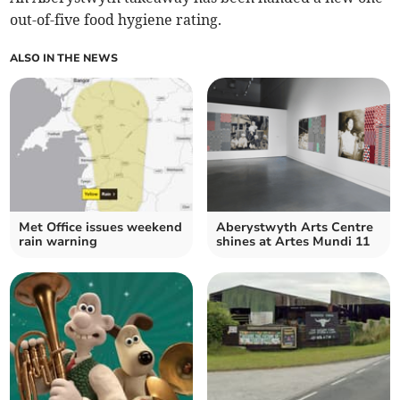
out-of-five food hygiene rating.
ALSO IN THE NEWS
Met Office issues weekend
Aberystwyth Arts Centre
rain warning
shines at Artes Mundi 11