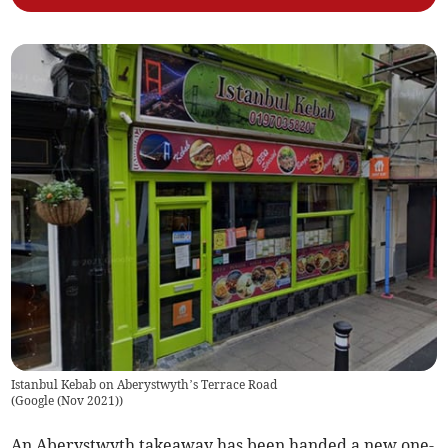
Istanbul Kebab on Aberystwyth’s Terrace Road
(
Google (Nov 2021)
)
An Aberystwyth takeaway has been handed a new one-