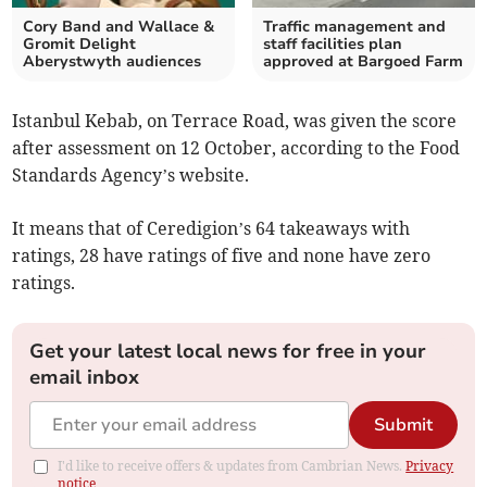
Cory Band and Wallace &
Traffic management and
Gromit Delight
staff facilities plan
Aberystwyth audiences
approved at Bargoed Farm
Istanbul Kebab, on Terrace Road, was given the score
after assessment on 12 October, according to the Food
Standards Agency’s website.
It means that of Ceredigion’s 64 takeaways with
ratings, 28 have ratings of five and none have zero
ratings.
Get your latest local news for free in your
email inbox
Submit
I'd like to receive offers & updates from Cambrian News.
Privacy
notice