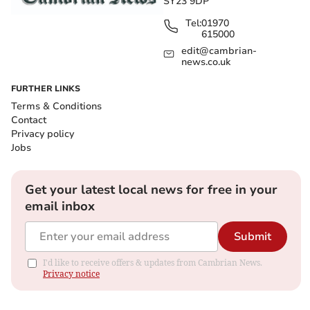
SY23 9DP
Tel:
01970
615000
edit@cambrian-
news.co.uk
FURTHER LINKS
Terms & Conditions
Contact
Privacy policy
Jobs
Get your latest local news for free in your
email inbox
Submit
I'd like to receive offers & updates from Cambrian News.
Privacy notice