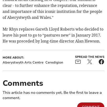
clear - to further enhance the reputation, relevance
and importance of this iconic institution for the people
of Aberystwyth and Wales.”
Mr Rhys replaces Gareth Lloyd Roberts who decided to
leave his post to go to “pastures new” in January 2017.
He was preceded by long-time director Alan Hewson.
SPREAD THE NEWS
MORE ABOUT:
Aberystwyth Arts Centre
Ceredigion
Comments
This article has no comments yet. Be the first to leave a
comment.