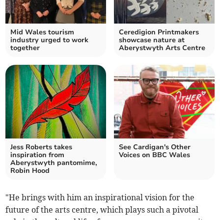
Mid Wales tourism
Ceredigion Printmakers
industry urged to work
showcase nature at
together
Aberystwyth Arts Centre
Jess Roberts takes
See Cardigan's Other
inspiration from
Voices on BBC Wales
Aberystwyth pantomime,
Robin Hood
"He brings with him an inspirational vision for the
future of the arts centre, which plays such a pivotal