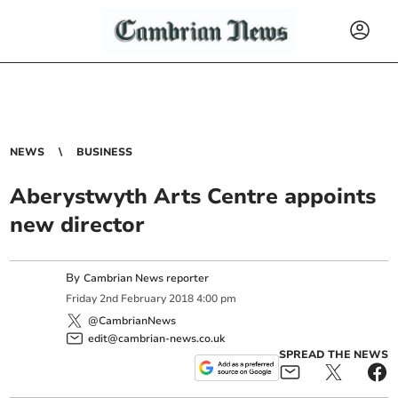
NEWS
BUSINESS
Aberystwyth Arts Centre appoints
new director
By
Cambrian News reporter
Friday
2
nd
February
2018
4:00 pm
@CambrianNews
edit@cambrian-news.co.uk
SPREAD THE NEWS