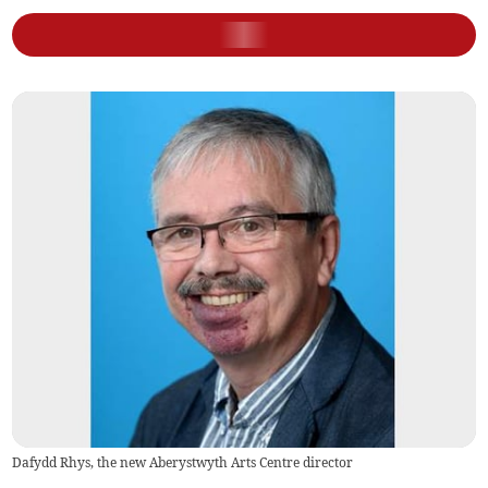
Dafydd Rhys, the new Aberystwyth Arts Centre director