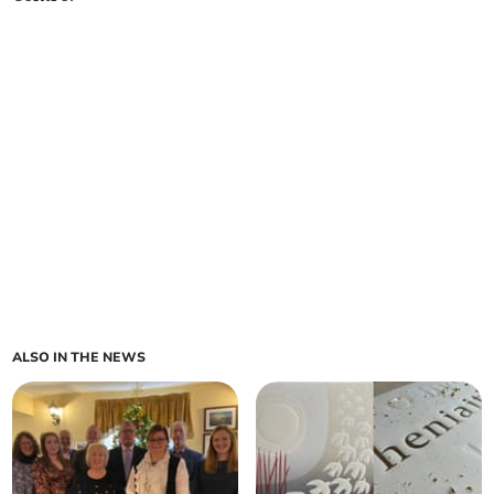
ALSO IN THE NEWS