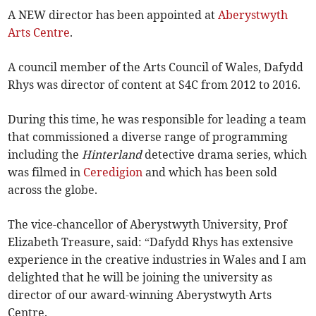
A NEW director has been appointed at
Aberystwyth
Arts Centre
.
A council member of the Arts Council of Wales, Dafydd
Rhys was director of content at S4C from 2012 to 2016.
During this time, he was responsible for leading a team
that commissioned a diverse range of programming
including the
Hinterland
detective drama series, which
was filmed in
Ceredigion
and which has been sold
across the globe.
The vice-chancellor of Aberystwyth University, Prof
Elizabeth Treasure, said: “Dafydd Rhys has extensive
experience in the creative industries in Wales and I am
delighted that he will be joining the university as
director of our award-winning Aberystwyth Arts
Centre.