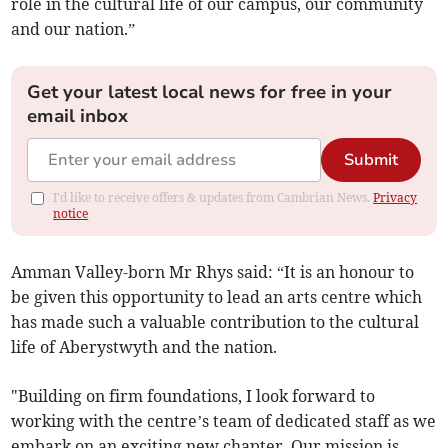
role in the cultural life of our campus, our community
and our nation.”
Get your latest local news for free in your
email inbox
Submit
I'd like to receive offers & updates from Cambrian News.
Privacy
notice
Amman Valley-born Mr Rhys said: “It is an honour to
be given this opportunity to lead an arts centre which
has made such a valuable contribution to the cultural
life of Aberystwyth and the nation.
"Building on firm foundations, I look forward to
working with the centre’s team of dedicated staff as we
embark on an exciting new chapter. Our mission is