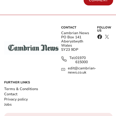
COMMENT
CONTACT
FOLLOW
US
Cambrian News
PO Box 141
Aberystwyth
Wales
SY23 9DP
Tel:
01970
615000
edit@cambrian-
news.co.uk
FURTHER LINKS
Terms & Conditions
Contact
Privacy policy
Jobs