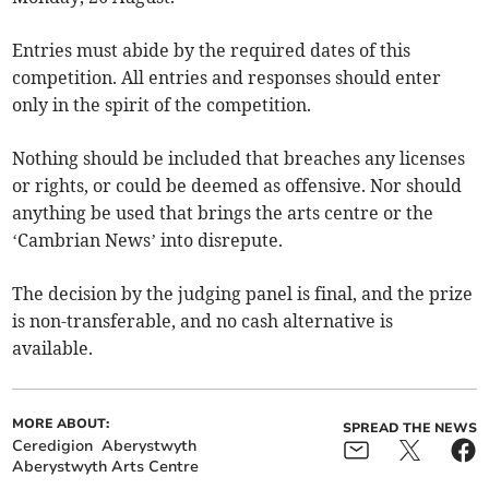
Entries must abide by the required dates of this
competition. All entries and responses should enter
only in the spirit of the competition.
Nothing should be included that breaches any licenses
or rights, or could be deemed as offensive. Nor should
anything be used that brings the arts centre or the
‘Cambrian News’ into disrepute.
The decision by the judging panel is final, and the prize
is non-transferable, and no cash alternative is
available.
MORE ABOUT:
SPREAD THE NEWS
Ceredigion
Aberystwyth
Aberystwyth Arts Centre