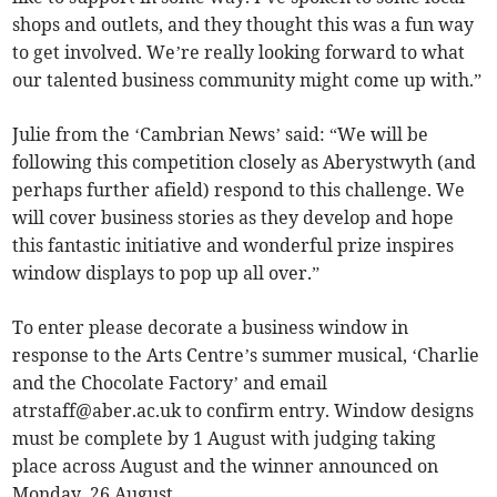
shops and outlets, and they thought this was a fun way
to get involved. We’re really looking forward to what
our talented business community might come up with.”
Julie from the ‘Cambrian News’ said: “We will be
following this competition closely as Aberystwyth (and
perhaps further afield) respond to this challenge. We
will cover business stories as they develop and hope
this fantastic initiative and wonderful prize inspires
window displays to pop up all over.”
To enter please decorate a business window in
response to the Arts Centre’s summer musical, ‘Charlie
and the Chocolate Factory’ and email
atrstaff@aber.ac.uk
to confirm entry. Window designs
must be complete by 1 August with judging taking
place across August and the winner announced on
Monday, 26 August.