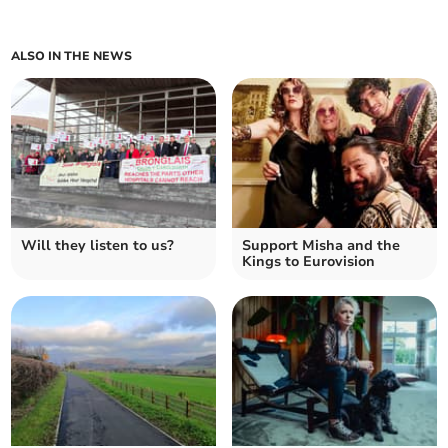
ALSO IN THE NEWS
Will they listen to us?
Support Misha and the
Kings to Eurovision