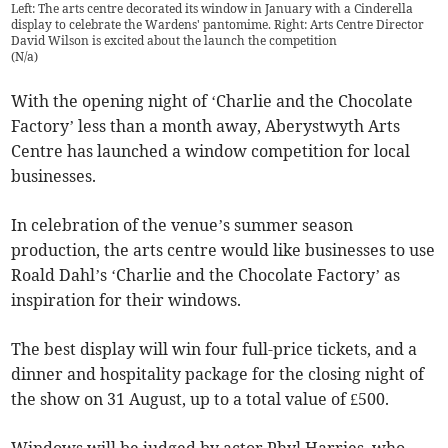
Left: The arts centre decorated its window in January with a Cinderella
display to celebrate the Wardens' pantomime. Right: Arts Centre Director
David Wilson is excited about the launch the competition
(
N/a
)
With the opening night of ‘Charlie and the Chocolate
Factory’ less than a month away, Aberystwyth Arts
Centre has launched a window competition for local
businesses.
In celebration of the venue’s summer season
production, the arts centre would like businesses to use
Roald Dahl’s ‘Charlie and the Chocolate Factory’ as
inspiration for their windows.
The best display will win four full-price tickets, and a
dinner and hospitality package for the closing night of
the show on 31 August, up to a total value of £500.