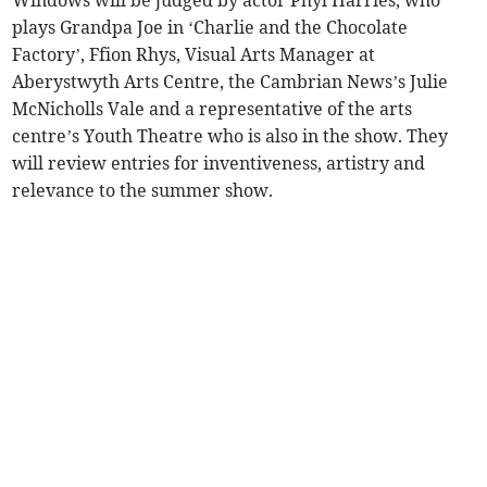
Windows will be judged by actor Phyl Harries, who
plays Grandpa Joe in ‘Charlie and the Chocolate
Factory’, Ffion Rhys, Visual Arts Manager at
Aberystwyth Arts Centre, the Cambrian News’s Julie
McNicholls Vale and a representative of the arts
centre’s Youth Theatre who is also in the show. They
will review entries for inventiveness, artistry and
relevance to the summer show.