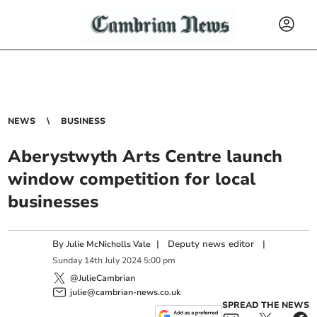
NEWS
BUSINESS
Aberystwyth Arts Centre launch
window competition for local
businesses
By
|
Deputy news editor
|
Julie McNicholls Vale
Sunday
14
th
July
2024
5:00 pm
@JulieCambrian
julie@cambrian-news.co.uk
SPREAD THE NEWS