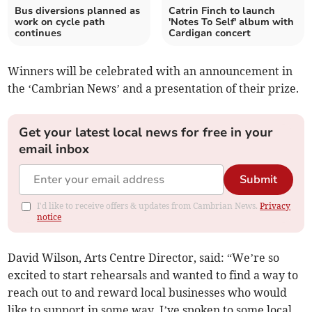
Bus diversions planned as
Catrin Finch to launch
work on cycle path
'Notes To Self' album with
continues
Cardigan concert
Winners will be celebrated with an announcement in
the ‘Cambrian News’ and a presentation of their prize.
Get your latest local news for free in your
email inbox
Submit
I'd like to receive offers & updates from Cambrian News.
Privacy
notice
David Wilson, Arts Centre Director, said: “We’re so
excited to start rehearsals and wanted to find a way to
reach out to and reward local businesses who would
like to support in some way. I’ve spoken to some local