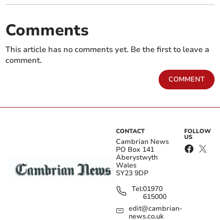
Comments
This article has no comments yet. Be the first to leave a
comment.
COMMENT
CONTACT
FOLLOW
US
Cambrian News
PO Box 141
Aberystwyth
Wales
SY23 9DP
Tel:
01970
615000
edit@cambrian-
news.co.uk