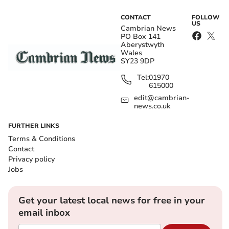
CONTACT
FOLLOW
US
Cambrian News
PO Box 141
Aberystwyth
Wales
SY23 9DP
Tel:
01970
615000
edit@cambrian-
news.co.uk
FURTHER LINKS
Terms & Conditions
Contact
Privacy policy
Jobs
Get your latest local news for free in your
email inbox