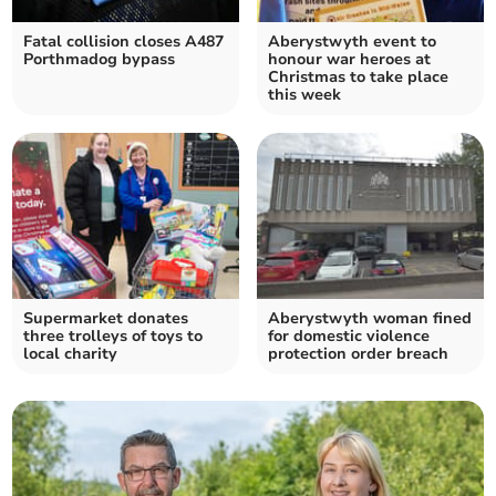
Fatal collision closes A487
Aberystwyth event to
Porthmadog bypass
honour war heroes at
Christmas to take place
this week
Supermarket donates
Aberystwyth woman fined
three trolleys of toys to
for domestic violence
local charity
protection order breach