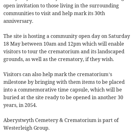
open invitation to those living in the surrounding
communities to visit and help mark its 30th
anniversary.
The site is hosting a community open day on Saturday
18 May between 10am and 12pm which will enable
visitors to tour the crematorium and its landscaped
grounds, as well as the crematory, if they wish.
Visitors can also help mark the crematorium’s
milestone by bringing with them items to be placed
into a commemorative time capsule, which will be
buried at the site ready to be opened in another 30
years, in 2054.
Aberystwyth Cemetery & Crematorium is part of
Westerleigh Group.