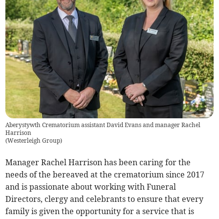
Aberystywth Crematorium assistant David Evans and manager Rachel
Harrison
(
Westerleigh Group
)
Manager Rachel Harrison has been caring for the
needs of the bereaved at the crematorium since 2017
and is passionate about working with Funeral
Directors, clergy and celebrants to ensure that every
family is given the opportunity for a service that is