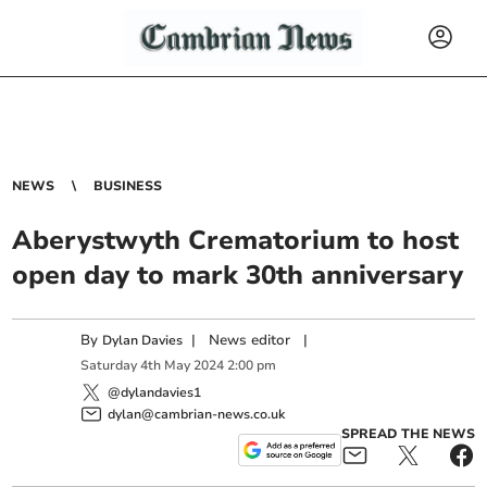
NEWS
BUSINESS
Aberystwyth Crematorium to host
open day to mark 30th anniversary
By
|
News editor
|
Dylan Davies
Saturday
4
th
May
2024
2:00 pm
@dylandavies1
dylan@cambrian-news.co.uk
SPREAD THE NEWS