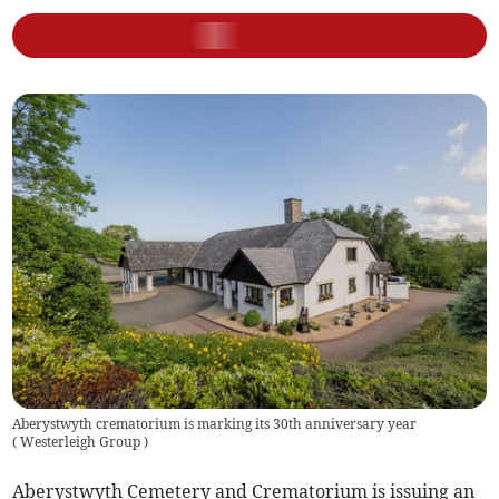
Aberystwyth crematorium is marking its 30th anniversary year
(
Westerleigh Group
)
Aberystwyth Cemetery and Crematorium is issuing an