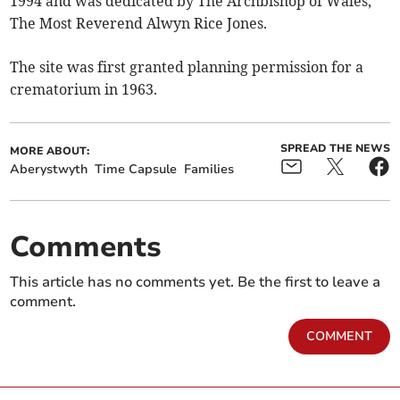
1994 and was dedicated by The Archbishop of Wales,
The Most Reverend Alwyn Rice Jones.
The site was first granted planning permission for a
crematorium in 1963.
SPREAD THE NEWS
MORE ABOUT:
Aberystwyth
Time Capsule
Families
Comments
This article has no comments yet. Be the first to leave a
comment.
COMMENT