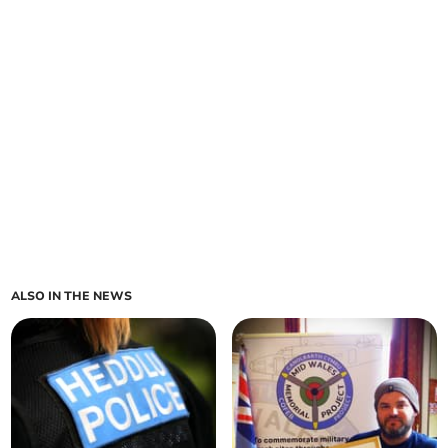
ALSO IN THE NEWS