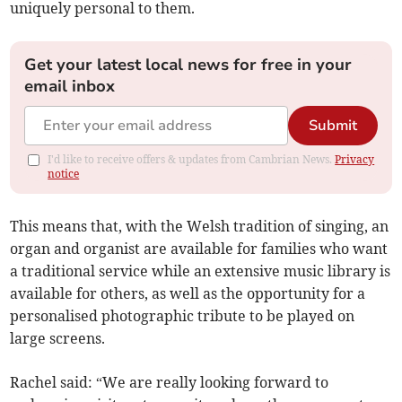
uniquely personal to them.
Get your latest local news for free in your
email inbox
Submit
I'd like to receive offers & updates from Cambrian News.
Privacy
notice
This means that, with the Welsh tradition of singing, an
organ and organist are available for families who want
a traditional service while an extensive music library is
available for others, as well as the opportunity for a
personalised photographic tribute to be played on
large screens.
Rachel said: “We are really looking forward to