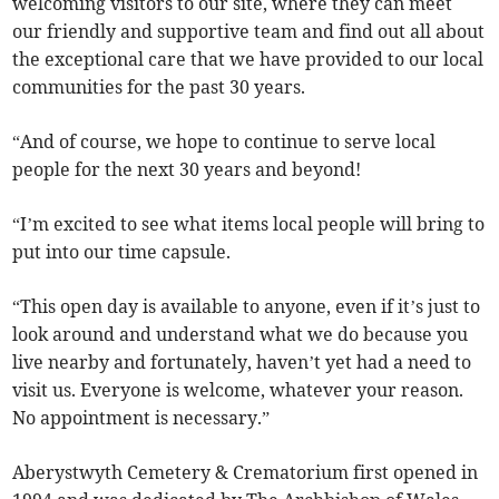
welcoming visitors to our site, where they can meet
our friendly and supportive team and find out all about
the exceptional care that we have provided to our local
communities for the past 30 years.
“And of course, we hope to continue to serve local
people for the next 30 years and beyond!
“I’m excited to see what items local people will bring to
put into our time capsule.
“This open day is available to anyone, even if it’s just to
look around and understand what we do because you
live nearby and fortunately, haven’t yet had a need to
visit us. Everyone is welcome, whatever your reason.
No appointment is necessary.”
Aberystwyth Cemetery & Crematorium first opened in