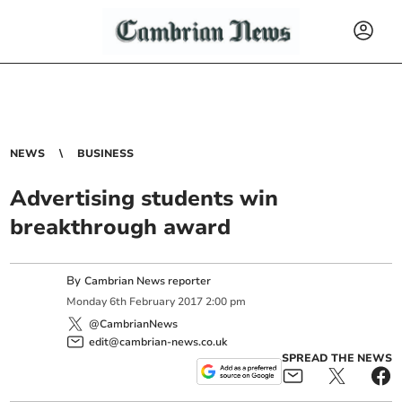
NEWS
BUSINESS
Advertising students win
breakthrough award
By
Cambrian News reporter
Monday
6
th
February
2017
2:00 pm
@CambrianNews
edit@cambrian-news.co.uk
SPREAD THE NEWS