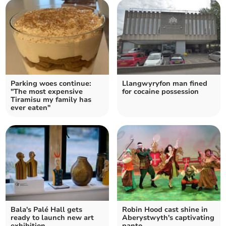
Parking woes continue:
Llangwyryfon man fined
"The most expensive
for cocaine possession
Tiramisu my family has
ever eaten"
Bala's Palé Hall gets
Robin Hood cast shine in
ready to launch new art
Aberystwyth's captivating
exhibition
panto