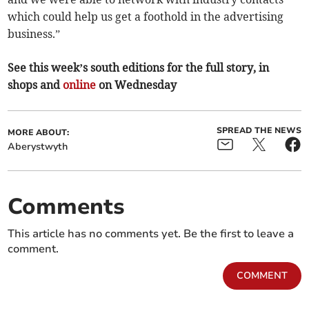
which could help us get a foothold in the advertising
business.”
See this week’s south editions for the full story, in
shops and
online
on Wednesday
SPREAD THE NEWS
MORE ABOUT:
Aberystwyth
Comments
This article has no comments yet. Be the first to leave a
comment.
COMMENT