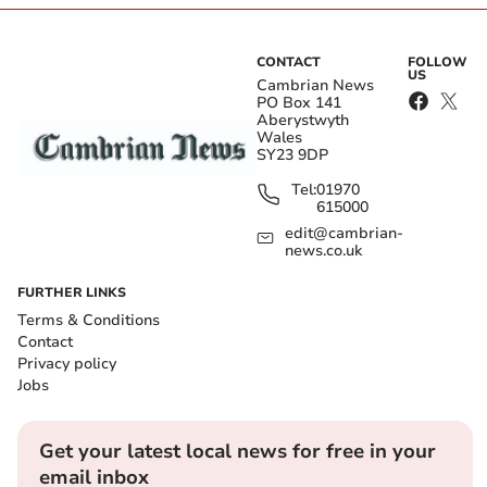
CONTACT
FOLLOW
US
Cambrian News
PO Box 141
Aberystwyth
Wales
SY23 9DP
Tel:
01970
615000
edit@cambrian-
news.co.uk
FURTHER LINKS
Terms & Conditions
Contact
Privacy policy
Jobs
Get your latest local news for free in your
email inbox