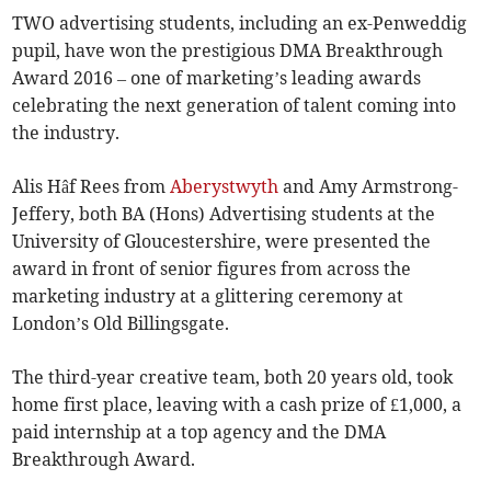
TWO advertising students, including an ex-Penweddig
pupil, have won the prestigious DMA Breakthrough
Award 2016 – one of marketing’s leading awards
celebrating the next generation of talent coming into
the industry.
Alis Hâf Rees from
Aberystwyth
and Amy Armstrong-
Jeffery, both BA (Hons) Advertising students at the
University of Gloucestershire, were presented the
award in front of senior figures from across the
marketing industry at a glittering ceremony at
London’s Old Billingsgate.
The third-year creative team, both 20 years old, took
home first place, leaving with a cash prize of £1,000, a
paid internship at a top agency and the DMA
Breakthrough Award.