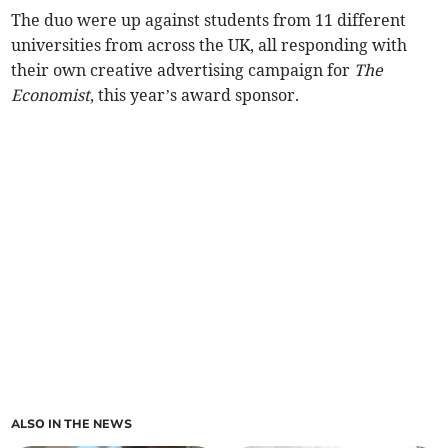
The duo were up against students from 11 different
universities from across the UK, all responding with
their own creative advertising campaign for
The
Economist
, this year’s award sponsor.
ALSO IN THE NEWS