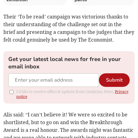
Their ‘To be read’ campaign was victorious thanks to
their understanding of the challenge set out in the
brief and presenting a campaign to the judges that they
felt could genuinely be used by The Economist.
Get your latest local news for free in your
email inbox
Submit
I'd like to receive offers & updates from Cambrian News.
Privacy
notice
Alis said: “I can’t believe it! We were so excited to be
shortlisted, but to go on and win the Breakthrough
Award is a real honour. The awards night was fantastic
and we were able to network with industry contacts