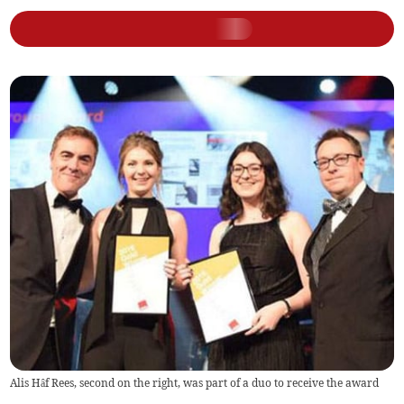
Alis Hâf Rees, second on the right, was part of a duo to receive the award