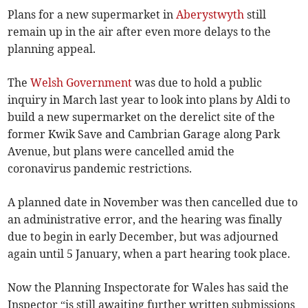
Plans for a new supermarket in
Aberystwyth
still
remain up in the air after even more delays to the
planning appeal.
The
Welsh Government
was due to hold a public
inquiry in March last year to look into plans by Aldi to
build a new supermarket on the derelict site of the
former Kwik Save and Cambrian Garage along Park
Avenue, but plans were cancelled amid the
coronavirus pandemic restrictions.
A planned date in November was then cancelled due to
an administrative error, and the hearing was finally
due to begin in early December, but was adjourned
again until 5 January, when a part hearing took place.
Now the Planning Inspectorate for Wales has said the
Inspector “is still awaiting further written submissions