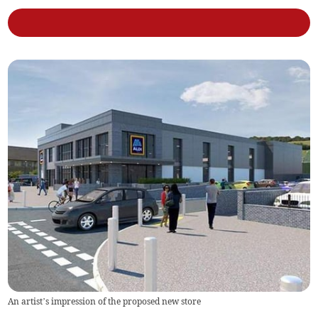
An artist’s impression of the proposed new store