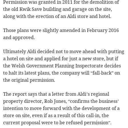
Permission was granted in 2011 for the demolition of
the old Kwik Save building and garage on the site,
along with the erection of an Aldi store and hotel.
Those plans were slightly amended in February 2016
and approved.
Ultimately Aldi decided not to move ahead with putting
a hotel on site and applied for just a new store, but if
the Welsh Government Planning Inspectorate decides
to halt its latest plans, the company will “fall-back” on
the original permission.
The report says that a letter from Aldi’s regional
property director, Rob Jones, “confirms the business’
intention to move forward with the development of a
store on site, even if as a result of this call-in, the
current proposal were to be refused permission”.