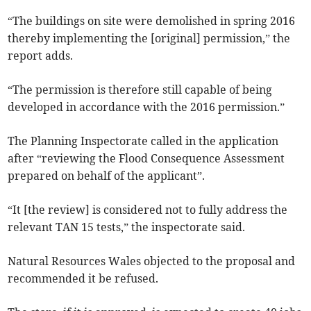
“The buildings on site were demolished in spring 2016
thereby implementing the [original] permission,” the
report adds.
“The permission is therefore still capable of being
developed in accordance with the 2016 permission.”
The Planning Inspectorate called in the application
after “reviewing the Flood Consequence Assessment
prepared on behalf of the applicant”.
“It [the review] is considered not to fully address the
relevant TAN 15 tests,” the inspectorate said.
Natural Resources Wales objected to the proposal and
recommended it be refused.