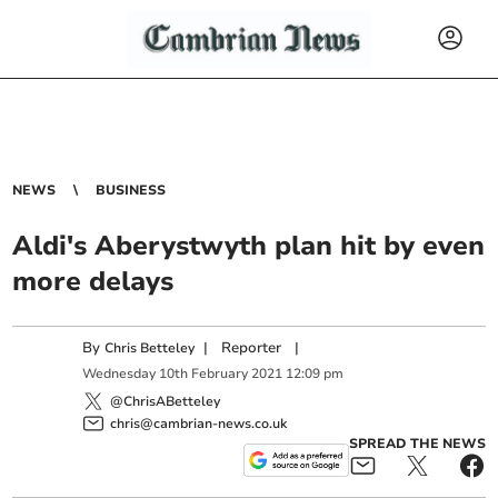
NEWS
BUSINESS
Aldi's Aberystwyth plan hit by even
more delays
By
|
Reporter
|
Chris Betteley
Wednesday
10
th
February
2021
12:09 pm
@ChrisABetteley
chris@cambrian-news.co.uk
SPREAD THE NEWS