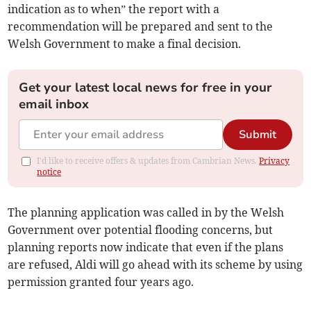
indication as to when” the report with a
recommendation will be prepared and sent to the
Welsh Government to make a final decision.
Get your latest local news for free in your
email inbox
Submit
I'd like to receive offers & updates from Cambrian News.
Privacy
notice
The planning application was called in by the Welsh
Government over potential flooding concerns, but
planning reports now indicate that even if the plans
are refused, Aldi will go ahead with its scheme by using
permission granted four years ago.