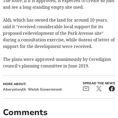
The store, if it is approved, is expected to create 40 jobs
and see a long-standing empty site used.
Aldi, which has owned the land for around 10 years,
said it “received considerable local support for its
proposed redevelopment of the Park Avenue site”
during a consultation exercise, while dozens of letter of
support for the development were received.
The plans were approved unanimously by Ceredigion
council’s planning committee in June 2019.
SPREAD THE NEWS
MORE ABOUT:
Aberystwyth
Welsh Government
Comments