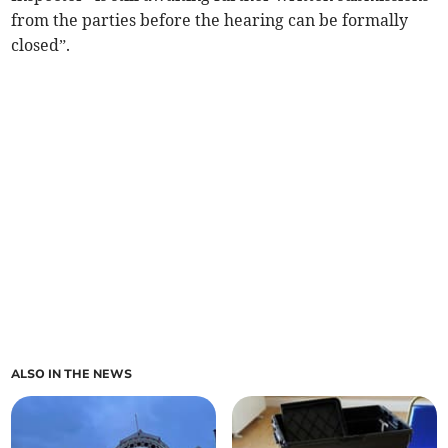
from the parties before the hearing can be formally
closed”.
ALSO IN THE NEWS