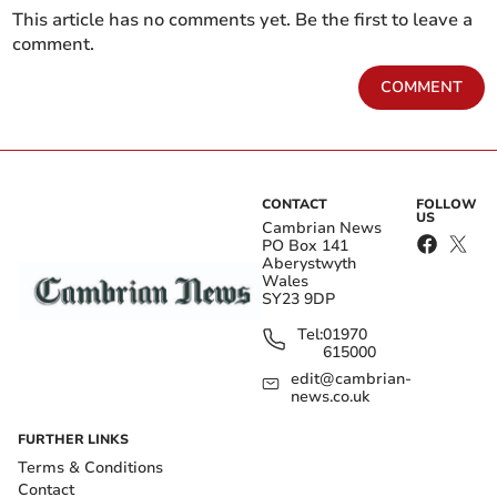
This article has no comments yet. Be the first to leave a
comment.
COMMENT
CONTACT
FOLLOW
US
Cambrian News
PO Box 141
Aberystwyth
Wales
SY23 9DP
Tel:
01970
615000
edit@cambrian-
news.co.uk
FURTHER LINKS
Terms & Conditions
Contact