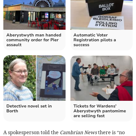
Aberystwyth man handed
Automatic Voter
community order for Pier
Registration pilots a
assault
success
Detective novel set in
Tickets for Wardens'
Borth
Aberystwyth pantomime
are selling fast
A spokesperson told the
Cambrian News
there is “no