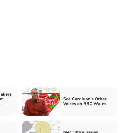
makers
at
See Cardigan's Other
s
Voices on BBC Wales
Met Office issues