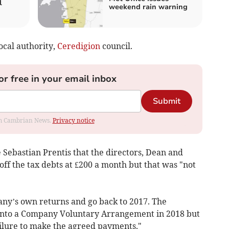
l
weekend rain warning
local authority,
Ceredigion
council.
or free in your email inbox
Submit
rom Cambrian News.
Privacy notice
 Sebastian Prentis that the directors, Dean and
ff the tax debts at £200 a month but that was "not
ny’s own returns and go back to 2017. The
into a Company Voluntary Arrangement in 2018 but
ailure to make the agreed payments."