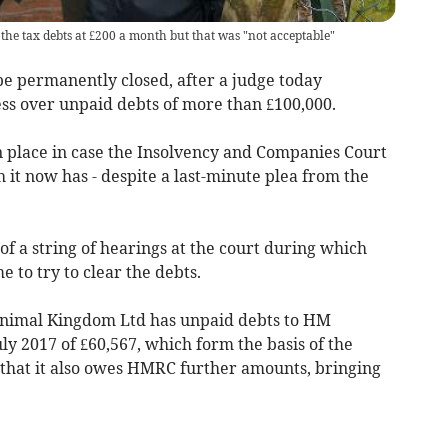
the tax debts at £200 a month but that was "not acceptable"
 permanently closed, after a judge today
ss over unpaid debts of more than £100,000.
 place in case the Insolvency and Companies Court
 it now has - despite a last-minute plea from the
of a string of hearings at the court during which
 to try to clear the debts.
Animal Kingdom Ltd has unpaid debts to HM
y 2017 of £60,567, which form the basis of the
 that it also owes HMRC further amounts, bringing