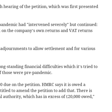
h hearing of the petition, which was first presented
andemic had "intervened severely" but continued:
ed on the company’s own returns and VAT returns
adjournments to allow settlement and for various
ng-standing financial difficulties which it’s tried to
of those were pre-pandemic.
0 due on the petition. HMRC says it is owed a
itled to amend the petition to add that. There is
al authority, which has in excess of £20,000 owed,"