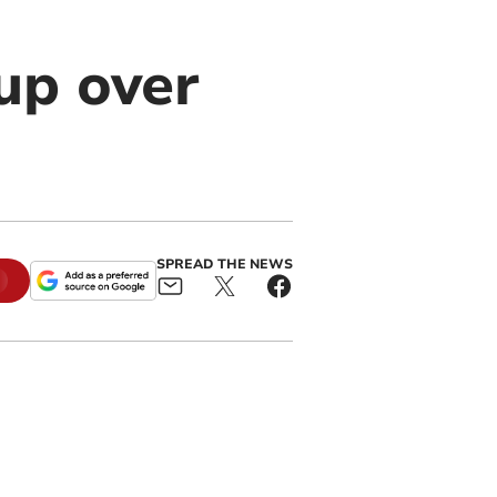
up over
SPREAD THE NEWS