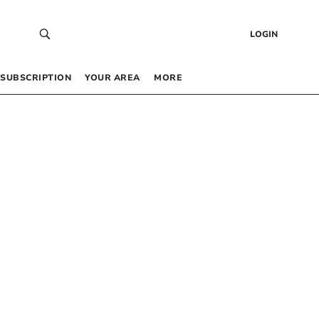
LOGIN
SUBSCRIPTION
YOUR AREA
MORE