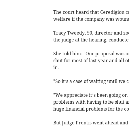
The court heard that Ceredigion c
welfare if the company was woun
Tracy Tweedy, 50, director and zo
the judge at the hearing, conducte
She told him: "Our proposal was 
shut for most of last year and all 
in.
"So it’s a case of waiting until we
"We appreciate it’s been going on
problems with having to be shut a
huge financial problems for the c
But Judge Prentis went ahead and