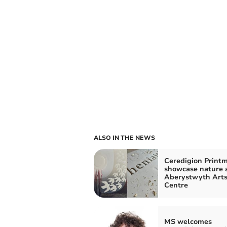
ALSO IN THE NEWS
Ceredigion Print
showcase nature 
Aberystwyth Art
Centre
MS welcomes