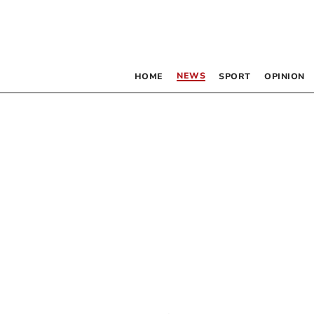
NEWS
HOME
SPORT
OPINION