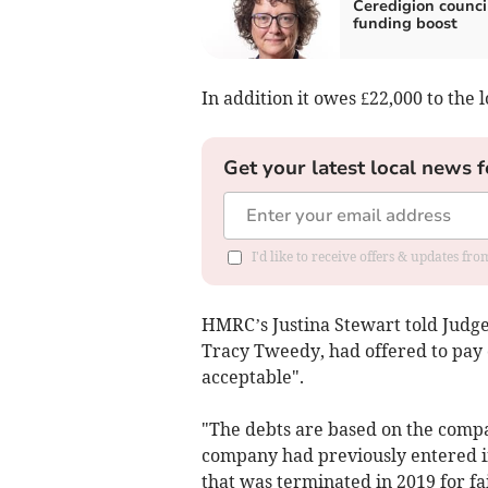
Ceredigion counci
funding boost
In addition it owes £22,000 to the 
Get your latest local news f
I'd like to receive offers & updates f
HMRC’s Justina Stewart told Judge
Tracy Tweedy, had offered to pay o
acceptable".
"The debts are based on the compa
company had previously entered 
that was terminated in 2019 for f