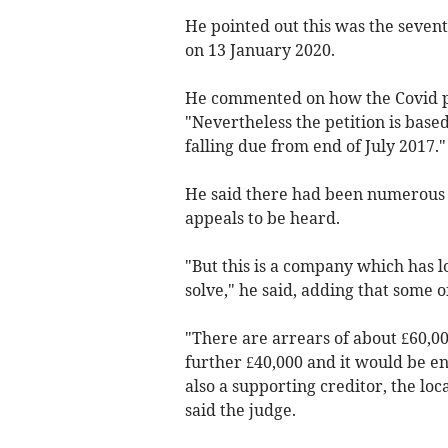
He pointed out this was the sevent
on 13 January 2020.
He commented on how the Covid p
"Nevertheless the petition is bas
falling due from end of July 2017."
He said there had been numerous 
appeals to be heard.
"But this is a company which has lo
solve," he said, adding that some 
"There are arrears of about £60,00
further £40,000 and it would be ent
also a supporting creditor, the loc
said the judge.