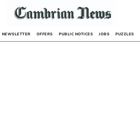
NEWSLETTER
OFFERS
PUBLIC NOTICES
JOBS
PUZZLES