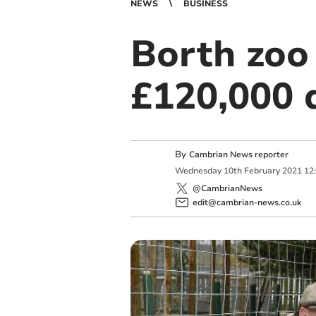
NEWS
BUSINESS
Borth zoo
£120,000 
By
Cambrian News reporter
Wednesday
10
th
February
2021
12
@CambrianNews
edit@cambrian-news.co.uk