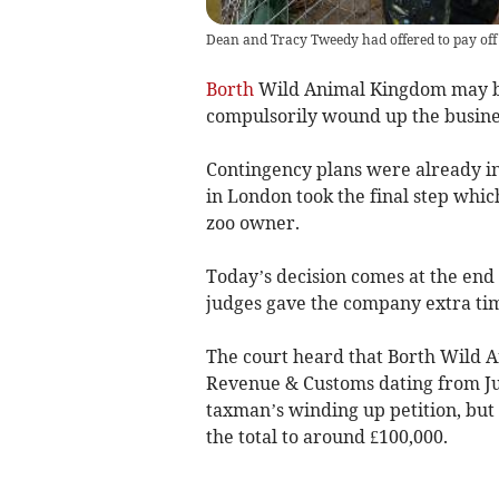
Dean and Tracy Tweedy had offered to pay off 
Borth
Wild Animal Kingdom may be
compulsorily wound up the busine
Contingency plans were already in
in London took the final step which
zoo owner.
Today’s decision comes at the end 
judges gave the company extra time
The court heard that Borth Wild 
Revenue & Customs dating from Jul
taxman’s winding up petition, but
the total to around £100,000.