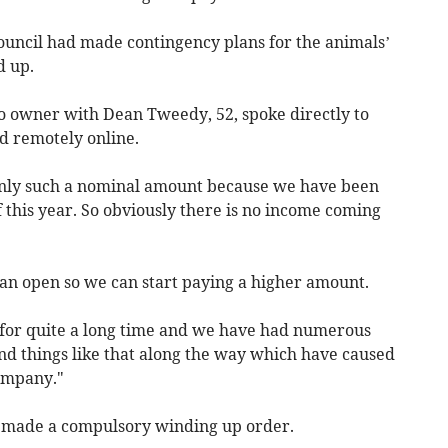
ouncil had made contingency plans for the animals’
d up.
o owner with Dean Tweedy, 52, spoke directly to
d remotely online.
only such a nominal amount because we have been
of this year. So obviously there is no income coming
 can open so we can start paying a higher amount.
 for quite a long time and we have had numerous
nd things like that along the way which have caused
ompany."
 made a compulsory winding up order.