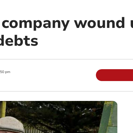
 company wound 
debts
:50 pm