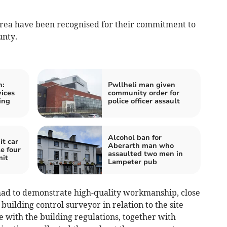
rea have been recognised for their commitment to
unty.
n:
Pwllheli man given
vices
community order for
ing
police officer assault
Alcohol ban for
t car
Aberarth man who
e four
assaulted two men in
mit
Lampeter pub
 had to demonstrate high-quality workmanship, close
building control surveyor in relation to the site
 with the building regulations, together with