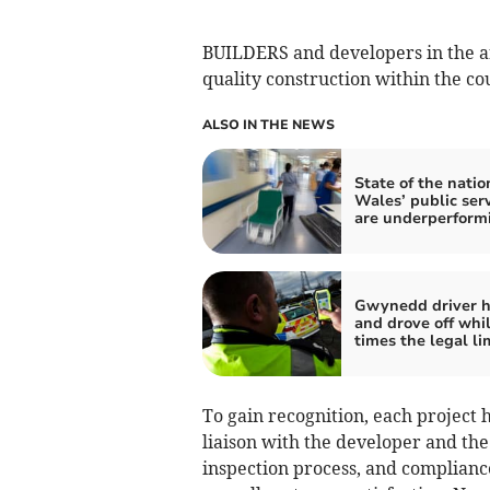
BUILDERS and developers in the a
quality construction within the co
ALSO IN THE NEWS
State of the natio
Wales’ public ser
are underperform
Gwynedd driver hi
and drove off whil
times the legal li
To gain recognition, each project
liaison with the developer and the 
inspection process, and compliance