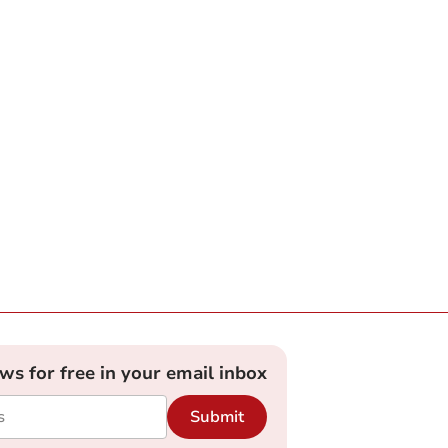
ews for free in your email inbox
Submit