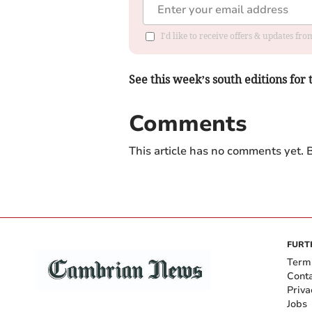
I'd like to receive offers & updates f
See this week’s south editions for 
Comments
This article has no comments yet. B
FURT
Term
Cont
Priva
Jobs