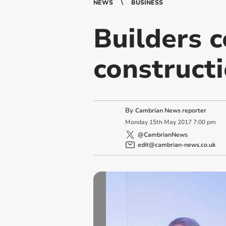
NEWS
BUSINESS
Builders 
construct
By
Cambrian News reporter
Monday
15
th
May
2017
7:00 pm
@CambrianNews
edit@cambrian-news.co.uk