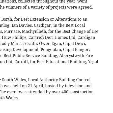
inations, collected throughout the year, went
he winners of a variety of projects were agreed.
orth, for Best Extension or Alterations to an
log; Ian Davies, Cardigan, in the Best Local
 Furnace, Machynlleth, for the Best Change of Use
; Huw Phillips, Cartrefi Deri Homes Ltd, Cardigan
afod y Môr, Tresaith; Owen Egan, Capel Dewi,
Housing Development, Pengeulan, Capel Bangor;
e Best Public Service Building, Aberystwyth Fire
n Ltd, Cardiff, for Best Educational Building, Ysgol
 South Wales, Local Authority Building Control
 was held on 21 April, hosted by television and
The event was attended by over 400 construction
uth Wales.