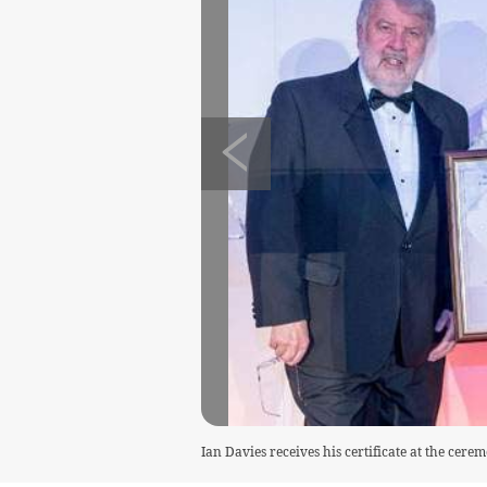
Ian Davies receives his certificate at the cer