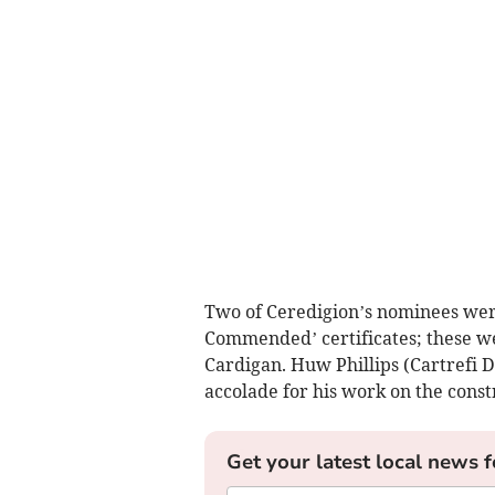
Two of Ceredigion’s nominees wer
Commended’ certificates; these we
Cardigan. Huw Phillips (Cartrefi
accolade for his work on the const
Get your latest local news f