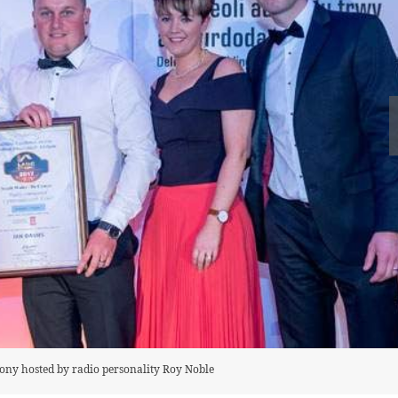
emony hosted by radio personality Roy Noble