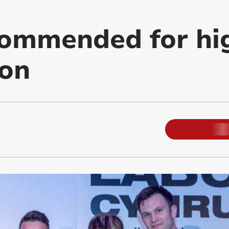
commended for hi
ion