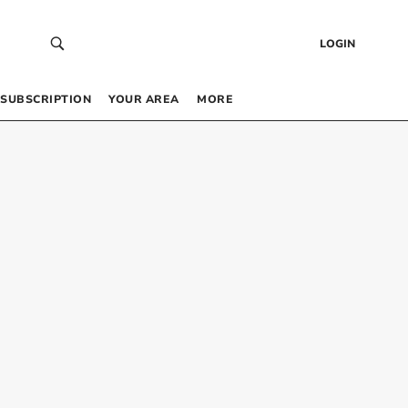
LOGIN
SUBSCRIPTION
YOUR AREA
MORE