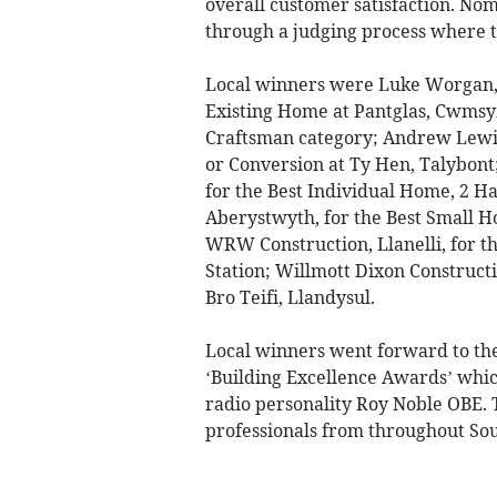
overall customer satisfaction. Nom
through a judging process where t
Local winners were Luke Worgan, B
Existing Home at Pantglas, Cwmsym
Craftsman category; Andrew Lewis,
or Conversion at Ty Hen, Talybont
for the Best Individual Home, 2 H
Aberystwyth, for the Best Small 
WRW Construction, Llanelli, for th
Station; Willmott Dixon Constructio
Bro Teifi, Llandysul.
Local winners went forward to the
‘Building Excellence Awards’ which
radio personality Roy Noble OBE. 
professionals from throughout So