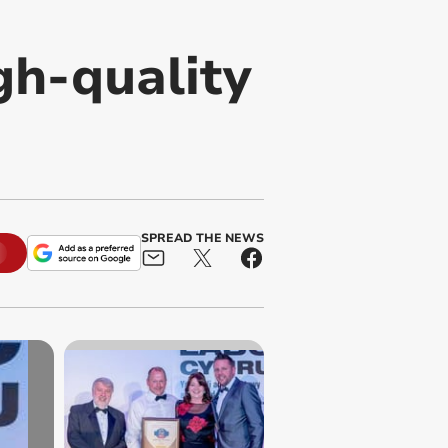
gh-quality
SPREAD THE NEWS