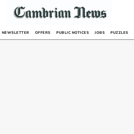
NEWSLETTER
OFFERS
PUBLIC NOTICES
JOBS
PUZZLES