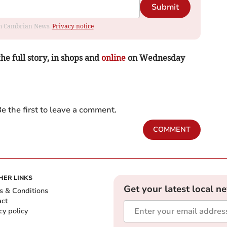
Submit
rom Cambrian News.
Privacy notice
the full story, in shops and
online
on Wednesday
e the first to leave a comment.
COMMENT
HER LINKS
Get your latest local n
s & Conditions
act
cy policy