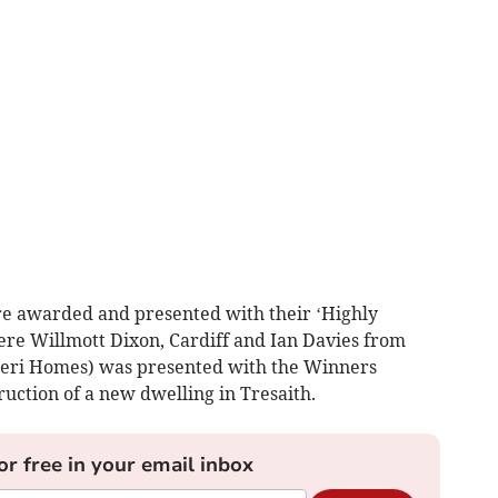
e awarded and presented with their ‘Highly
re Willmott Dixon, Cardiff and Ian Davies from
 Deri Homes) was presented with the Winners
ruction of a new dwelling in Tresaith.
or free in your email inbox