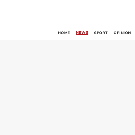
NEWS
HOME
SPORT
OPINION