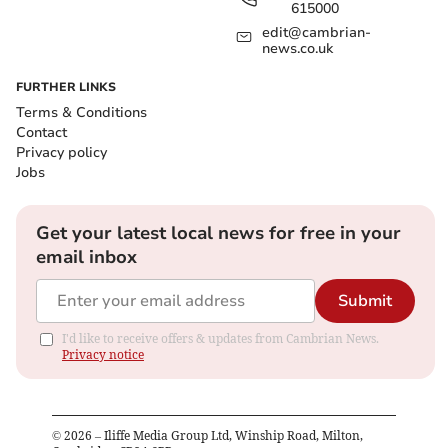
615000
edit@cambrian-
news.co.uk
FURTHER LINKS
Terms & Conditions
Contact
Privacy policy
Jobs
Get your latest local news for free in your
email inbox
Submit
I'd like to receive offers & updates from Cambrian News.
Privacy notice
©
2026
– Iliffe Media Group Ltd, Winship Road, Milton,