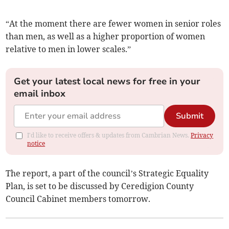
“At the moment there are fewer women in senior roles
than men, as well as a higher proportion of women
relative to men in lower scales.”
Get your latest local news for free in your
email inbox
Submit
I'd like to receive offers & updates from Cambrian News.
Privacy
notice
The report, a part of the council’s Strategic Equality
Plan, is set to be discussed by Ceredigion County
Council Cabinet members tomorrow.