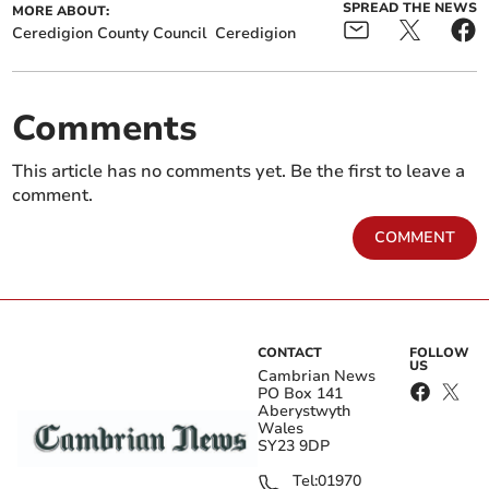
SPREAD THE NEWS
MORE ABOUT:
Ceredigion County Council
Ceredigion
Comments
This article has no comments yet. Be the first to leave a
comment.
COMMENT
CONTACT
FOLLOW
US
Cambrian News
PO Box 141
Aberystwyth
Wales
SY23 9DP
Tel:
01970