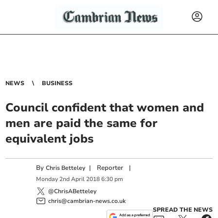
NEWS
BUSINESS
Council confident that women and
men are paid the same for
equivalent jobs
By
|
Reporter
|
Chris Betteley
Monday
2
nd
April
2018
6:30 pm
@ChrisABetteley
chris@cambrian-news.co.uk
SPREAD THE NEWS