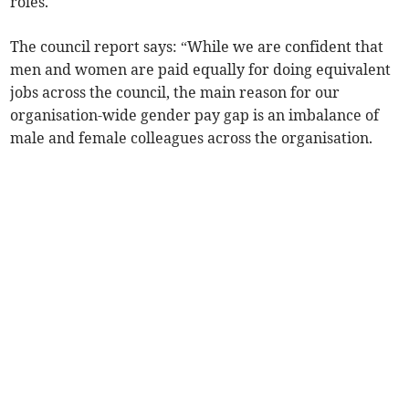
roles.
The council report says: “While we are confident that
men and women are paid equally for doing equivalent
jobs across the council, the main reason for our
organisation-wide gender pay gap is an imbalance of
male and female colleagues across the organisation.