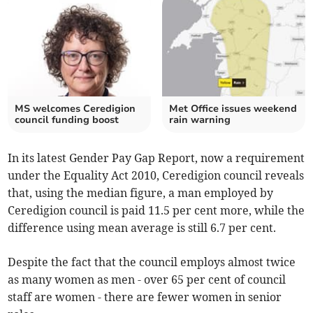
MS welcomes Ceredigion
Met Office issues weekend
council funding boost
rain warning
In its latest Gender Pay Gap Report, now a requirement
under the Equality Act 2010, Ceredigion council reveals
that, using the median figure, a man employed by
Ceredigion council is paid 11.5 per cent more, while the
difference using mean average is still 6.7 per cent.
Despite the fact that the council employs almost twice
as many women as men - over 65 per cent of council
staff are women - there are fewer women in senior