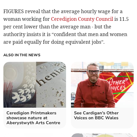
FIGURES reveal that the average hourly wage for a
woman working for
Ceredigion County Council
is 11.5
per cent lower than the average man - but the
authority insists it is “confident that men and women
are paid equally for doing equivalent jobs”.
ALSO IN THE NEWS
Ceredigion Printmakers
See Cardigan's Other
showcase nature at
Voices on BBC Wales
Aberystwyth Arts Centre