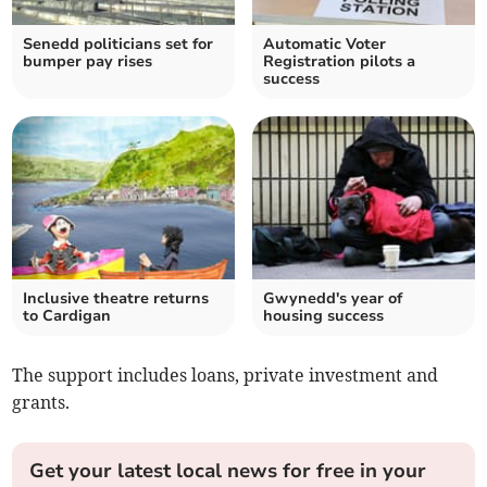
Senedd politicians set for
Automatic Voter
bumper pay rises
Registration pilots a
success
Inclusive theatre returns
Gwynedd's year of
to Cardigan
housing success
The support includes loans, private investment and
grants.
Get your latest local news for free in your