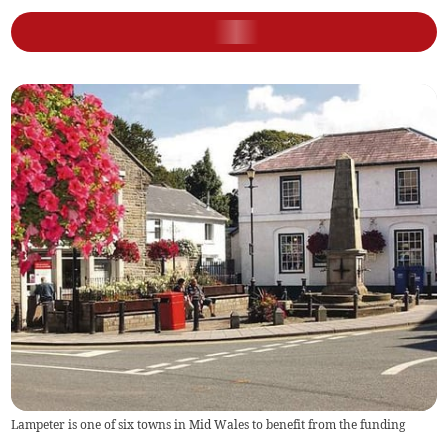
Lampeter is one of six towns in Mid Wales to benefit from the funding