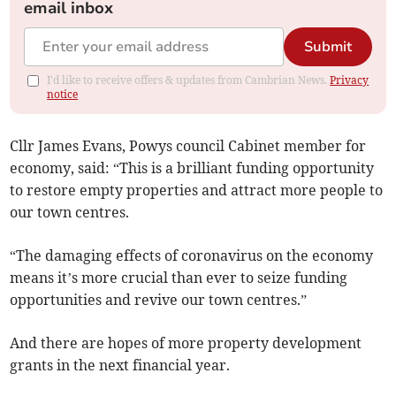
email inbox
Submit
I'd like to receive offers & updates from Cambrian News.
Privacy
notice
Cllr James Evans, Powys council Cabinet member for
economy, said: “This is a brilliant funding opportunity
to restore empty properties and attract more people to
our town centres.
“The damaging effects of coronavirus on the economy
means it’s more crucial than ever to seize funding
opportunities and revive our town centres.”
And there are hopes of more property development
grants in the next financial year.