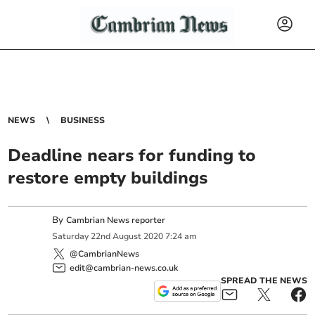
NEWS
BUSINESS
Deadline nears for funding to
restore empty buildings
By
Cambrian News reporter
Saturday
22
nd
August
2020
7:24 am
@CambrianNews
edit@cambrian-news.co.uk
SPREAD THE NEWS