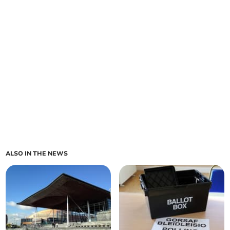
ALSO IN THE NEWS