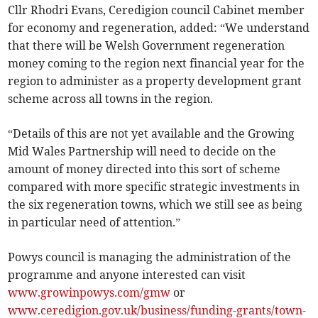
Cllr Rhodri Evans, Ceredigion council Cabinet member
for economy and regeneration, added: “We understand
that there will be Welsh Government regeneration
money coming to the region next financial year for the
region to administer as a property development grant
scheme across all towns in the region.
“Details of this are not yet available and the Growing
Mid Wales Partnership will need to decide on the
amount of money directed into this sort of scheme
compared with more specific strategic investments in
the six regeneration towns, which we still see as being
in particular need of attention.”
Powys council is managing the administration of the
programme and anyone interested can visit
www.growinpowys.com/gmw
or
www.ceredigion.gov.uk/business/funding-grants/town-