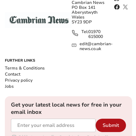
Cambrian News
PO Box 141
Aberystwyth
Wales
SY23 9DP
Tel:
01970
615000
edit@cambrian-
news.co.uk
FURTHER LINKS
Terms & Conditions
Contact
Privacy policy
Jobs
Get your latest local news for free in your
email inbox
Submit