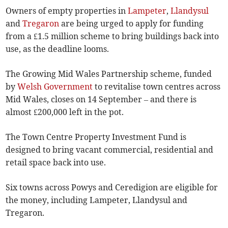
Owners of empty properties in
Lampeter
,
Llandysul
and
Tregaron
are being urged to apply for funding
from a £1.5 million scheme to bring buildings back into
use, as the deadline looms.
The Growing Mid Wales Partnership scheme, funded
by
Welsh Government
to revitalise town centres across
Mid Wales, closes on 14 September – and there is
almost £200,000 left in the pot.
The Town Centre Property Investment Fund is
designed to bring vacant commercial, residential and
retail space back into use.
Six towns across Powys and Ceredigion are eligible for
the money, including Lampeter, Llandysul and
Tregaron.