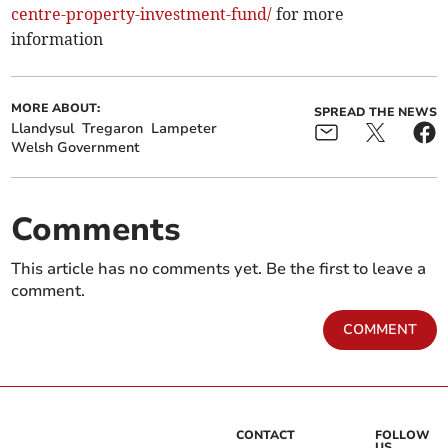
centre-property­-investment-fund/
for more
information
MORE ABOUT:
SPREAD THE NEWS
Llandysul
Tregaron
Lampeter
Welsh Government
Comments
This article has no comments yet. Be the first to leave a
comment.
COMMENT
CONTACT
FOLLOW
US