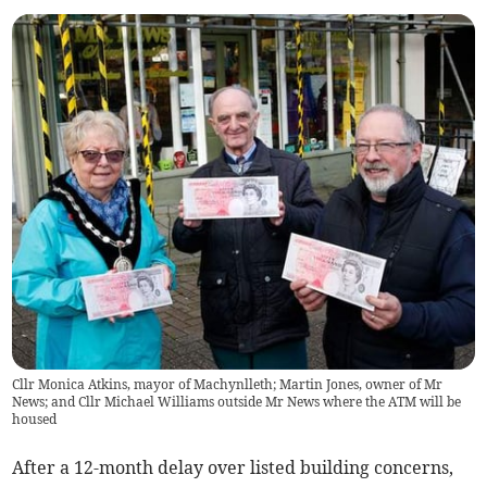
Cllr Monica Atkins, mayor of Machynlleth; Martin Jones, owner of Mr
News; and Cllr Michael Williams outside Mr News where the ATM will be
housed
After a 12-month delay over listed building concerns,