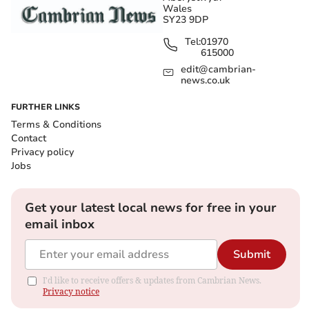
Wales
SY23 9DP
Tel:
01970
615000
edit@cambrian-
news.co.uk
FURTHER LINKS
Terms & Conditions
Contact
Privacy policy
Jobs
Get your latest local news for free in your
email inbox
Submit
I'd like to receive offers & updates from Cambrian News.
Privacy notice