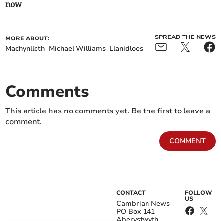
now
SPREAD THE NEWS
MORE ABOUT:
Machynlleth
Michael Williams
Llanidloes
Comments
This article has no comments yet. Be the first to leave a
comment.
COMMENT
CONTACT
FOLLOW
US
Cambrian News
PO Box 141
Aberystwyth