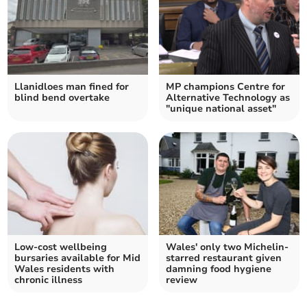
Llanidloes man fined for
MP champions Centre for
blind bend overtake
Alternative Technology as
"unique national asset"
Low-cost wellbeing
Wales' only two Michelin-
bursaries available for Mid
starred restaurant given
Wales residents with
damning food hygiene
chronic illness
review