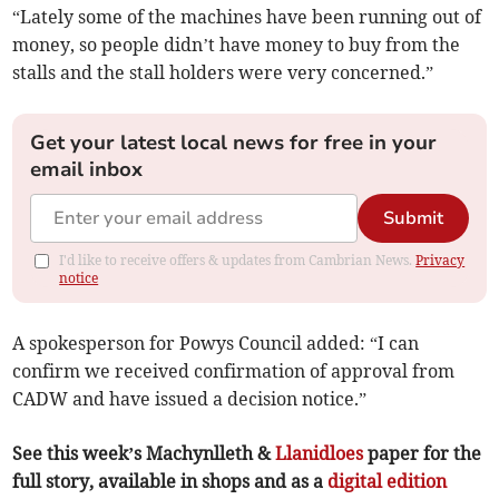
“Lately some of the machines have been running out of
money, so people didn’t have money to buy from the
stalls and the stall holders were very concerned.”
Get your latest local news for free in your
email inbox
Submit
I'd like to receive offers & updates from Cambrian News.
Privacy
notice
A spokesperson for Powys Council added: “I can
confirm we received confirmation of approval from
CADW and have issued a decision notice.”
See this week’s Machynlleth &
Llanidloes
paper for the
full story, available in shops and as a
digital edition