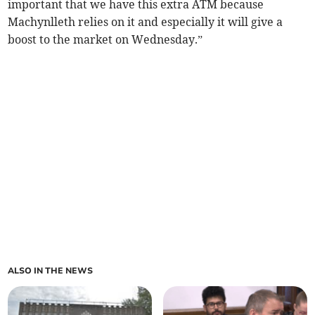
important that we have this extra ATM because
Machynlleth relies on it and especially it will give a
boost to the market on Wednesday.”
ALSO IN THE NEWS