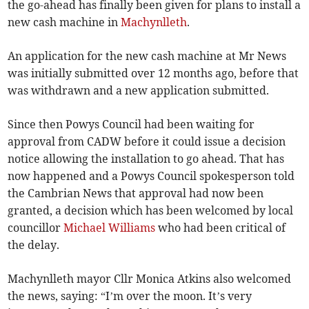
the go-ahead has finally been given for plans to install a
new cash machine in
Machynlleth
.
An application for the new cash machine at Mr News
was initially submitted over 12 months ago, before that
was withdrawn and a new application submitted.
Since then Powys Council had been waiting for
approval from CADW before it could issue a decision
notice allowing the installation to go ahead. That has
now happened and a Powys Council spokesperson told
the Cambrian News that approval had now been
granted, a decision which has been welcomed by local
councillor
Michael Williams
who had been critical of
the delay.
Machynlleth mayor Cllr Monica Atkins also welcomed
the news, saying: “I’m over the moon. It’s very