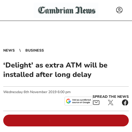
NEWS
BUSINESS
‘Delight’ as extra ATM will be
installed after long delay
Wednesday
6
th
November
2019
6:00 pm
SPREAD THE NEWS