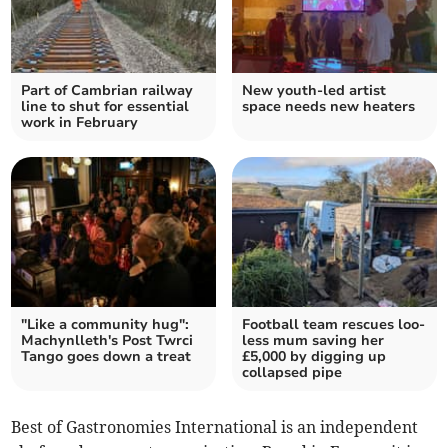
Part of Cambrian railway
New youth-led artist
line to shut for essential
space needs new heaters
work in February
"Like a community hug":
Football team rescues loo-
Machynlleth's Post Twrci
less mum saving her
Tango goes down a treat
£5,000 by digging up
collapsed pipe
Best of Gastronomies International is an independent