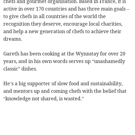
chefs and gourmet organisation. Based in France, it is
active in over 170 countries and has three main goals –
to give chefs in all countries of the world the
recognition they deserve, encourage local charities,
and help a new generation of chefs to achieve their
dreams.
Gareth has been cooking at the Wynnstay for over 20
years, and in his own words serves up “unashamedly
classic” dishes.
He’s a big supporter of slow food and sustainability,
and mentors up and coming chefs with the belief that
“knowledge not shared, is wasted.”