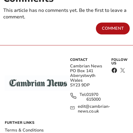
This article has no comments yet. Be the first to leave a
comment.
COMMENT
CONTACT
FOLLOW
US
Cambrian News
PO Box 141
Aberystwyth
Wales
SY23 9DP
Tel:
01970
615000
edit@cambrian-
news.co.uk
FURTHER LINKS
Terms & Conditions