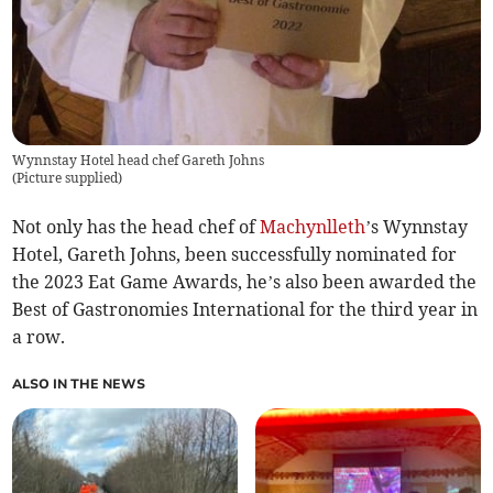
Wynnstay Hotel head chef Gareth Johns
(
Picture supplied
)
Not only has the head chef of
Machynlleth
’s Wynnstay
Hotel, Gareth Johns, been successfully nominated for
the 2023 Eat Game Awards, he’s also been awarded the
Best of Gastronomies International for the third year in
a row.
ALSO IN THE NEWS