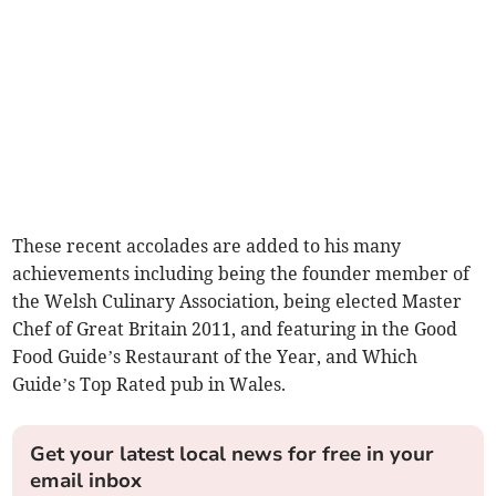
These recent accolades are added to his many
achievements including being the founder member of
the Welsh Culinary Association, being elected Master
Chef of Great Britain 2011, and featuring in the Good
Food Guide’s Restaurant of the Year, and Which
Guide’s Top Rated pub in Wales.
Get your latest local news for free in your
email inbox