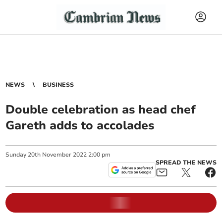
NEWS
BUSINESS
Double celebration as head chef
Gareth adds to accolades
Sunday
20
th
November
2022
2:00 pm
SPREAD THE NEWS