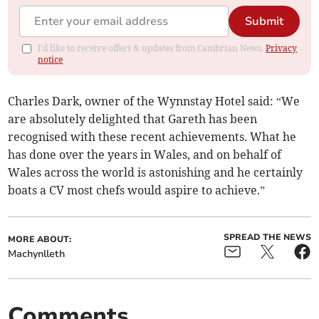
Submit
I'd like to receive offers & updates from Cambrian News.
Privacy
notice
Charles Dark, owner of the Wynnstay Hotel said: “We
are absolutely delighted that Gareth has been
recognised with these recent achievements. What he
has done over the years in Wales, and on behalf of
Wales across the world is astonishing and he certainly
boats a CV most chefs would aspire to achieve.”
SPREAD THE NEWS
MORE ABOUT:
Machynlleth
Comments