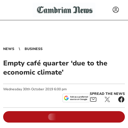
NEWS
BUSINESS
Empty café quarter ‘due to the
economic climate’
Wednesday
30
th
October
2019
6:00 pm
SPREAD THE NEWS