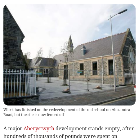
Work has finished on the redevelopment of the old school on Alexandra
Road, but the site is now fenced off
A major
Aberystwyth
development stands empty, after
hundreds of thousands of pounds were spent on