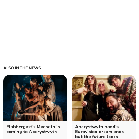
ALSO IN THE NEWS
Flabbergast's Macbeth is
Aberystwyth band's
coming to Aberystwyth
Eurovision dream ends
but the future looks