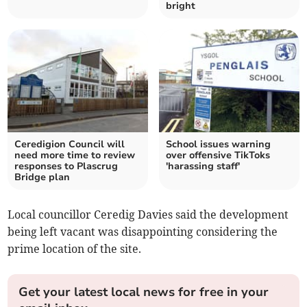
bright
Ceredigion Council will
School issues warning
need more time to review
over offensive TikToks
responses to Plascrug
'harassing staff'
Bridge plan
Local councillor Ceredig Davies said the development
being left vacant was disappointing considering the
prime location of the site.
Get your latest local news for free in your