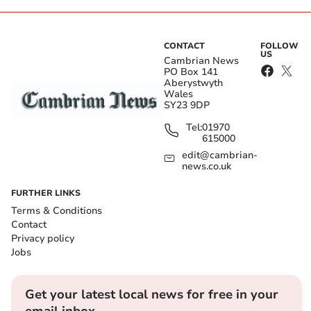
CONTACT
FOLLOW
US
Cambrian News
PO Box 141
Aberystwyth
Wales
SY23 9DP
Tel:
01970
615000
edit@cambrian-
news.co.uk
FURTHER LINKS
Terms & Conditions
Contact
Privacy policy
Jobs
Get your latest local news for free in your