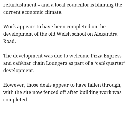
refurbishment – and a local councillor is blaming the
current economic climate.
Work appears to have been completed on the
development of the old Welsh school on Alexandra
Road.
The development was due to welcome Pizza Express
and café/bar chain Loungers as part of a ‘café quarter’
development.
However, those deals appear to have fallen through,
with the site now fenced off after building work was
completed.