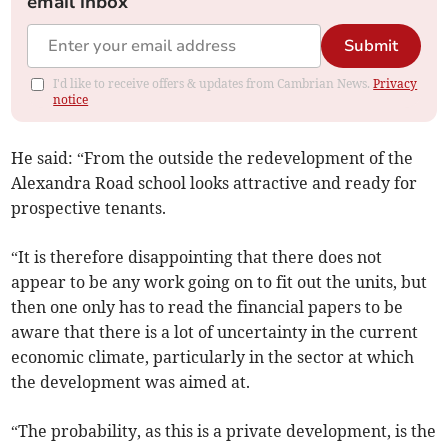
email inbox
Submit
I'd like to receive offers & updates from Cambrian News.
Privacy
notice
He said: “From the outside the redevelopment of the
Alexandra Road school looks attractive and ready for
prospective tenants.
“It is therefore disappointing that there does not
appear to be any work going on to fit out the units, but
then one only has to read the financial papers to be
aware that there is a lot of uncertainty in the current
economic climate, particularly in the sector at which
the development was aimed at.
“The probability, as this is a private development, is the