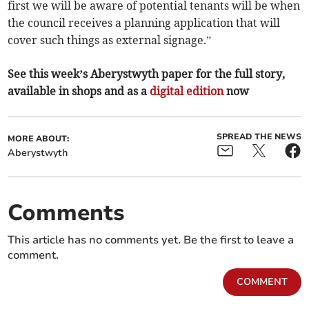
first we will be aware of potential tenants will be when
the council receives a planning application that will
cover such things as external signage.”
See this week’s Aberystwyth paper for the full story,
available in shops and as a
digital edition
now
SPREAD THE NEWS
MORE ABOUT:
Aberystwyth
Comments
This article has no comments yet. Be the first to leave a
comment.
COMMENT