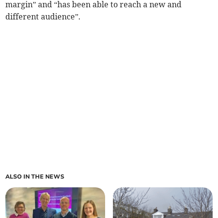
margin” and “has been able to reach a new and
different audience”.
ALSO IN THE NEWS