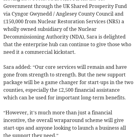
Government through the UK Shared Prosperity Fund
via Cyngor Gwynedd / Anglesey County Council and
£150,000 from Nuclear Restoration Services (NRS) a
wholly owned subsidiary of the Nuclear
Decommissioning Authority (NDA), Sara is delighted
that the enterprise hub can continue to give those who
need it a commercial kickstart.
Sara added: “Our core services will remain and have
gone from strength to strength. But the new support
package will be a game changer for start-ups in the two
counties, especially the £2,500 financial assistance
which can be used for important long-term benefits.
“However, it’s much more than just a financial
incentive, the overall wraparound scheme will give
start-ups and anyone looking to launch a business all
the support they need.”