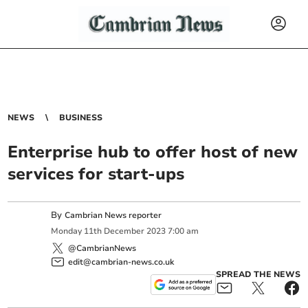
NEWS
BUSINESS
Enterprise hub to offer host of new
services for start-ups
By
Cambrian News reporter
Monday
11
th
December
2023
7:00 am
@CambrianNews
edit@cambrian-news.co.uk
SPREAD THE NEWS