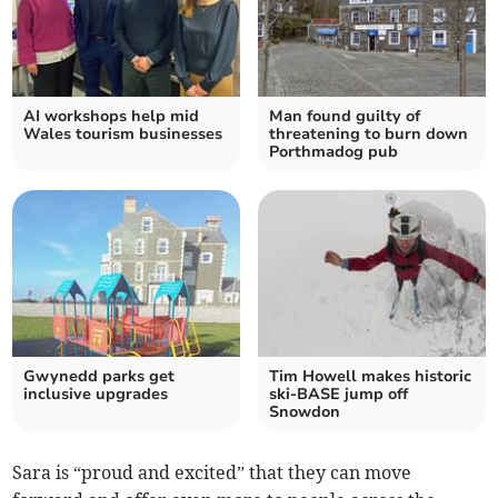
AI workshops help mid
Man found guilty of
Wales tourism businesses
threatening to burn down
Porthmadog pub
Gwynedd parks get
Tim Howell makes historic
inclusive upgrades
ski-BASE jump off
Snowdon
Sara is “proud and excited” that they can move