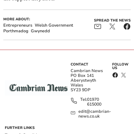
MORE ABOUT:
SPREAD THE NEWS
Entrepreneurs
Welsh Government
Porthmadog
Gwynedd
CONTACT
FOLLOW
US
Cambrian News
PO Box 141
Aberystwyth
Wales
SY23 9DP
Tel:
01970
615000
edit@cambrian-
news.co.uk
FURTHER LINKS