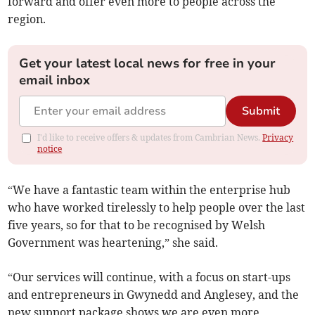
forward and offer even more to people across the
region.
Get your latest local news for free in your
email inbox
Submit
I'd like to receive offers & updates from Cambrian News.
Privacy
notice
“We have a fantastic team within the enterprise hub
who have worked tirelessly to help people over the last
five years, so for that to be recognised by Welsh
Government was heartening,” she said.
“Our services will continue, with a focus on start-ups
and entrepreneurs in Gwynedd and Anglesey, and the
new support package shows we are even more