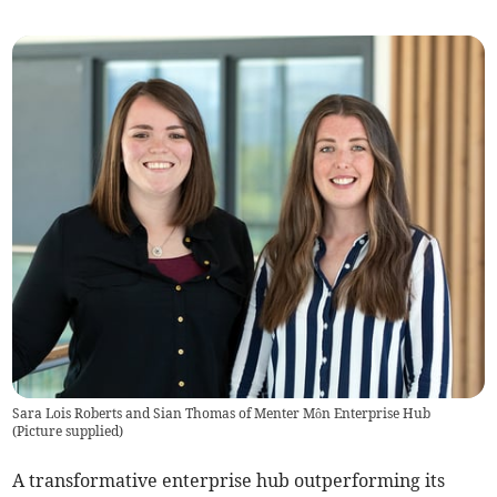
Sara Lois Roberts and Sian Thomas of Menter Môn Enterprise Hub
(
Picture supplied
)
A transformative enterprise hub outperforming its