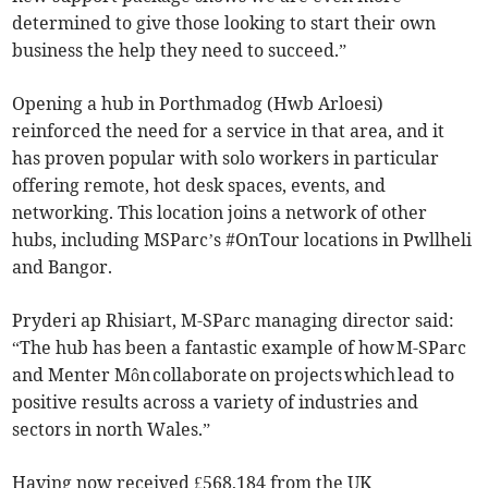
determined to give those looking to start their own
business the help they need to succeed.”
Opening a hub in Porthmadog (Hwb Arloesi)
reinforced the need for a service in that area, and it
has proven popular with solo workers in particular
offering remote, hot desk spaces, events, and
networking. This location joins a network of other
hubs, including MSParc’s #OnTour locations in Pwllheli
and Bangor.
Pryderi ap Rhisiart, M-SParc managing director said:
“The hub has been a fantastic example of how M-SParc
and Menter Môn collaborate on projects which lead to
positive results across a variety of industries and
sectors in north Wales.”
Having now received £568,184 from the UK