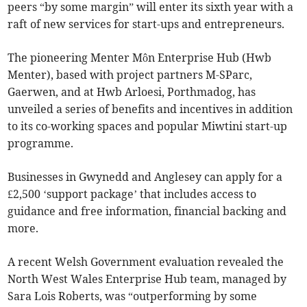
peers “by some margin” will enter its sixth year with a
raft of new services for start-ups and entrepreneurs.
The pioneering Menter Môn Enterprise Hub (Hwb
Menter), based with project partners M-SParc,
Gaerwen, and at Hwb Arloesi, Porthmadog, has
unveiled a series of benefits and incentives in addition
to its co-working spaces and popular Miwtini start-up
programme.
Businesses in Gwynedd and Anglesey can apply for a
£2,500 ‘support package’ that includes access to
guidance and free information, financial backing and
more.
A recent Welsh Government evaluation revealed the
North West Wales Enterprise Hub team, managed by
Sara Lois Roberts, was “outperforming by some