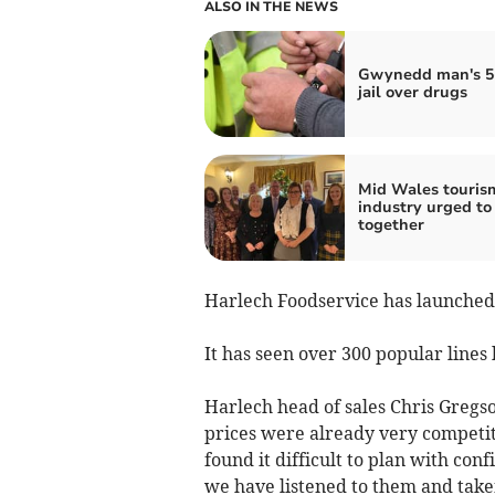
ALSO IN THE NEWS
Gwynedd man's 5
jail over drugs
Mid Wales touris
industry urged to
together
Harlech Foodservice has launched
It has seen over 300 popular lines 
Harlech head of sales Chris Gregso
prices were already very competit
found it difficult to plan with con
we have listened to them and taken