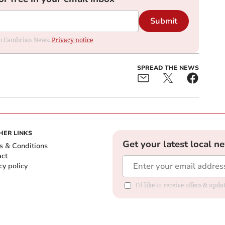
Submit
rom Cambrian News.
Privacy notice
SPREAD THE NEWS
HER LINKS
Get your latest local n
s & Conditions
act
cy policy
I'd like to receive offers & up