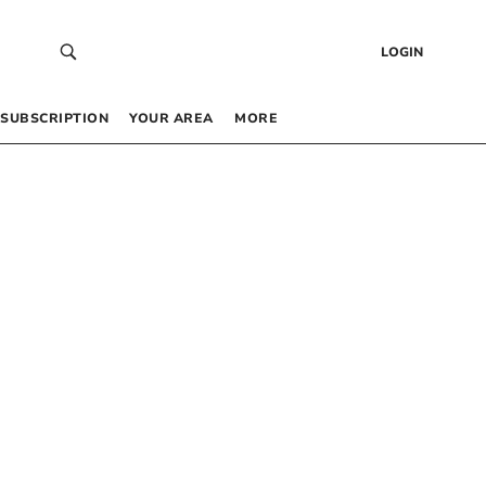
LOGIN
SUBSCRIPTION
YOUR AREA
MORE