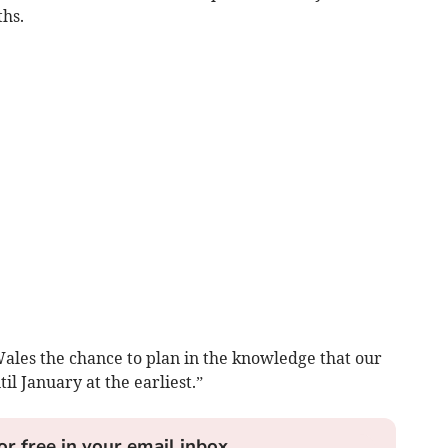
ths.
Wales the chance to plan in the knowledge that our
il January at the earliest.”
or free in your email inbox