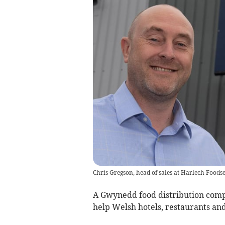
Chris Gregson, head of sales at Harlech Foods
A Gwynedd food distribution compan
help Welsh hotels, restaurants and