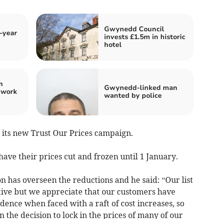
Gwynedd Council
-year
invests £1.5m in historic
hotel
m
Gwynedd-linked man
 work
wanted by police
 its new Trust Our Prices campaign.
have their prices cut and frozen until 1 January.­
n has overseen the reductions and he said: “Our list
ive but we appreciate that our customers have
fidence when faced with a raft of cost increases, so
 the decision to lock in the prices of many of our