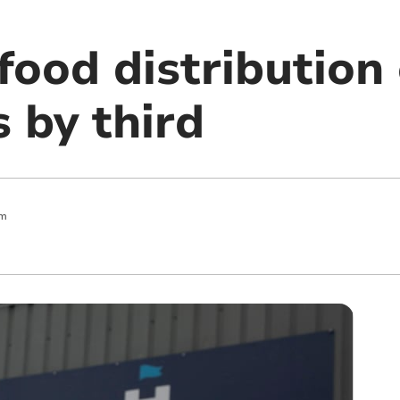
ood distribution
s by third
pm