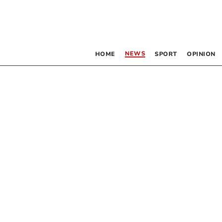
NEWS
HOME
SPORT
OPINION