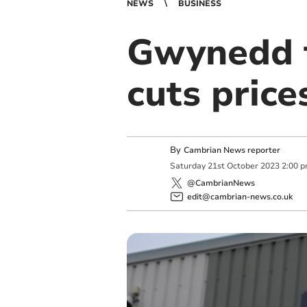
NEWS
BUSINESS
Gwynedd f
cuts price
By
Cambrian News reporter
Saturday
21
st
October
2023
2:00 
@CambrianNews
edit@cambrian-news.co.uk