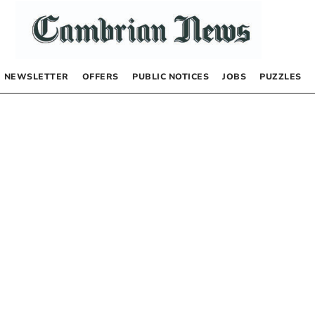
NEWSLETTER
OFFERS
PUBLIC NOTICES
JOBS
PUZZLES