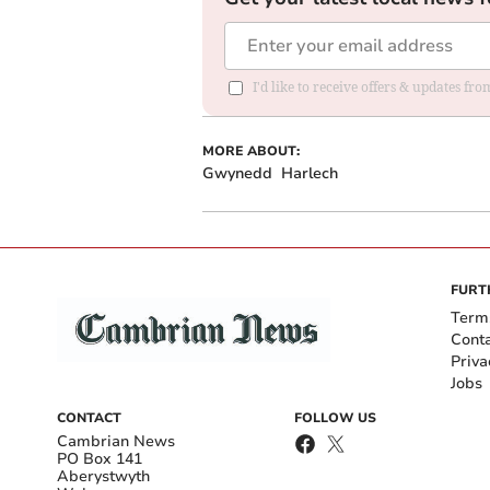
I'd like to receive offers & updates f
MORE ABOUT:
Gwynedd
Harlech
FURT
Term
Cont
Priva
Jobs
CONTACT
FOLLOW US
Cambrian News
PO Box 141
Aberystwyth