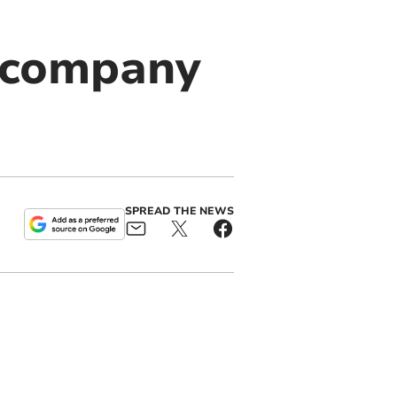
 company
SPREAD THE NEWS