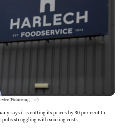
ervice
(
Picture supplied
)
y says it is cutting its prices by 30 per cent to
 pubs struggling with soaring costs.