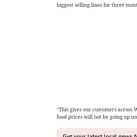
biggest selling lines for three mon
“This gives our customers across 
food prices will not be going up unt
Get your latest local news f