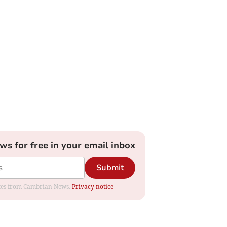
ews for free in your email inbox
Submit
dates from Cambrian News.
Privacy notice