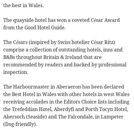
the best in Wales.
The quayside hotel has won a coveted César Award
from the Good Hotel Guide.
The Césars (inspired by Swiss hotelier César Ritz)
comprise a collection of outstanding hotels, inns and
B&Bs throughout Britain & Ireland that are
recommended by readers and backed by professional
inspection.
The Harbourmaster in Aberaeron has been declared
the Best Hotel in Wales with other hotels in west Wales
receiving accolades in the Editors Choice lists including
the Trefeddian Hotel, Aberdyfi and Porth Tocyn Hotel,
Abersoch (Seaside) and The Falcondale, in Lampeter
(Dog-friendly).