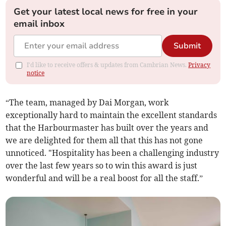
Get your latest local news for free in your
email inbox
Submit
I'd like to receive offers & updates from Cambrian News.
Privacy
notice
“The team, managed by Dai Morgan, work
exceptionally hard to maintain the excellent standards
that the Harbourmaster has built over the years and
we are delighted for them all that this has not gone
unnoticed. "Hospitality has been a challenging industry
over the last few years so to win this award is just
wonderful and will be a real boost for all the staff.”