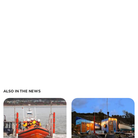
ALSO IN THE NEWS