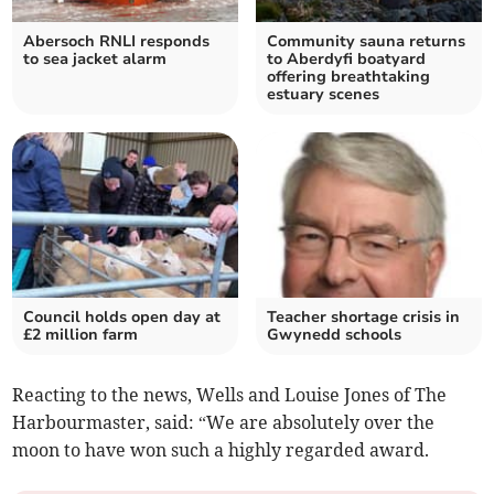
Abersoch RNLI responds
Community sauna returns
to sea jacket alarm
to Aberdyfi boatyard
offering breathtaking
estuary scenes
Council holds open day at
Teacher shortage crisis in
£2 million farm
Gwynedd schools
Reacting to the news, Wells and Louise Jones of The
Harbourmaster, said: “We are absolutely over the
moon to have won such a highly regarded award.