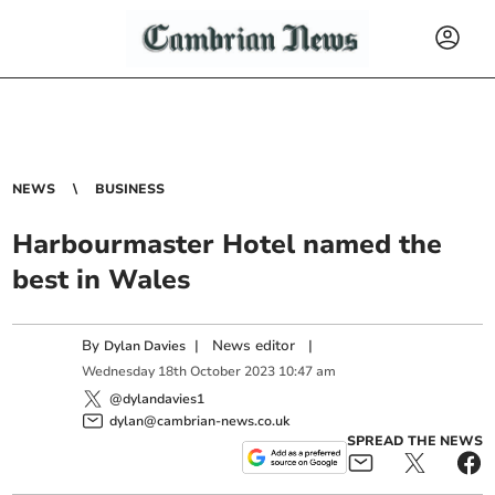
NEWS
BUSINESS
Harbourmaster Hotel named the
best in Wales
By
|
News editor
|
Dylan Davies
Wednesday
18
th
October
2023
10:47 am
@dylandavies1
dylan@cambrian-news.co.uk
SPREAD THE NEWS