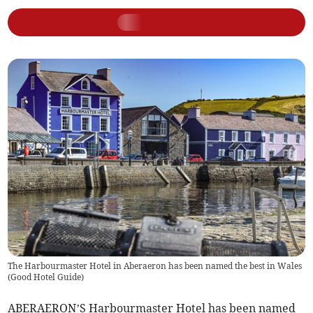
The Harbourmaster Hotel in Aberaeron has been named the best in Wales
(
Good Hotel Guide
)
ABERAERON’S Harbourmaster Hotel has been named