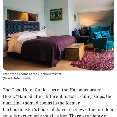
One of the rooms at the Harbourmaster
(
Good Hotel Guide
)
The Good Hotel Guide says of the Harbourmaster
Hotel: “Named after different historic sailing ships, the
maritime-themed rooms in the former
harbourmaster’s house all have sea views; the top-floor
suite is particularly sought after. There are plenty of