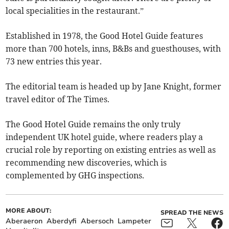
local specialities in the restaurant.”
Established in 1978, the Good Hotel Guide features
more than 700 hotels, inns, B&Bs and guesthouses, with
73 new entries this year.
The editorial team is headed up by Jane Knight, former
travel editor of The Times.
The Good Hotel Guide remains the only truly
independent UK hotel guide, where readers play a
crucial role by reporting on existing entries as well as
recommending new discoveries, which is
complemented by GHG inspections.
MORE ABOUT:
SPREAD THE NEWS
Aberaeron
Aberdyfi
Abersoch
Lampeter