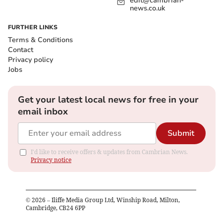
edit@cambrian-
news.co.uk
FURTHER LINKS
Terms & Conditions
Contact
Privacy policy
Jobs
Get your latest local news for free in your
email inbox
Submit
I'd like to receive offers & updates from Cambrian News.
Privacy notice
©
2026
– Iliffe Media Group Ltd, Winship Road, Milton,
Cambridge, CB24 6PP