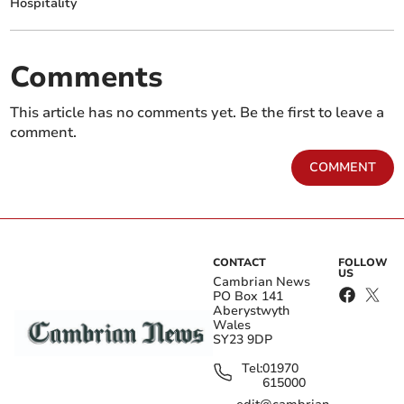
Hospitality
Comments
This article has no comments yet. Be the first to leave a
comment.
COMMENT
CONTACT
FOLLOW
US
Cambrian News
PO Box 141
Aberystwyth
Wales
SY23 9DP
Tel:
01970
615000