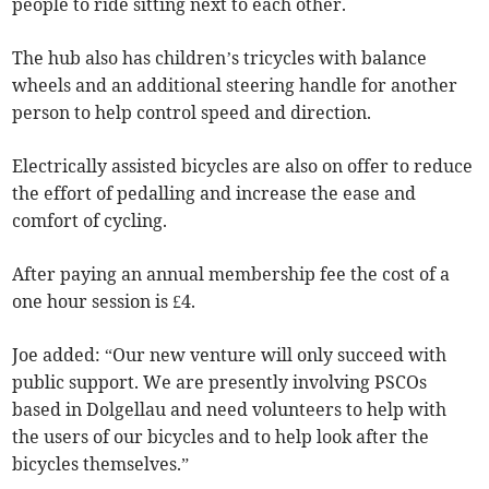
people to ride sitting next to each other.
The hub also has children’s tricycles with balance
wheels and an additional steering handle for another
person to help control speed and direction.
Electrically assisted bicycles are also on offer to reduce
the effort of pedalling and increase the ease and
comfort of cycling.
After paying an annual membership fee the cost of a
one hour session is £4.
Joe added: “Our new venture will only succeed with
public support. We are presently involving PSCOs
based in Dolgellau and need volunteers to help with
the users of our bicycles and to help look after the
bicycles themselves.”