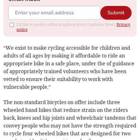
Submit
I'd like to receive offers & updates from Cambrian News.
Privacy
notice
“We exist to make cycling accessible for children and
adults of all ages by making it affordable to ride an
appropriate bike in a safe place, under the of guidance
of appropriately trained volunteers who have been
vetted to ensure their suitability to work with
vulnerable people.”
The non-standard bicycles on offer include three
wheeled hand bikes that reduce strain on the riders
back, knees and hip joints and wheelchair tandems that
convey people who may not have the strength required
to cycle four wheeled bikes that are designed for two