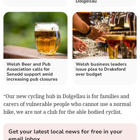
Dolgellau
Welsh Beer and Pub
Welsh business leaders
Association calls for
issue plea to Drakeford
Senedd support amid
over budget
increasing pub closures
“Our new cycling hub in Dolgellau is for families and
carers of vulnerable people who cannot use a normal
bike, we are not a club for the able bodied cyclist.
Get your latest local news for free in your
email inbox