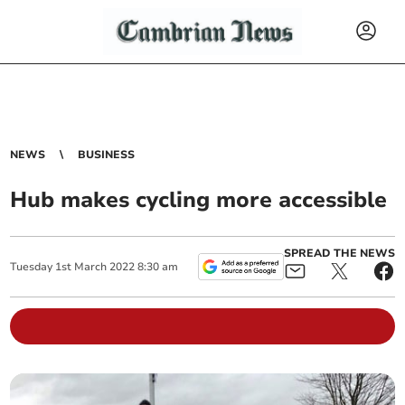
NEWS
BUSINESS
Hub makes cycling more accessible
SPREAD THE NEWS
Tuesday
1
st
March
2022
8:30 am