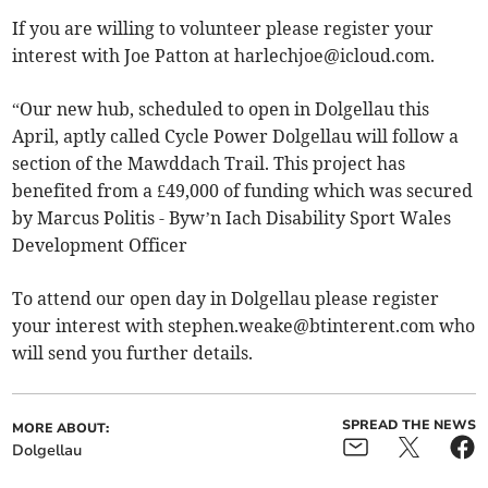
If you are willing to volunteer please register your
interest with Joe Patton at
harlechjoe@icloud.com
.
“Our new hub, scheduled to open in Dolgellau this
April, aptly called Cycle Power Dolgellau will follow a
section of the Mawddach Trail. This project has
benefited from a £49,000 of funding which was secured
by Marcus Politis - Byw’n Iach Disability Sport Wales
Development Officer
To attend our open day in Dolgellau please register
your interest with
stephen.weake@btinterent.com
who
will send you further details.
SPREAD THE NEWS
MORE ABOUT:
Dolgellau