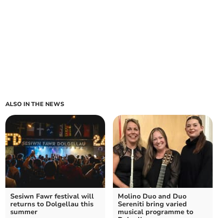
ALSO IN THE NEWS
Sesiwn Fawr festival will
Molino Duo and Duo
returns to Dolgellau this
Sereniti bring varied
summer
musical programme to