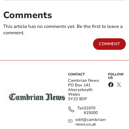
Comments
This article has no comments yet. Be the first to leave a
comment.
COMMENT
CONTACT
FOLLOW
US
Cambrian News
PO Box 141
Aberystwyth
Wales
SY23 9DP
Tel:
01970
615000
edit@cambrian-
news.co.uk