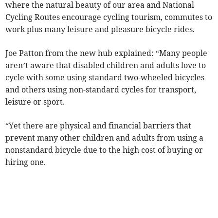
where the natural beauty of our area and National
Cycling Routes encourage cycling tourism, commutes to
work plus many leisure and pleasure bicycle rides.
Joe Patton from the new hub explained: “Many people
aren’t aware that disabled children and adults love to
cycle with some using standard two-wheeled bicycles
and others using non-standard cycles for transport,
leisure or sport.
“Yet there are physical and financial barriers that
prevent many other children and adults from using a
nonstandard bicycle due to the high cost of buying or
hiring one.