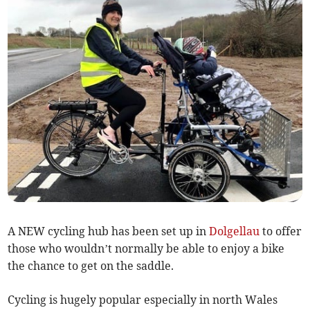
A NEW cycling hub has been set up in
Dolgellau
to offer
those who wouldn’t normally be able to enjoy a bike
the chance to get on the saddle.
Cycling is hugely popular especially in north Wales