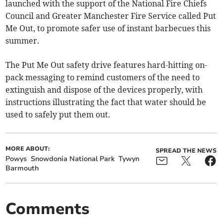
launched with the support of the National Fire Chiefs
Council and Greater Manchester Fire Service called Put
Me Out, to promote safer use of instant barbecues this
summer.
The Put Me Out safety drive features hard-hitting on-
pack messaging to remind customers of the need to
extinguish and dispose of the devices properly, with
instructions illustrating the fact that water should be
used to safely put them out.
MORE ABOUT:
SPREAD THE NEWS
Powys
Snowdonia National Park
Tywyn
Barmouth
Comments