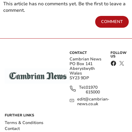
This article has no comments yet. Be the first to leave a
comment.
COMMENT
CONTACT
FOLLOW
US
Cambrian News
PO Box 141
Aberystwyth
Wales
SY23 9DP
Tel:
01970
615000
edit@cambrian-
news.co.uk
FURTHER LINKS
Terms & Conditions
Contact