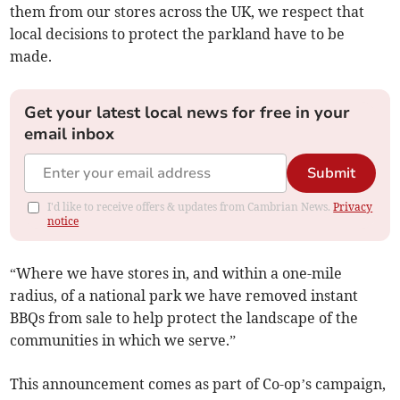
them from our stores across the UK, we respect that
local decisions to protect the parkland have to be
made.
Get your latest local news for free in your
email inbox
Submit
I'd like to receive offers & updates from Cambrian News.
Privacy
notice
“Where we have stores in, and within a one-mile
radius, of a national park we have removed instant
BBQs from sale to help protect the landscape of the
communities in which we serve.”
This announcement comes as part of Co-op’s campaign,