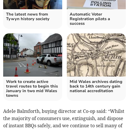
The latest news from
Automatic Voter
Tywyn history society
Registration pilots a
success
Work to create active
Mid Wales archives dating
travel routes to begin this
back to 14th century gain
January in two mid Wales
national accreditation
towns
Adele Balmforth, buying director at Co-op said: “Whilst
the majority of consumers use, extinguish, and dispose
of instant BBQs safely, and we continue to sell many of