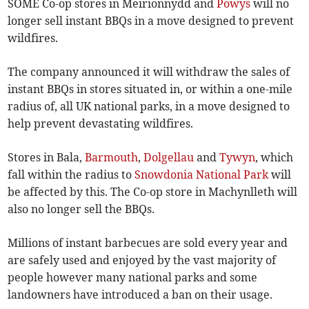
SOME Co-op stores in Meirionnydd and
Powys
will no
longer sell instant BBQs in a move designed to prevent
wildfires.
The company announced it will withdraw the sales of
instant BBQs in stores situated in, or within a one-mile
radius of, all UK national parks, in a move designed to
help prevent devastating wildfires.
Stores in Bala,
Barmouth
,
Dolgellau
and
Tywyn
, which
fall within the radius to
Snowdonia National Park
will
be affected by this. The Co-op store in Machynlleth will
also no longer sell the BBQs.
Millions of instant barbecues are sold every year and
are safely used and enjoyed by the vast majority of
people however many national parks and some
landowners have introduced a ban on their usage.