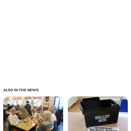
ALSO IN THE NEWS