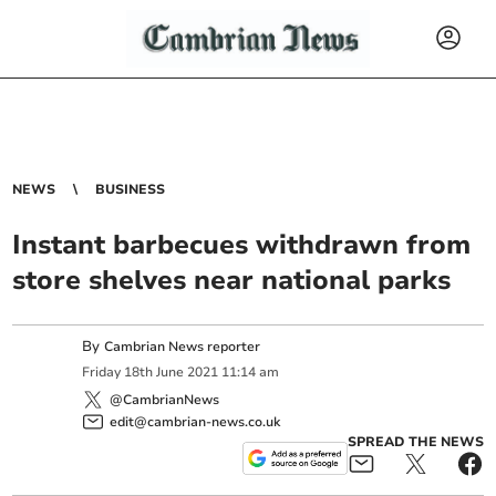
NEWS
BUSINESS
Instant barbecues withdrawn from
store shelves near national parks
By
Cambrian News reporter
Friday
18
th
June
2021
11:14 am
@CambrianNews
edit@cambrian-news.co.uk
SPREAD THE NEWS