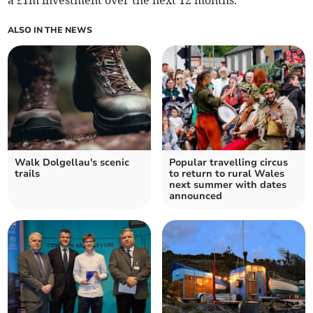
a £1m investment over the next 12 months.
ALSO IN THE NEWS
Walk Dolgellau's scenic
Popular travelling circus
trails
to return to rural Wales
next summer with dates
announced