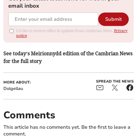
email inbox
Submit
I'd like to receive offers & updates from Cambrian News.
Privacy
notice
See today’s Meirionnydd edition of the Cambrian News
for the full story
SPREAD THE NEWS
MORE ABOUT:
Dolgellau
Comments
This article has no comments yet. Be the first to leave a
comment.