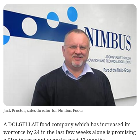
Jack Proctor, sales director for Nimbus Foods
A DOLGELLAU food company which has increased its
worforce by 24 in the last few weeks alone is promising