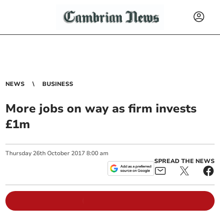
NEWS
BUSINESS
More jobs on way as firm invests
£1m
Thursday
26
th
October
2017
8:00 am
SPREAD THE NEWS