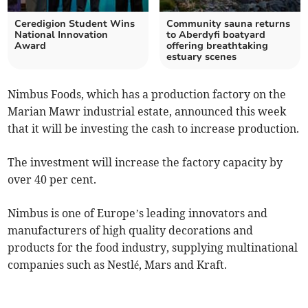
Ceredigion Student Wins
Community sauna returns
National Innovation
to Aberdyfi boatyard
Award
offering breathtaking
estuary scenes
Nimbus Foods, which has a production factory on the
Marian Mawr industrial estate, announced this week
that it will be investing the cash to increase production.
The investment will increase the factory capacity by
over 40 per cent.
Nimbus is one of Europe’s leading innovators and
manufacturers of high quality decorations and
products for the food industry, supplying multinational
companies such as Nestlé, Mars and Kraft.