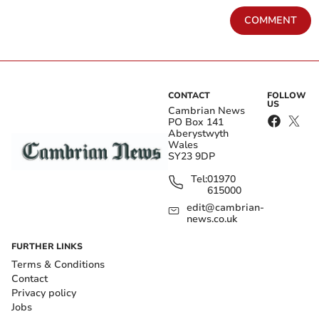
COMMENT
CONTACT
FOLLOW
US
Cambrian News
PO Box 141
Aberystwyth
Wales
SY23 9DP
Tel:
01970
615000
edit@cambrian-
news.co.uk
FURTHER LINKS
Terms & Conditions
Contact
Privacy policy
Jobs