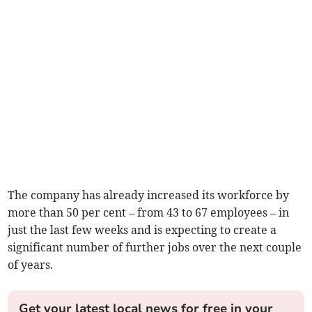
The company has already increased its workforce by
more than 50 per cent – from 43 to 67 employees – in
just the last few weeks and is expecting to create a
significant number of further jobs over the next couple
of years.
Get your latest local news for free in your