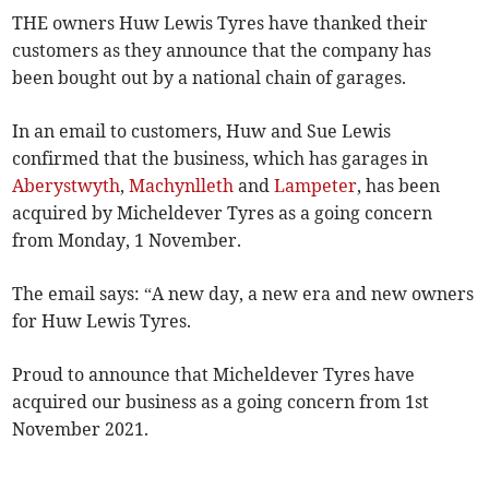
THE owners Huw Lewis Tyres have thanked their
customers as they announce that the company has
been bought out by a national chain of garages.
In an email to customers, Huw and Sue Lewis
confirmed that the business, which has garages in
Aberystwyth
,
Machynlleth
and
Lampeter
, has been
acquired by Micheldever Tyres as a going concern
from Monday, 1 November.
The email says: “A new day, a new era and new owners
for Huw Lewis Tyres.
Proud to announce that Micheldever Tyres have
acquired our business as a going concern from 1st
November 2021.