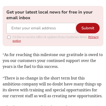
Get your latest local news for free in your
email inbox
Submit
I'd like to receive offers & updates from Cambrian News.
Privacy
notice
“As for reaching this milestone our gratitude is owed to
you our customers your continued support over the
years is the fuel to this success.
“There is no change in the short term but this
ambitious company will no doubt have many things up
its sleeve with training and special opportunities for
our current staff as well as creating new opportunities.