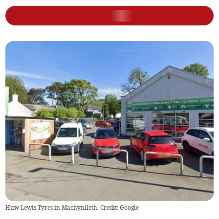
Huw Lewis Tyres in Machynlleth. Credit: Google