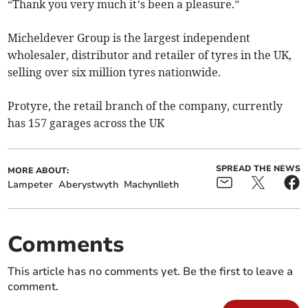
“Thank you very much it’s been a pleasure.”
Micheldever Group is the largest independent
wholesaler, distributor and retailer of tyres in the UK,
selling over six million tyres nationwide.
Protyre, the retail branch of the company, currently
has 157 garages across the UK
SPREAD THE NEWS
MORE ABOUT:
Lampeter
Aberystwyth
Machynlleth
Comments
This article has no comments yet. Be the first to leave a
comment.