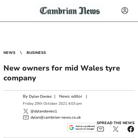
NEWS
BUSINESS
New owners for mid Wales tyre
company
By
|
News editor
|
Dylan Davies
Friday
29
th
October
2021
4:03 pm
@dylandavies1
dylan@cambrian-news.co.uk
SPREAD THE NEWS