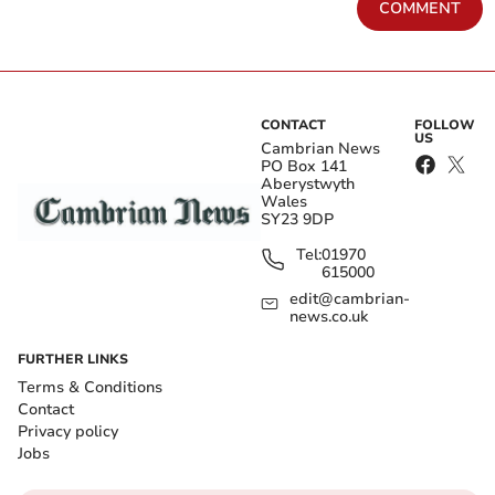
COMMENT
CONTACT
FOLLOW
US
Cambrian News
PO Box 141
Aberystwyth
Wales
SY23 9DP
Tel:
01970
615000
edit@cambrian-
news.co.uk
FURTHER LINKS
Terms & Conditions
Contact
Privacy policy
Jobs