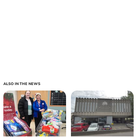
ALSO IN THE NEWS