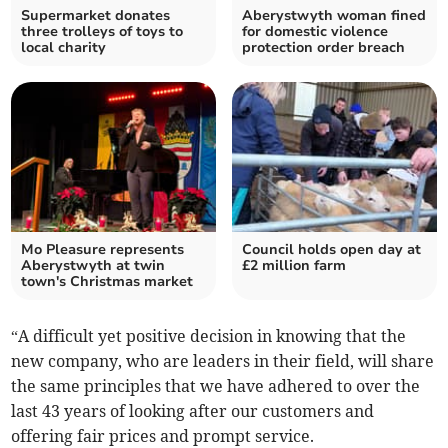
Supermarket donates
Aberystwyth woman fined
three trolleys of toys to
for domestic violence
local charity
protection order breach
Mo Pleasure represents
Council holds open day at
Aberystwyth at twin
£2 million farm
town's Christmas market
“A difficult yet positive decision in knowing that the
new company, who are leaders in their field, will share
the same principles that we have adhered to over the
last 43 years of looking after our customers and
offering fair prices and prompt service.