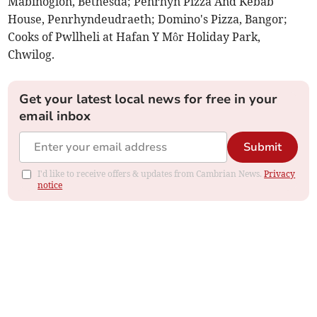
Mabinogion, Bethesda; Penrhyn Pizza And Kebab
House, Penrhyndeudraeth; Domino's Pizza, Bangor;
Cooks of Pwllheli at Hafan Y Môr Holiday Park,
Chwilog.
Get your latest local news for free in your
email inbox
Submit
I'd like to receive offers & updates from Cambrian News.
Privacy
notice