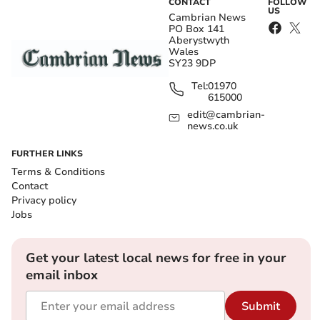
CONTACT
FOLLOW
US
Cambrian News
PO Box 141
Aberystwyth
Wales
SY23 9DP
Tel:
01970
615000
edit@cambrian-
news.co.uk
FURTHER LINKS
Terms & Conditions
Contact
Privacy policy
Jobs
Get your latest local news for free in your
email inbox
Submit