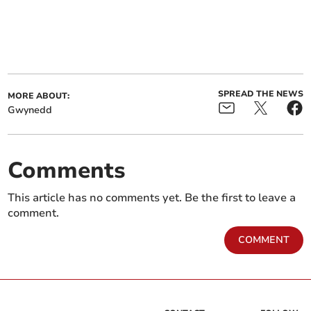
SPREAD THE NEWS
MORE ABOUT:
Gwynedd
Comments
This article has no comments yet. Be the first to leave a
comment.
COMMENT