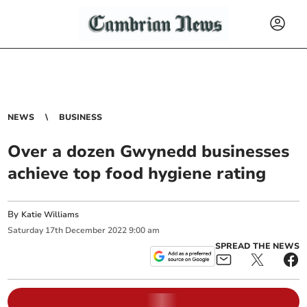
NEWS
BUSINESS
Over a dozen Gwynedd businesses
achieve top food hygiene rating
By
Katie Williams
Saturday
17
th
December
2022
9:00 am
SPREAD THE NEWS