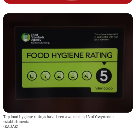
Top food hygiene ratings have been awarded to 13 of Gwynedd’s
establishments
(
RADAR
)