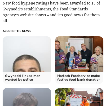
New food hygiene ratings have been awarded to 13 of
Gwynedd’s establishments, the Food Standards
Agency’s website shows – and it’s good news for them
all.
ALSO IN THE NEWS
Gwynedd-linked man
Harlech Foodservice make
wanted by police
festive food bank donation