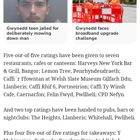
Gwynedd teen jailed for
Gwynedd faces
deliberately mowing
broadband upgrade
down man
challenge
Five-out-of-five ratings have been given to seven
restaurants, cafes or canteens: Harveys New York Bar
& Grill, Bangor; Lemon Tree, Penrhyndeudraeth;
Caffi`r Ffowntan at Welsh Slate Museum Gilfach Ddu,
Llanberis; Caffi Rhif 6, Portmeirion; Caffi Ty Winsh
Cafe, Caernarfon; Felin Fwyd, Pwllheli; CPD Nefyn.
And two top ratings have been handed to pubs, bars or
nightclubs: The Heights, Llanberis; Whitehall, Pwllheli.
Plus four five-out-of-five ratings for takeaways: Y