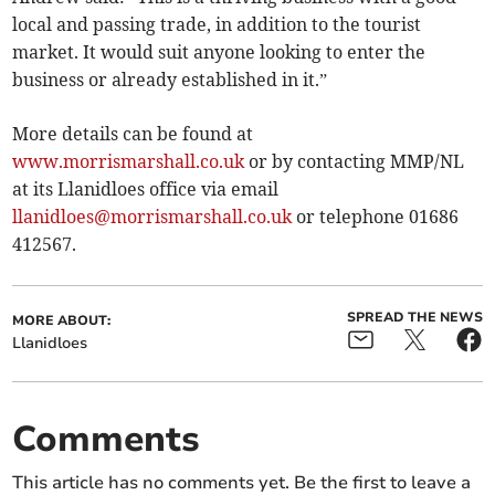
local and passing trade, in addition to the tourist
market. It would suit anyone looking to enter the
business or already established in it.”
More details can be found at
www.morrismarshall.co.uk
or by contacting MMP/NL
at its Llanidloes office via email
llanidloes@morrismarshall.co.uk
or telephone 01686
412567.
SPREAD THE NEWS
MORE ABOUT:
Llanidloes
Comments
This article has no comments yet. Be the first to leave a