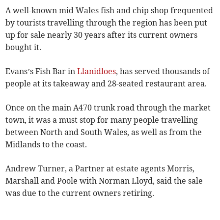
A well-known mid Wales fish and chip shop frequented
by tourists travelling through the region has been put
up for sale nearly 30 years after its current owners
bought it.
Evans’s Fish Bar in
Llanidloes
, has served thousands of
people at its takeaway and 28-seated restaurant area.
Once on the main A470 trunk road through the market
town, it was a must stop for many people travelling
between North and South Wales, as well as from the
Midlands to the coast.
Andrew Turner, a Partner at estate agents Morris,
Marshall and Poole with Norman Lloyd, said the sale
was due to the current owners retiring.