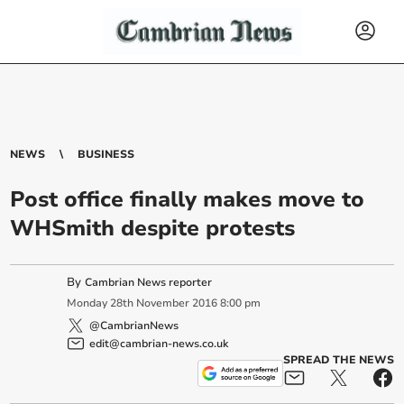
NEWS
BUSINESS
Post office finally makes move to
WHSmith despite protests
By
Cambrian News reporter
Monday
28
th
November
2016
8:00 pm
@CambrianNews
edit@cambrian-news.co.uk
SPREAD THE NEWS