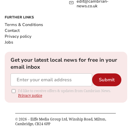
edit@cambrian-
news.co.uk
FURTHER LINKS
Terms & Conditions
Contact
Privacy policy
Jobs
Get your latest local news for free in your
email inbox
Submit
I'd like to receive offers & updates from Cambrian News.
Privacy notice
©
2026
– Iliffe Media Group Ltd, Winship Road, Milton,
Cambridge, CB24 6PP