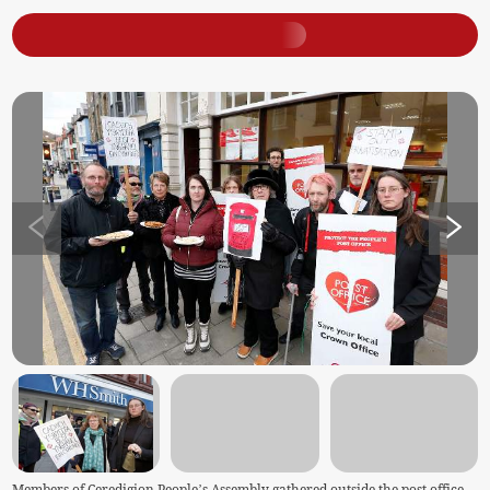
Members of Ceredigion People’s Assembly gathered outside the post office