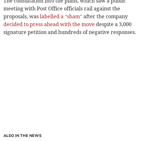
The consultation into the plans, which saw a public
meeting with Post Office officials rail against the
proposals, was
labelled a “sham”
after the company
decided to press ahead with the move
despite a 3,000
signature petition and hundreds of negative responses.
ALSO IN THE NEWS