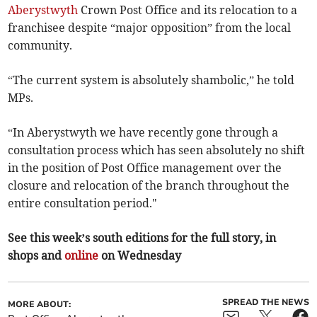
Aberystwyth
Crown Post Office and its relocation to a
franchisee despite “major opposition” from the local
community.
“The current system is absolutely shambolic,” he told
MPs.
“In Aberystwyth we have recently gone through a
consultation process which has seen absolutely no shift
in the position of Post Office management over the
closure and relocation of the branch throughout the
entire consultation period."
See this week’s south editions for the full story, in
shops and
online
on Wednesday
SPREAD THE NEWS
MORE ABOUT: