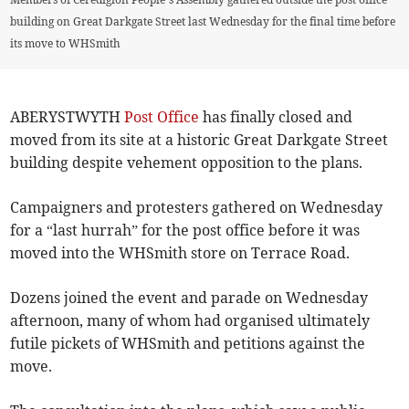
building on Great Darkgate Street last Wednesday for the final time before
its move to WHSmith
ABERYSTWYTH
Post Office
has finally closed and
moved from its site at a historic Great Darkgate Street
building despite vehement opposition to the plans.
Campaigners and protesters gathered on Wednesday
for a “last hurrah” for the post office before it was
moved into the WHSmith store on Terrace Road.
Dozens joined the event and parade on Wednesday
afternoon, many of whom had organised ultimately
futile pickets of WHSmith and petitions against the
move.