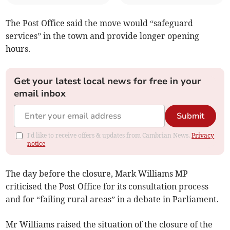
The Post Office said the move would “safeguard
services” in the town and provide longer opening
hours.
Get your latest local news for free in your
email inbox
Submit
I'd like to receive offers & updates from Cambrian News.
Privacy
notice
The day before the closure, Mark Williams MP
criticised the Post Office for its consultation process
and for “failing rural areas” in a debate in Parliament.
Mr Williams raised the situation of the closure of the