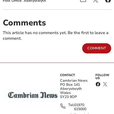
Post Office
Aberystwyth
Comments
This article has no comments yet. Be the first to leave a
comment.
COMMENT
CONTACT
FOLLOW
US
Cambrian News
PO Box 141
Aberystwyth
Wales
SY23 9DP
Tel:
01970
615000