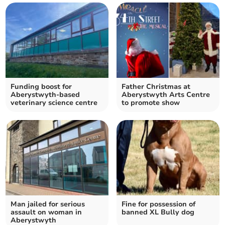
Funding boost for
Father Christmas at
Aberystwyth-based
Aberystwyth Arts Centre
veterinary science centre
to promote show
Man jailed for serious
Fine for possession of
assault on woman in
banned XL Bully dog
Aberystwyth