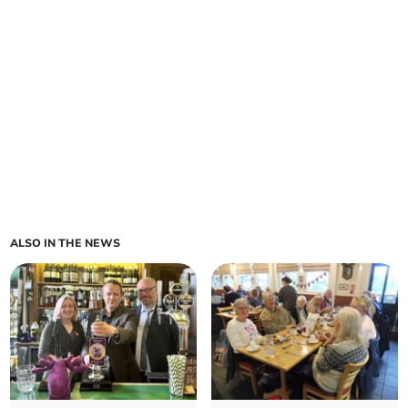
ALSO IN THE NEWS