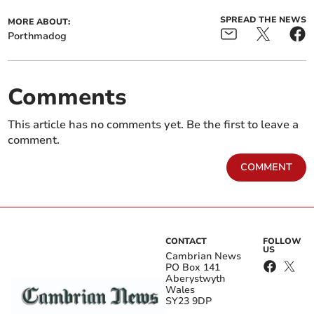
SPREAD THE NEWS
MORE ABOUT:
Porthmadog
Comments
This article has no comments yet. Be the first to leave a
comment.
COMMENT
CONTACT
FOLLOW
US
Cambrian News
PO Box 141
Aberystwyth
Wales
SY23 9DP