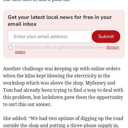
Get your latest local news for free in your
email inbox
Submit
I'd like to receive offers & updates from Cambrian News.
Privacy
notice
Another challenge was keeping up with online orders
when the kilns kept blowing the electricity in the
workshop which was above the shop. Myfanwy and
Tom had already been trying to find a way to deal with
this problem, but lockdown gave them the opportunity
to sort this out sooner.
She added: “We had two options of digging up the road
outside the shop and putting a three-phase supply in,