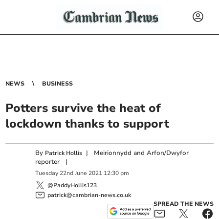
NEWS
BUSINESS
Potters survive the heat of
lockdown thanks to support
By
|
Meirionnydd and Arfon/Dwyfor
Patrick Hollis
reporter
|
Tuesday
22
nd
June
2021
12:30 pm
@PaddyHollis123
patrick@cambrian-news.co.uk
SPREAD THE NEWS