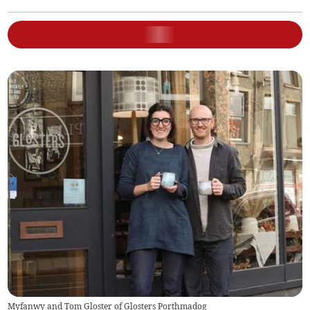
Myfanwy and Tom Gloster of Glosters Porthmadog