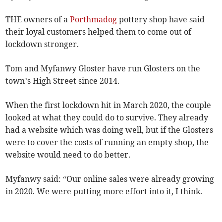
THE owners of a
Porthmadog
pottery shop have said
their loyal customers helped them to come out of
lockdown stronger.
Tom and Myfanwy Gloster have run Glosters on the
town’s High Street since 2014.
When the first lockdown hit in March 2020, the couple
looked at what they could do to survive. They already
had a website which was doing well, but if the Glosters
were to cover the costs of running an empty shop, the
website would need to do better.
Myfanwy said: “Our online sales were already growing
in 2020. We were putting more effort into it, I think.