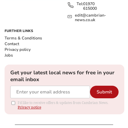
Tel:
01970
615000
edit@cambrian-
news.co.uk
FURTHER LINKS
Terms & Conditions
Contact
Privacy policy
Jobs
Get your latest local news for free in your
email inbox
Submit
I'd like to receive offers & updates from Cambrian News.
Privacy notice