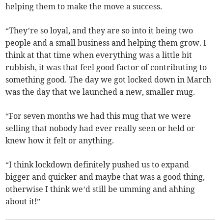
helping them to make the move a success.
“They’re so loyal, and they are so into it being two
people and a small business and helping them grow. I
think at that time when everything was a little bit
rubbish, it was that feel good factor of contributing to
something good. The day we got locked down in March
was the day that we launched a new, smaller mug.
“For seven months we had this mug that we were
selling that nobody had ever really seen or held or
knew how it felt or anything.
“I think lockdown definitely pushed us to expand
bigger and quicker and maybe that was a good thing,
otherwise I think we’d still be umming and ahhing
about it!”