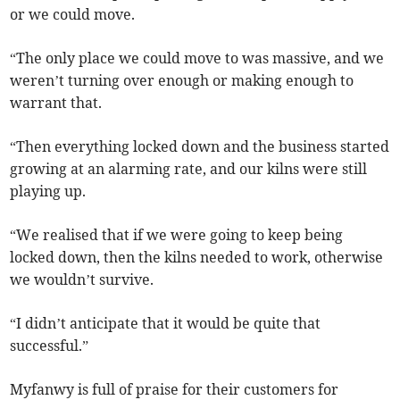
or we could move.
“The only place we could move to was massive, and we
weren’t turning over enough or making enough to
warrant that.
“Then everything locked down and the business started
growing at an alarming rate, and our kilns were still
playing up.
“We realised that if we were going to keep being
locked down, then the kilns needed to work, otherwise
we wouldn’t survive.
“I didn’t anticipate that it would be quite that
successful.”
Myfanwy is full of praise for their customers for