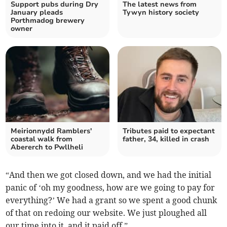
Support pubs during Dry
The latest news from
January pleads
Tywyn history society
Porthmadog brewery
owner
Meirionnydd Ramblers'
Tributes paid to expectant
coastal walk from
father, 34, killed in crash
Abererch to Pwllheli
“And then we got closed down, and we had the initial
panic of ‘oh my goodness, how are we going to pay for
everything?’ We had a grant so we spent a good chunk
of that on redoing our website. We just ploughed all
our time into it, and it paid off.”