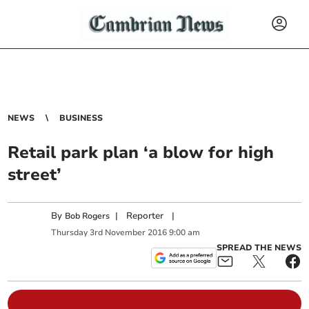
NEWS
BUSINESS
Retail park plan ‘a blow for high
street’
By
|
Reporter
|
Bob Rogers
Thursday
3
rd
November
2016
9:00 am
SPREAD THE NEWS