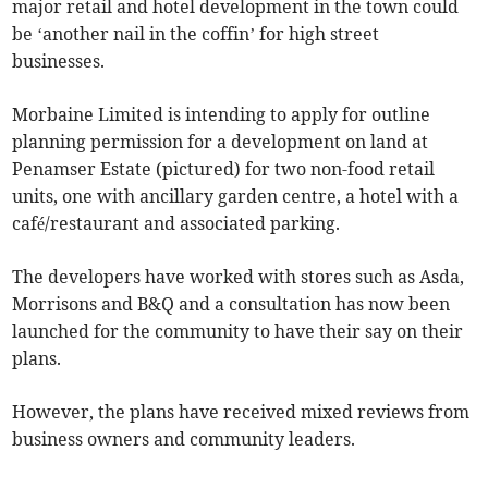
major retail and hotel development in the town could
be ‘another nail in the coffin’ for high street
businesses.
Morbaine Limited is intending to apply for outline
planning permission for a development on land at
Penamser Estate (pictured) for two non-food retail
units, one with ancillary garden centre, a hotel with a
café/restaurant and associated parking.
The developers have worked with stores such as Asda,
Morrisons and B&Q and a consultation has now been
launched for the community to have their say on their
plans.
However, the plans have received mixed reviews from
business owners and community leaders.