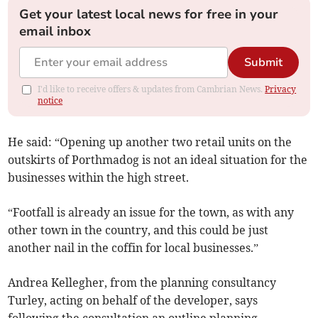
Get your latest local news for free in your
email inbox
Submit
I'd like to receive offers & updates from Cambrian News.
Privacy
notice
He said: “Opening up another two retail units on the
outskirts of Porthmadog is not an ideal situation for the
businesses within the high street.
“Footfall is already an issue for the town, as with any
other town in the country, and this could be just
another nail in the coffin for local businesses.”
Andrea Kellegher, from the planning consultancy
Turley, acting on behalf of the developer, says