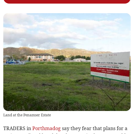
Land at the Penamser Estate
TRADERS in
Porthmadog
say they fear that plans for a