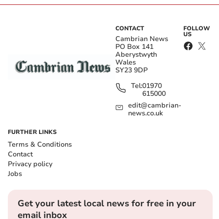
CONTACT
FOLLOW
US
Cambrian News
PO Box 141
Aberystwyth
Wales
SY23 9DP
Tel:
01970
615000
edit@cambrian-
news.co.uk
FURTHER LINKS
Terms & Conditions
Contact
Privacy policy
Jobs
Get your latest local news for free in your
email inbox