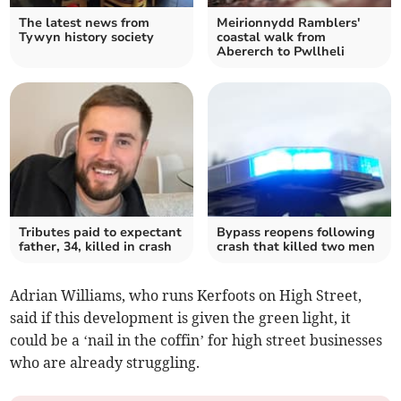
The latest news from
Meirionnydd Ramblers'
Tywyn history society
coastal walk from
Abererch to Pwllheli
Tributes paid to expectant
Bypass reopens following
father, 34, killed in crash
crash that killed two men
Adrian Williams, who runs Kerfoots on High Street,
said if this development is given the green light, it
could be a ‘nail in the coffin’ for high street businesses
who are already struggling.