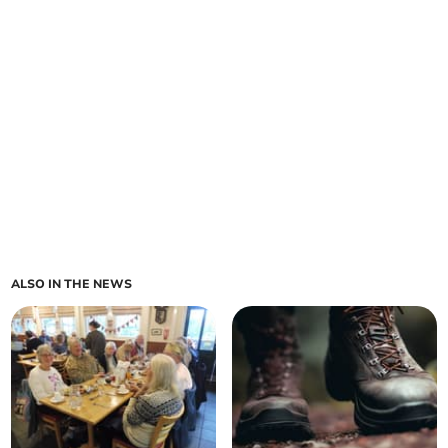
ALSO IN THE NEWS