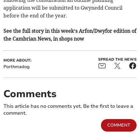
following the consultation an outline planning
application will be submitted to Gwynedd Council
before the end of the year.
See the full story in this week’s Arfon/Dwyfor edition of
the Cambrian News, in shops now
SPREAD THE NEWS
MORE ABOUT:
Porthmadog
Comments
This article has no comments yet. Be the first to leave a
comment.
COMMENT