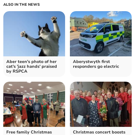
ALSO IN THE NEWS
Aber teen's photo of her
Aberystwyth first
cat's 'jazz hands' praised
responders go electric
by RSPCA
Free family Christmas
Christmas concert boosts