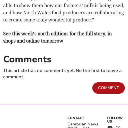
able to show them how our farmers’ milk is being used,
and how North Wales food producers are collaborating
to create some truly wonderful produce.”
See this week’s north editions for the full story, in
shops and online tomorrow
Comments
This article has no comments yet. Be the first to leave a
comment.
COMMENT
CONTACT
FOLLOW
US
Cambrian News