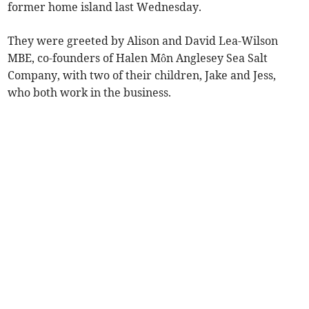
former home island last Wednesday.
They were greeted by Alison and David Lea-Wilson
MBE, co-founders of Halen Môn Anglesey Sea Salt
Company, with two of their children, Jake and Jess,
who both work in the business.