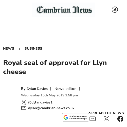
NEWS
BUSINESS
Royal seal of approval for Llyn
cheese
By
|
News editor
|
Dylan Davies
Wednesday
15
th
May
2019
1:58 pm
@dylandavies1
dylan@cambrian-news.co.uk
SPREAD THE NEWS