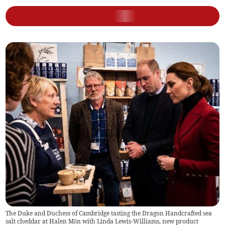
The Duke and Duchess of Cambridge tasting the Dragon Handcrafted sea
salt cheddar at Halen Môn with Linda Lewis-Williams, new product