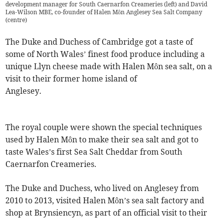
development manager for South Caernarfon Creameries (left) and David
Lea-Wilson MBE, co-founder of Halen Môn Anglesey Sea Salt Company
(centre)
The Duke and Duchess of Cambridge got a taste of
some of North Wales’ finest food produce including a
unique Llyn cheese made with Halen Môn sea salt, on a
visit to their former home island of
Anglesey.
The royal couple were shown the special techniques
used by Halen Môn to make their sea salt and got to
taste Wales’s first Sea Salt Cheddar from South
Caernarfon Creameries.
The Duke and Duchess, who lived on Anglesey from
2010 to 2013, visited Halen Môn’s sea salt factory and
shop at Brynsiencyn, as part of an official visit to their