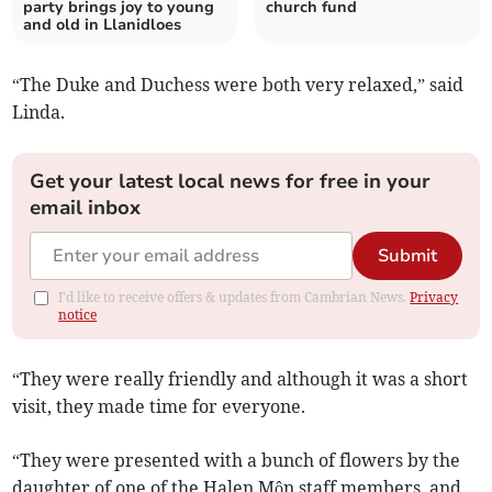
party brings joy to young
church fund
and old in Llanidloes
“The Duke and Duchess were both very relaxed,” said
Linda.
Get your latest local news for free in your
email inbox
Submit
I'd like to receive offers & updates from Cambrian News.
Privacy
notice
“They were really friendly and although it was a short
visit, they made time for everyone.
“They were presented with a bunch of flowers by the
daughter of one of the Halen Môn staff members, and