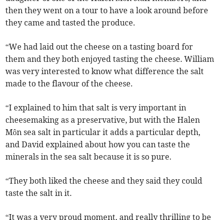
then they went on a tour to have a look around before
they came and tasted the produce.
“We had laid out the cheese on a tasting board for
them and they both enjoyed tasting the cheese. William
was very interested to know what difference the salt
made to the flavour of the cheese.
“I explained to him that salt is very important in
cheesemaking as a preservative, but with the Halen
Môn sea salt in particular it adds a particular depth,
and David explained about how you can taste the
minerals in the sea salt because it is so pure.
“They both liked the cheese and they said they could
taste the salt in it.
“It was a very proud moment, and really thrilling to be