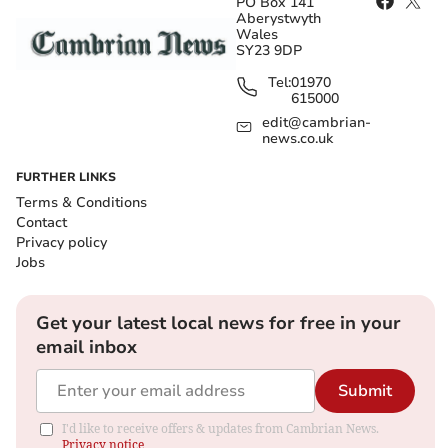
PO Box 141
Aberystwyth
Wales
SY23 9DP
Tel:
01970
615000
edit@cambrian-
news.co.uk
FURTHER LINKS
Terms & Conditions
Contact
Privacy policy
Jobs
Get your latest local news for free in your
email inbox
Submit
I'd like to receive offers & updates from Cambrian News.
Privacy notice