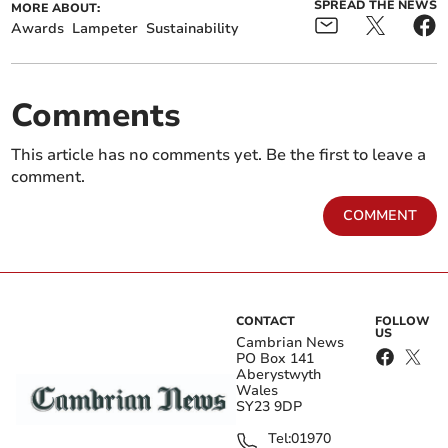
SPREAD THE NEWS
MORE ABOUT:
Awards
Lampeter
Sustainability
Comments
This article has no comments yet. Be the first to leave a
comment.
COMMENT
CONTACT
FOLLOW
US
Cambrian News
PO Box 141
Aberystwyth
Wales
SY23 9DP
Tel:
01970