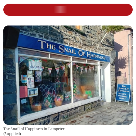
The Snail of Happiness in Lampeter
(
Supplied
)