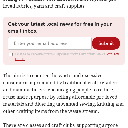
loved fabrics, yarn and craft supplies.
Get your latest local news for free in your
email inbox
Submit
I'd like to receive offers & updates from Cambrian News.
Privacy
notice
The aim is to counter the waste and excessive
consumerism promoted by traditional craft retailers
and manufacturers, encouraging people to reduce,
reuse and repurpose by selling affordable pre-loved
materials and diverting unwanted sewing, knitting and
other crafting items from the waste stream.
There are classes and craft clubs, supporting anyone