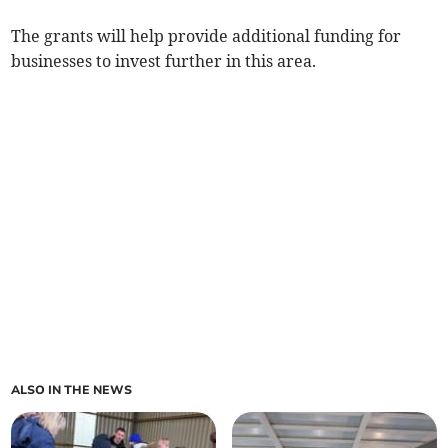
The grants will help provide additional funding for
businesses to invest further in this area.
ALSO IN THE NEWS