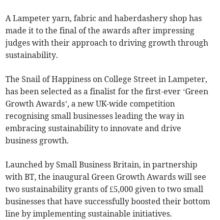
A Lampeter yarn, fabric and haberdashery shop has
made it to the final of the awards after impressing
judges with their approach to driving growth through
sustainability.
The Snail of Happiness on College Street in Lampeter,
has been selected as a finalist for the first-ever ‘Green
Growth Awards’, a new UK-wide competition
recognising small businesses leading the way in
embracing sustainability to innovate and drive
business growth.
Launched by Small Business Britain, in partnership
with BT, the inaugural Green Growth Awards will see
two sustainability grants of £5,000 given to two small
businesses that have successfully boosted their bottom
line by implementing sustainable initiatives.