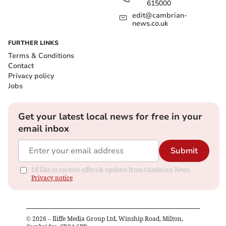
615000
edit@cambrian-
news.co.uk
FURTHER LINKS
Terms & Conditions
Contact
Privacy policy
Jobs
Get your latest local news for free in your
email inbox
Submit
I'd like to receive offers & updates from Cambrian News.
Privacy notice
©
2026
– Iliffe Media Group Ltd, Winship Road, Milton,