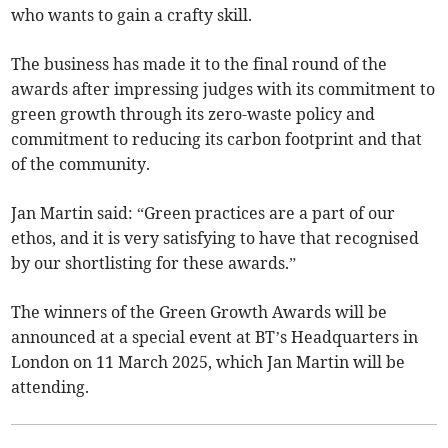
who wants to gain a crafty skill.
The business has made it to the final round of the
awards after impressing judges with its commitment to
green growth through its zero-waste policy and
commitment to reducing its carbon footprint and that
of the community.
Jan Martin said: “Green practices are a part of our
ethos, and it is very satisfying to have that recognised
by our shortlisting for these awards.”
The winners of the Green Growth Awards will be
announced at a special event at BT’s Headquarters in
London on 11 March 2025, which Jan Martin will be
attending.