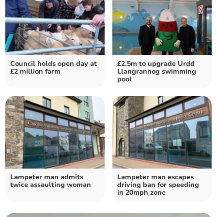
Council holds open day at
£2.5m to upgrade Urdd
£2 million farm
Llangrannog swimming
pool
Lampeter man admits
Lampeter man escapes
twice assaulting woman
driving ban for speeding
in 20mph zone