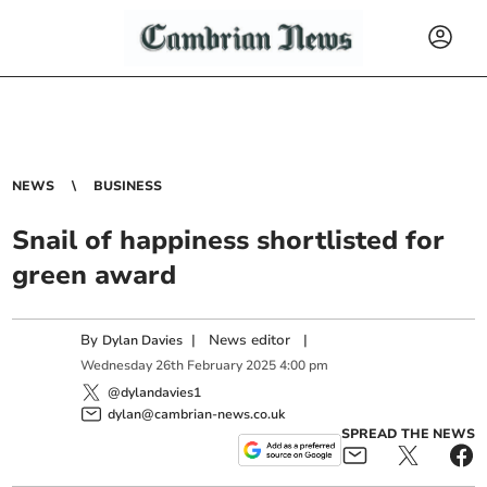
NEWS
BUSINESS
Snail of happiness shortlisted for
green award
By
|
News editor
|
Dylan Davies
Wednesday
26
th
February
2025
4:00 pm
@dylandavies1
dylan@cambrian-news.co.uk
SPREAD THE NEWS