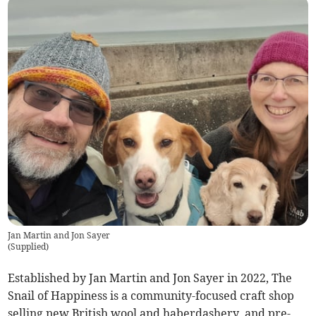
Jan Martin and Jon Sayer
(
Supplied
)
Established by Jan Martin and Jon Sayer in 2022, The
Snail of Happiness is a community-focused craft shop
selling new British wool and haberdashery, and pre-