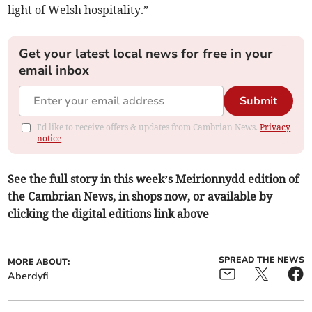
light of Welsh hospitality.”
Get your latest local news for free in your
email inbox
Submit
I'd like to receive offers & updates from Cambrian News.
Privacy
notice
See the full story in this week’s Meirionnydd edition of
the Cambrian News, in shops now, or available by
clicking the digital editions link above
SPREAD THE NEWS
MORE ABOUT:
Aberdyfi