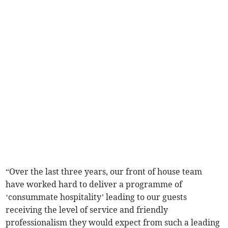
“Over the last three years, our front of house team
have worked hard to deliver a programme of
‘consummate hospitality’ leading to our guests
receiving the level of service and friendly
professionalism they would expect from such a leading