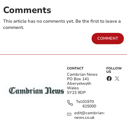
Comments
This article has no comments yet. Be the first to leave a
comment.
COMMENT
CONTACT
FOLLOW
US
Cambrian News
PO Box 141
Aberystwyth
Wales
SY23 9DP
Tel:
01970
615000
edit@cambrian-
news.co.uk