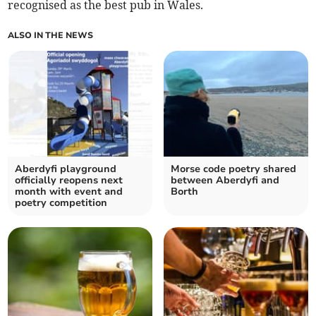
recognised as the best pub in Wales.
ALSO IN THE NEWS
Aberdyfi playground
Morse code poetry shared
officially reopens next
between Aberdyfi and
month with event and
Borth
poetry competition