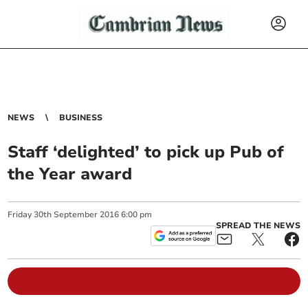
NEWS
BUSINESS
Staff ‘delighted’ to pick up Pub of
the Year award
Friday
30
th
September
2016
6:00 pm
SPREAD THE NEWS