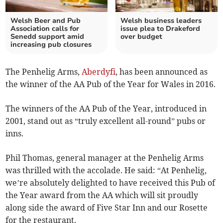
Welsh Beer and Pub
Welsh business leaders
Association calls for
issue plea to Drakeford
Senedd support amid
over budget
increasing pub closures
The Penhelig Arms,
Aberdyfi
, has been announced as
the winner of the AA Pub of the Year for Wales in 2016.
The winners of the AA Pub of the Year, introduced in
2001, stand out as “truly excellent all-round” pubs or
inns.
Phil Thomas, general manager at the Penhelig Arms
was thrilled with the accolade. He said: “At Penhelig,
we’re absolutely delighted to have received this Pub of
the Year award from the AA which will sit proudly
along side the award of Five Star Inn and our Rosette
for the restaurant.