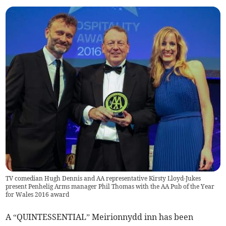
TV comedian Hugh Dennis and AA representative Kirsty Lloyd-Jukes
present Penhelig Arms manager Phil Thomas with the AA Pub of the Year
for Wales 2016 award
A “QUINTESSENTIAL” Meirionnydd inn has been