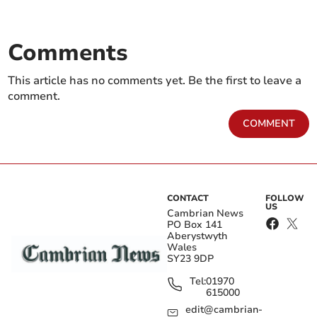
Comments
This article has no comments yet. Be the first to leave a
comment.
COMMENT
CONTACT
FOLLOW
US
Cambrian News
PO Box 141
Aberystwyth
Wales
SY23 9DP
Tel:
01970
615000
edit@cambrian-