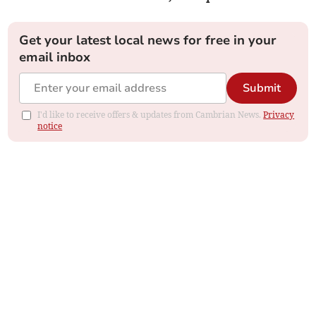
Get your latest local news for free in your
email inbox
Submit
I'd like to receive offers & updates from Cambrian News.
Privacy
notice