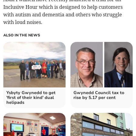
Inclusive Hour which is designed to help customers
with autism and dementia and others who struggle
with loud noises.
ALSO IN THE NEWS
Ysbyty Gwynedd to get
Gwynedd Council tax to
'first of their kind' dual
rise by 5.17 per cent
helipads