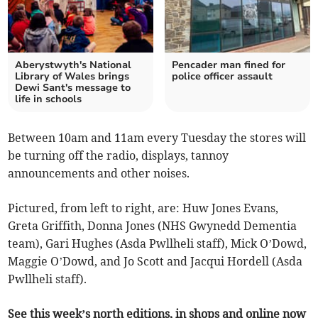
Aberystwyth's National
Pencader man fined for
Library of Wales brings
police officer assault
Dewi Sant's message to
life in schools
Between 10am and 11am every Tuesday the stores will
be turning off the radio, displays, tannoy
announcements and other noises.
Pictured, from left to right, are: Huw Jones Evans,
Greta Griffith, Donna Jones (NHS Gwynedd Dementia
team), Gari Hughes (Asda Pwllheli staff), Mick O’Dowd,
Maggie O’Dowd, and Jo Scott and Jacqui Hordell (Asda
Pwllheli staff).
See this week’s north editions, in shops and online now