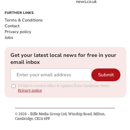
news.co.uk
FURTHER LINKS
Terms & Conditions
Contact
Privacy policy
Jobs
Get your latest local news for free in your
email inbox
Submit
I'd like to receive offers & updates from Cambrian News.
Privacy notice
©
2026
– Iliffe Media Group Ltd, Winship Road, Milton,
Cambridge, CB24 6PP