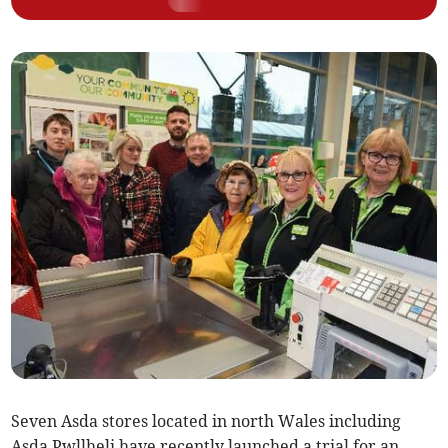
Seven Asda stores located in north Wales including
Asda Pwllheli have recently launched a trial for an