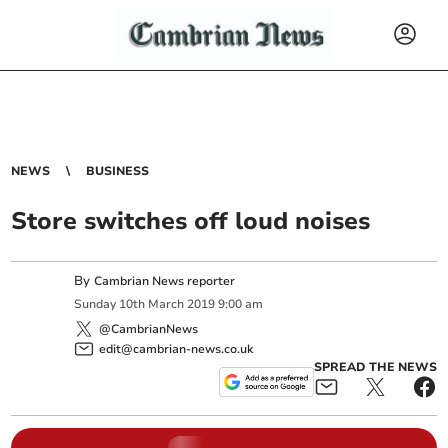
NEWS
BUSINESS
Store switches off loud noises
By
Cambrian News reporter
Sunday
10
th
March
2019
9:00 am
@CambrianNews
edit@cambrian-news.co.uk
SPREAD THE NEWS