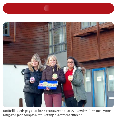
Daffodil Foods pays Business manager Ola Janczukowicz, director Lynne
King and Jade Simpson, university placement student