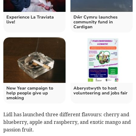
Experience La Traviata
Dŵr Cymru launches
live!
community fund in
Cardigan
New Year campaign to
Aberystwyth to host
help people give up
volunteering and jobs fair
smoking
Lidl has launched three different flavours: cherry and
blueberry, apple and raspberry, and exotic mango and
passion fruit.