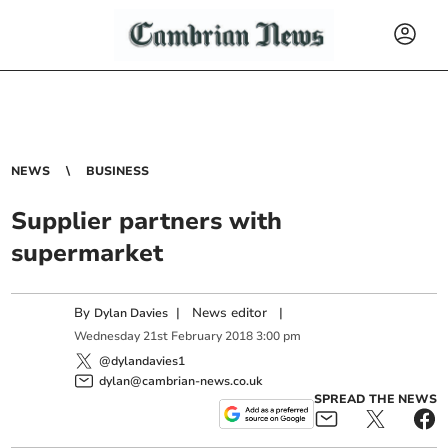
NEWS
BUSINESS
Supplier partners with
supermarket
By
|
News editor
|
Dylan Davies
Wednesday
21
st
February
2018
3:00 pm
@dylandavies1
dylan@cambrian-news.co.uk
SPREAD THE NEWS