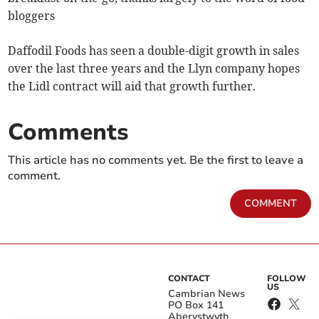
bloggers
Daffodil Foods has seen a double-digit growth in sales
over the last three years and the Llyn company hopes
the Lidl contract will aid that growth further.
Comments
This article has no comments yet. Be the first to leave a
comment.
COMMENT
CONTACT
FOLLOW
US
Cambrian News
PO Box 141
Aberystwyth