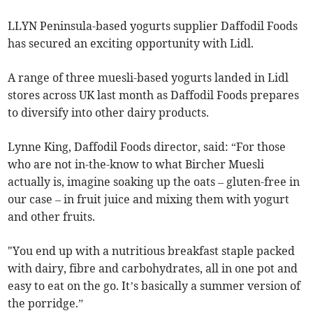
LLYN Peninsula-based yogurts supplier Daffodil Foods
has secured an exciting opportunity with Lidl.
A range of three muesli-based yogurts landed in Lidl
stores across UK last month as Daffodil Foods prepares
to diversify into other dairy products.
Lynne King, Daffodil Foods director, said: “For those
who are not in-the-know to what Bircher Muesli
actually is, imagine soaking up the oats – gluten-free in
our case – in fruit juice and mixing them with yogurt
and other fruits.
"You end up with a nutritious breakfast staple packed
with dairy, fibre and carbohydrates, all in one pot and
easy to eat on the go. It’s basically a summer version of
the porridge.”