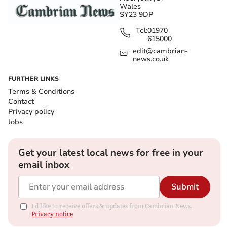
Wales
SY23 9DP
Tel:
01970
615000
edit@cambrian-
news.co.uk
FURTHER LINKS
Terms & Conditions
Contact
Privacy policy
Jobs
Get your latest local news for free in your
email inbox
Submit
I'd like to receive offers & updates from Cambrian News.
Privacy notice