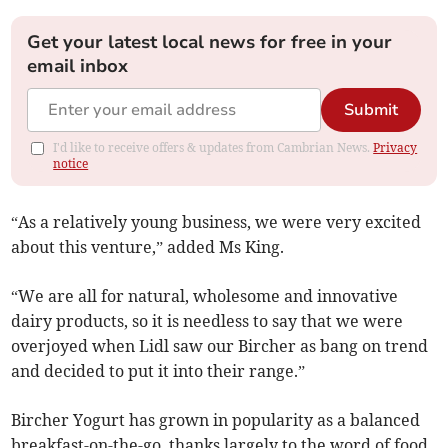
Get your latest local news for free in your
email inbox
Submit
I'd like to receive offers & updates from Cambrian News.
Privacy
notice
“As a relatively young business, we were very excited
about this venture,” added Ms King.
“We are all for natural, wholesome and innovative
dairy products, so it is needless to say that we were
overjoyed when Lidl saw our Bircher as bang on trend
and decided to put it into their range.”
Bircher Yogurt has grown in popularity as a balanced
breakfast-on-the-go, thanks largely to the word of food