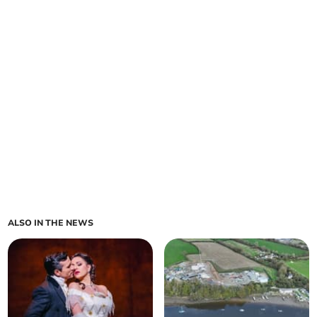
ALSO IN THE NEWS