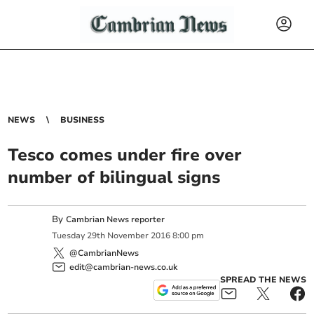
NEWS
BUSINESS
Tesco comes under fire over
number of bilingual signs
By
Cambrian News reporter
Tuesday
29
th
November
2016
8:00 pm
@CambrianNews
edit@cambrian-news.co.uk
SPREAD THE NEWS