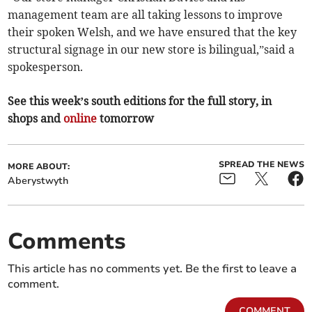
management team are all taking lessons to improve
their spoken Welsh, and we have ensured that the key
structural signage in our new store is bilingual,”said a
spokesperson.
See this week’s south editions for the full story, in
shops and
online
tomorrow
SPREAD THE NEWS
MORE ABOUT:
Aberystwyth
Comments
This article has no comments yet. Be the first to leave a
comment.
COMMENT