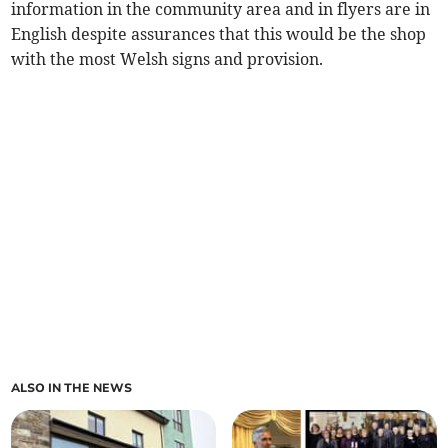
information in the community area and in flyers are in
English despite assurances that this would be the shop
with the most Welsh signs and provision.
ALSO IN THE NEWS