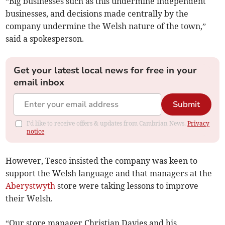
“Big businesses such as this undermine independent
businesses, and decisions made centrally by the
company undermine the Welsh nature of the town,”
said a spokesperson.
Get your latest local news for free in your
email inbox
Submit
I'd like to receive offers & updates from Cambrian News.
Privacy
notice
However, Tesco insisted the company was keen to
support the Welsh language and that managers at the
Aberystwyth
store were taking lessons to improve
their Welsh.
“Our store manager Christian Davies and his