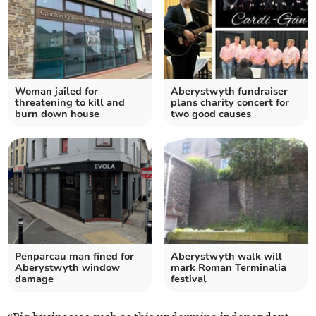
Woman jailed for
Aberystwyth fundraiser
threatening to kill and
plans charity concert for
burn down house
two good causes
Penparcau man fined for
Aberystwyth walk will
Aberystwyth window
mark Roman Terminalia
damage
festival