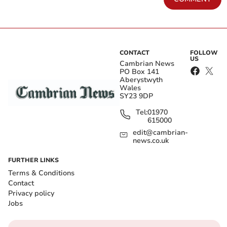
CONTACT
FOLLOW
US
Cambrian News
PO Box 141
Aberystwyth
Wales
SY23 9DP
Tel:
01970
615000
edit@cambrian-
news.co.uk
FURTHER LINKS
Terms & Conditions
Contact
Privacy policy
Jobs