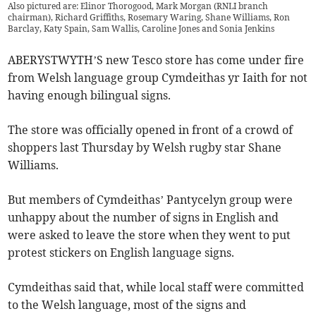
Also pictured are: Elinor Thorogood, Mark Morgan (RNLI branch
chairman), Richard Griffiths, Rosemary Waring, Shane Williams, Ron
Barclay, Katy Spain, Sam Wallis, Caroline Jones and Sonia Jenkins
ABERYSTWYTH’S new Tesco store has come under fire
from Welsh language group Cymdeithas yr Iaith for not
having enough bilingual signs.
The store was officially opened in front of a crowd of
shoppers last Thursday by Welsh rugby star Shane
Williams.
But members of Cymdeithas’ Pantycelyn group were
unhappy about the number of signs in English and
were asked to leave the store when they went to put
protest stickers on English language signs.
Cymdeithas said that, while local staff were committed
to the Welsh language, most of the signs and