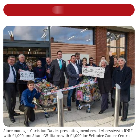
Store manager Christian Davies presenting members of Aberystwyth RNLI
with £1,000 and Shane Williams with £1,000 for Velindre Cancer Centre.