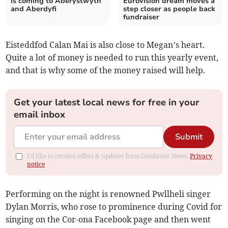
is coming to Aberystwyth
Eurovision dream moves a
and Aberdyfi
step closer as people back
fundraiser
Eisteddfod Calan Mai is also close to Megan’s heart.
Quite a lot of money is needed to run this yearly event,
and that is why some of the money raised will help.
Get your latest local news for free in your
email inbox
Submit
I'd like to receive offers & updates from Cambrian News.
Privacy
notice
Performing on the night is renowned Pwllheli singer
Dylan Morris, who rose to prominence during Covid for
singing on the Cor-ona Facebook page and then went