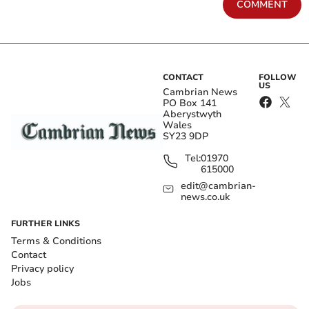
COMMENT
CONTACT
FOLLOW
US
Cambrian News
PO Box 141
Aberystwyth
Wales
SY23 9DP
Tel:
01970
615000
edit@cambrian-
news.co.uk
FURTHER LINKS
Terms & Conditions
Contact
Privacy policy
Jobs