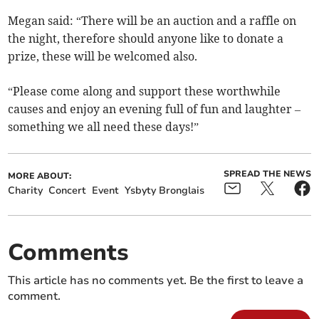
Megan said: “There will be an auction and a raffle on
the night, therefore should anyone like to donate a
prize, these will be welcomed also.
“Please come along and support these worthwhile
causes and enjoy an evening full of fun and laughter –
something we all need these days!”
SPREAD THE NEWS
MORE ABOUT:
Charity
Concert
Event
Ysbyty Bronglais
Comments
This article has no comments yet. Be the first to leave a
comment.