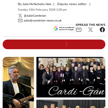
By
|
Deputy news editor
|
Julie McNicholls Vale
Sunday
15
th
February
2026
2:00 pm
@JulieCambrian
julie@cambrian-news.co.uk
SPREAD THE NEWS