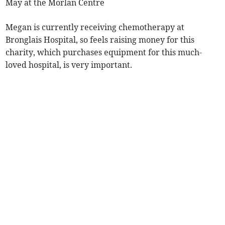
May at the Morlan Centre
Megan is currently receiving chemotherapy at
Bronglais Hospital, so feels raising money for this
charity, which purchases equipment for this much-
loved hospital, is very important.