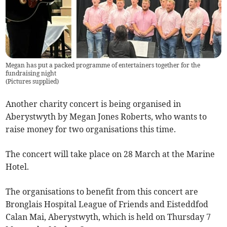
Megan has put a packed programme of entertainers together for the
fundraising night
(
Pictures supplied
)
Another charity concert is being organised in
Aberystwyth by Megan Jones Roberts, who wants to
raise money for two organisations this time.
The concert will take place on 28 March at the Marine
Hotel.
The organisations to benefit from this concert are
Bronglais Hospital League of Friends and Eisteddfod
Calan Mai, Aberystwyth, which is held on Thursday 7