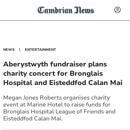
NEWS
ENTERTAINMENT
Aberystwyth fundraiser plans
charity concert for Bronglais
Hospital and Eisteddfod Calan Mai
Megan Jones Roberts organises charity
event at Marine Hotel to raise funds for
Bronglais Hospital League of Friends and
Eisteddfod Calan Mai.