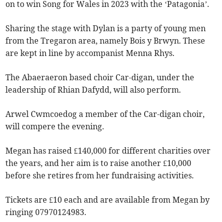
on to win Song for Wales in 2023 with the ‘Patagonia’.
Sharing the stage with Dylan is a party of young men
from the Tregaron area, namely Bois y Brwyn. These
are kept in line by accompanist Menna Rhys.
The Abaeraeron based choir Car-digan, under the
leadership of Rhian Dafydd, will also perform.
Arwel Cwmcoedog a member of the Car-digan choir,
will compere the evening.
Megan has raised £140,000 for different charities over
the years, and her aim is to raise another £10,000
before she retires from her fundraising activities.
Tickets are £10 each and are available from Megan by
ringing 07970124983.