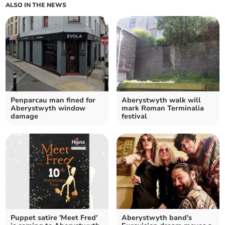
ALSO IN THE NEWS
Penparcau man fined for
Aberystwyth walk will
Aberystwyth window
mark Roman Terminalia
damage
festival
Puppet satire 'Meet Fred'
Aberystwyth band's