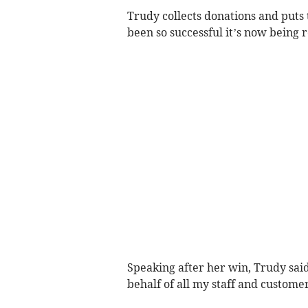
Trudy collects donations and puts t
been so successful it’s now being 
Speaking after her win, Trudy said
behalf of all my staff and customer