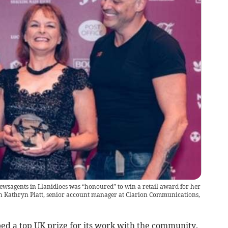
wsagents in Llanidloes was “honoured” to win a retail award for her
h Kathryn Platt, senior account manager at Clarion Communications,
d a top UK prize for its work with the community.