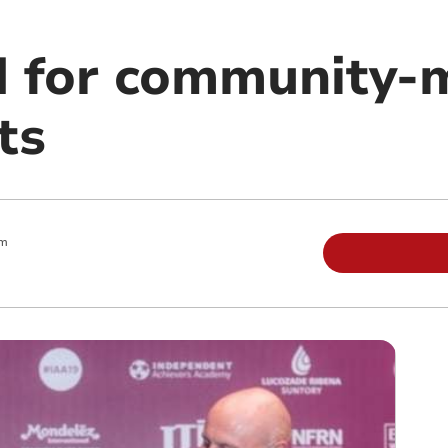
 for community-
ts
am