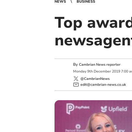
NEWS
BUSINESS
Top award
newsagen
By
Cambrian News reporter
Monday
9
th
December
2019
7:00 
@CambrianNews
edit@cambrian-news.co.uk