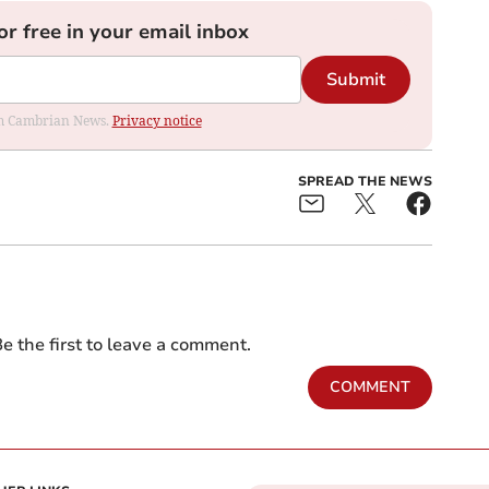
or free in your email inbox
Submit
rom Cambrian News.
Privacy notice
SPREAD THE NEWS
e the first to leave a comment.
COMMENT