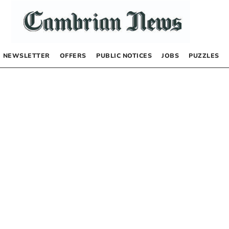
NEWSLETTER
OFFERS
PUBLIC NOTICES
JOBS
PUZZLES