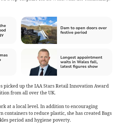
the
Dam to open doors over
ood
festive period
gy
tmas
Longest appointment
o
waits in Wales fall,
latest figures show
 picked up the IAA Stars Retail Innovation Award
ition from all over the UK.
k at a local level. In addition to encouraging
n containers to reduce plastic, she has created Bags
kles period and hygiene poverty.