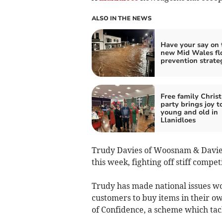
ALSO IN THE NEWS
Have your say on 
new Mid Wales fl
prevention strate
Free family Chris
party brings joy t
young and old in
Llanidloes
Trudy Davies of Woosnam & Davies
this week, fighting off stiff compet
Trudy has made national issues wor
customers to buy items in their ow
of Confidence, a scheme which tac