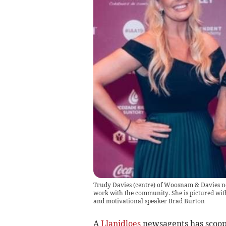
Trudy Davies (centre) of Woosnam & Davies ne
work with the community. She is pictured wit
and motivational speaker Brad Burton
A
Llanidloes
newsagents has scoope