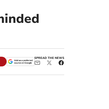
minded
SPREAD THE NEWS