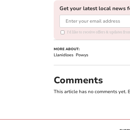
Get your latest local news f
I'd like to receive offers & updates f
MORE ABOUT:
Llanidloes
Powys
Comments
This article has no comments yet. B