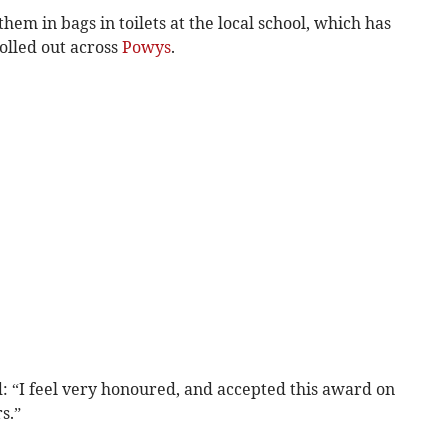
hem in bags in toilets at the local school, which has
rolled out across
Powys
.
: “I feel very honoured, and accepted this award on
s.”