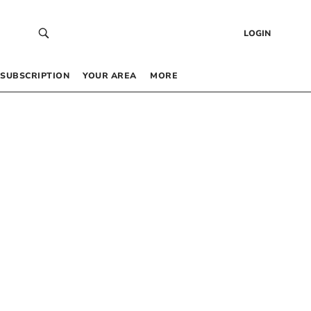
LOGIN
SUBSCRIPTION
YOUR AREA
MORE