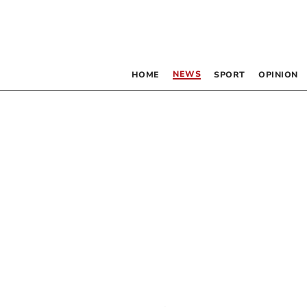
NEWS
HOME
SPORT
OPINION