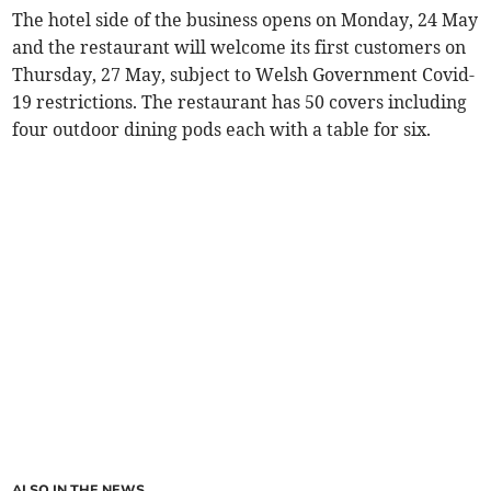
The hotel side of the business opens on Monday, 24 May
and the restaurant will welcome its first customers on
Thursday, 27 May, subject to Welsh Government Covid-
19 restrictions. The restaurant has 50 covers including
four outdoor dining pods each with a table for six.
ALSO IN THE NEWS