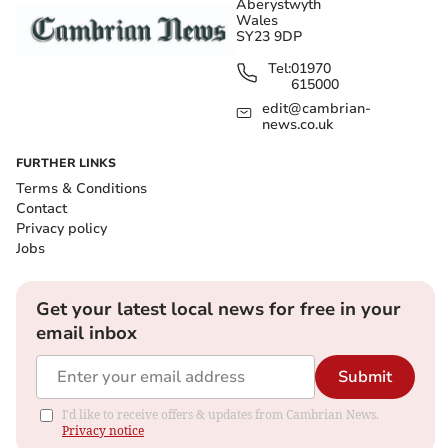
Aberystwyth
Wales
SY23 9DP
Tel:
01970
615000
edit@cambrian-
news.co.uk
FURTHER LINKS
Terms & Conditions
Contact
Privacy policy
Jobs
Get your latest local news for free in your
email inbox
Submit
I'd like to receive offers & updates from Cambrian News.
Privacy notice