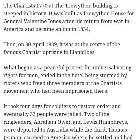
The Chartists 1770 at The Trewythen building is
steeped in history. It was built as Trewythen House for
General Valentine Jones after his return from war in
America and became an inn in 1834.
Then, on 30 April 1839, it was at the centre of the
famous Chartist uprising in Llanidloes.
What began as a peaceful protest for universal voting
rights for men, ended in the hotel being stormed by
rioters who freed three members of the Chartists
movement who had been imprisoned there.
It took four days for soldiers to restore order and
eventually 33 people were jailed. Two of the
ringleaders, Abraham Owen and Lewis Humphreys,
were deported to Australia while the third, Thomas
Jerman, escaped to America where he settled and had