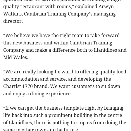
quality restaurant with rooms,” explained Arwyn
Watkins, Cambrian Training Company’s managing
director.
“We believe we have the right team to take forward
this new business unit within Cambrian Training
Company and make a difference both to Llanidloes and
Mid Wales.
“We are really looking forward to offering quality food,
accommodation and service, and developing the
Chartist 1770 brand. We want customers to sit down
and enjoy a dining experience.
“If we can get the business template right by bringing
life back into such a prominent building in the centre
of Llanidloes, there is nothing to stop us from doing the
same in other towns in the future.