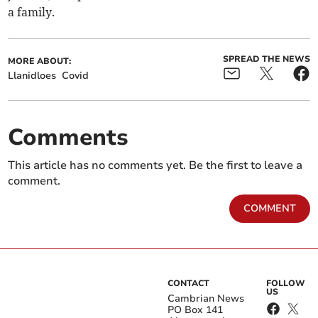
a family.
SPREAD THE NEWS
MORE ABOUT:
Llanidloes
Covid
Comments
This article has no comments yet. Be the first to leave a
comment.
COMMENT
CONTACT
FOLLOW
US
Cambrian News
PO Box 141