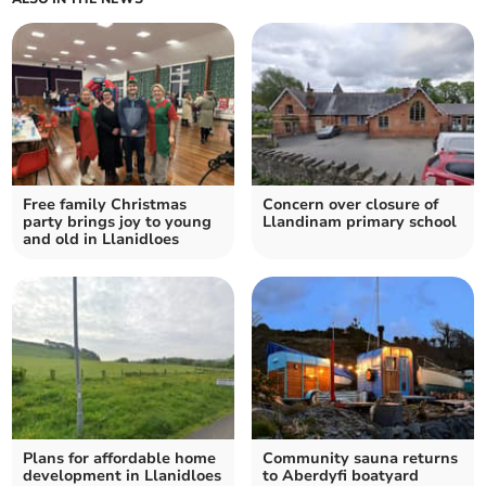
Free family Christmas
Concern over closure of
party brings joy to young
Llandinam primary school
and old in Llanidloes
Plans for affordable home
Community sauna returns
development in Llanidloes
to Aberdyfi boatyard