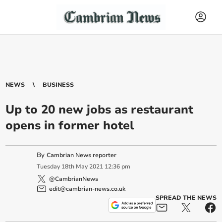
NEWS
BUSINESS
Up to 20 new jobs as restaurant
opens in former hotel
By
Cambrian News reporter
Tuesday
18
th
May
2021
12:36 pm
@CambrianNews
edit@cambrian-news.co.uk
SPREAD THE NEWS