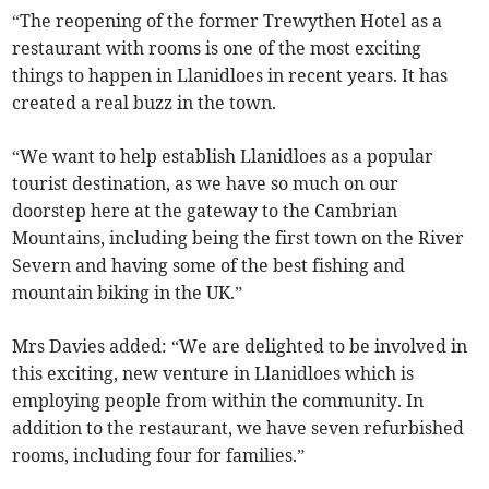
“The reopening of the former Trewythen Hotel as a
restaurant with rooms is one of the most exciting
things to happen in Llanidloes in recent years. It has
created a real buzz in the town.
“We want to help establish Llanidloes as a popular
tourist destination, as we have so much on our
doorstep here at the gateway to the Cambrian
Mountains, including being the first town on the River
Severn and having some of the best fishing and
mountain biking in the UK.”
Mrs Davies added: “We are delighted to be involved in
this exciting, new venture in Llanidloes which is
employing people from within the community. In
addition to the restaurant, we have seven refurbished
rooms, including four for families.”