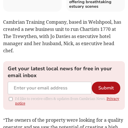
offering breathtaking
estuary scenes
Cambrian Training Company, based in Welshpool, has
created a new business unit to run Chartists 1770 at
The Trewythen, with Jo Davies as executive hotel
manager and her husband, Nick, as executive head
chef.
Get your latest local news for free in your
email inbox
Submit
I'd like to receive offers & updates from Cambrian News.
Privacy
notice
“The owners of the property were looking for a quality
operator and we saw the potential of creating a high