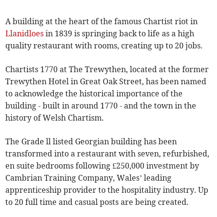
A building at the heart of the famous Chartist riot in
Llanidloes
in 1839 is springing back to life as a high
quality restaurant with rooms, creating up to 20 jobs.
Chartists 1770 at The Trewythen, located at the former
Trewythen Hotel in Great Oak Street, has been named
to acknowledge the historical importance of the
building - built in around 1770 - and the town in the
history of Welsh Chartism.
The Grade ll listed Georgian building has been
transformed into a restaurant with seven, refurbished,
en suite bedrooms following £250,000 investment by
Cambrian Training Company, Wales’ leading
apprenticeship provider to the hospitality industry. Up
to 20 full time and casual posts are being created.