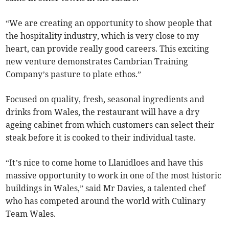
“We are creating an opportunity to show people that
the hospitality industry, which is very close to my
heart, can provide really good careers. This exciting
new venture demonstrates Cambrian Training
Company’s pasture to plate ethos.”
Focused on quality, fresh, seasonal ingredients and
drinks from Wales, the restaurant will have a dry
ageing cabinet from which customers can select their
steak before it is cooked to their individual taste.
“It’s nice to come home to Llanidloes and have this
massive opportunity to work in one of the most historic
buildings in Wales,” said Mr Davies, a talented chef
who has competed around the world with Culinary
Team Wales.