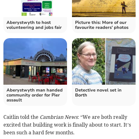
Aberystwyth to host
Picture this: More of our
volunteering and jobs fair
favourite readers' photos
Aberystwyth man handed
Detective novel set in
community order for Pier
Borth
assault
Caitlin told the
Cambrian News
: “We are both really
excited that building work is finally about to start. It’s
been such a hard few months.