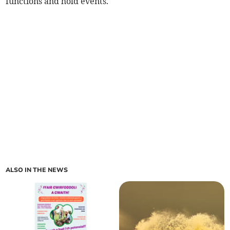
functions and hold events.
ALSO IN THE NEWS