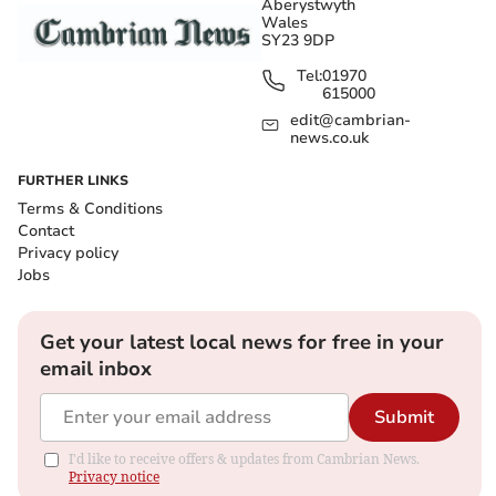
Aberystwyth
Wales
SY23 9DP
Tel:
01970
615000
edit@cambrian-
news.co.uk
FURTHER LINKS
Terms & Conditions
Contact
Privacy policy
Jobs
Get your latest local news for free in your
email inbox
Submit
I'd like to receive offers & updates from Cambrian News.
Privacy notice