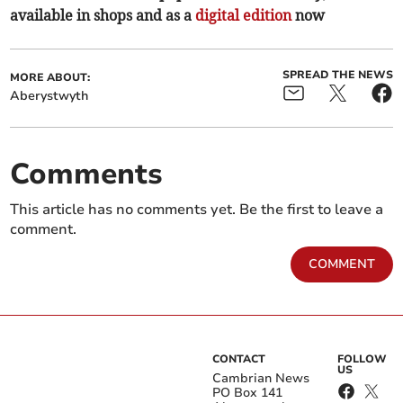
available in shops and as a
digital edition
now
SPREAD THE NEWS
MORE ABOUT:
Aberystwyth
Comments
This article has no comments yet. Be the first to leave a
comment.
COMMENT
CONTACT
FOLLOW
US
Cambrian News
PO Box 141