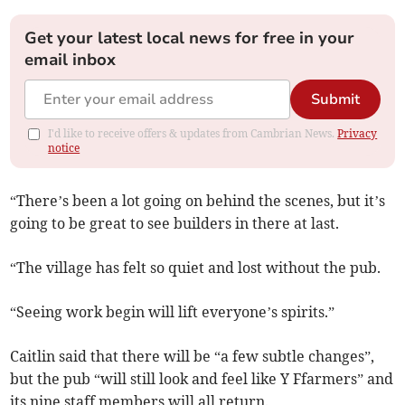
Get your latest local news for free in your
email inbox
Submit
I'd like to receive offers & updates from Cambrian News.
Privacy
notice
“There’s been a lot going on behind the scenes, but it’s
going to be great to see builders in there at last.
“The village has felt so quiet and lost without the pub.
“Seeing work begin will lift everyone’s spirits.”
Caitlin said that there will be “a few subtle changes”,
but the pub “will still look and feel like Y Ffarmers” and
its nine staff members will all return.