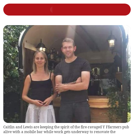
Caitlin and Lewis are keeping the spirit of the fire-ravaged Y Ffarmers pub
alive with a mobile bar while work gets underway to renovate the