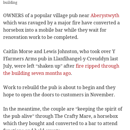
building
OWNERS of a popular village pub near
Aberystwyth
which was ravaged by a major fire have converted a
horsebox into a mobile bar while they wait for
renovation work to be completed.
Caitlin Morse and Lewis Johnston, who took over Y
Ffarmers Arms pub in Llanfihangel-y-Creuddyn last
July, were left “shaken up” after
fire ripped through
the building seven months ago
.
Work to rebuild the pub is about to begin and they
hope to open the doors to customers in November.
In the meantime, the couple are “keeping the spirit of
the pub alive” through The Crafty Mare, a horsebox
which they bought and converted to a bar to attend