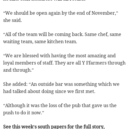
“We should be open again by the end of November,”
she said.
“All of the team will be coming back. Same chef, same
waiting team, same kitchen team.
“We are blessed with having the most amazing and
loyal members of staff. They are all Y Ffarmers through
and through.”
She added: “An outside bar was something which we
had talked about doing since we first met.
“Although it was the loss of the pub that gave us the
push to do it now.”
See this week’s south papers for the full story,