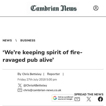
NEWS
BUSINESS
‘We're keeping spirit of fire-
ravaged pub alive’
By
|
Reporter
|
Chris Betteley
Friday
27
th
July
2018
5:00 pm
@ChrisABetteley
chris@cambrian-news.co.uk
SPREAD THE NEWS