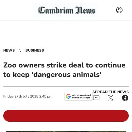
NEWS
BUSINESS
Zoo owners strike deal to continue
to keep 'dangerous animals'
SPREAD THE NEWS
Friday
27
th
July
2018
2:45 pm