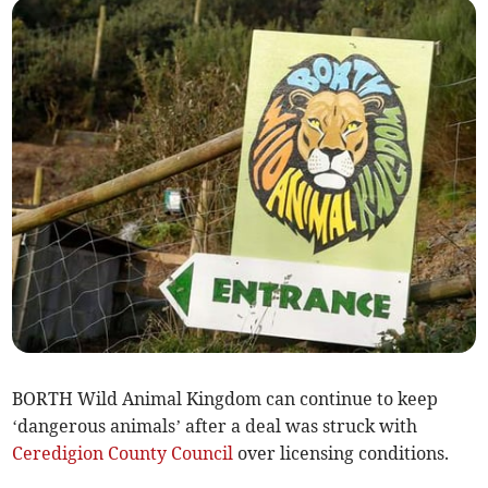
BORTH Wild Animal Kingdom can continue to keep
‘dangerous animals’ after a deal was struck with
Ceredigion County Council
over licensing conditions.