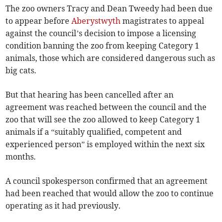
The zoo owners Tracy and Dean Tweedy had been due
to appear before
Aberystwyth
magistrates to appeal
against the council’s decision to impose a licensing
condition banning the zoo from keeping Category 1
animals, those which are considered dangerous such as
big cats.
But that hearing has been cancelled after an
agreement was reached between the council and the
zoo that will see the zoo allowed to keep Category 1
animals if a “suitably qualified, competent and
experienced person” is employed within the next six
months.
A council spokesperson confirmed that an agreement
had been reached that would allow the zoo to continue
operating as it had previously.