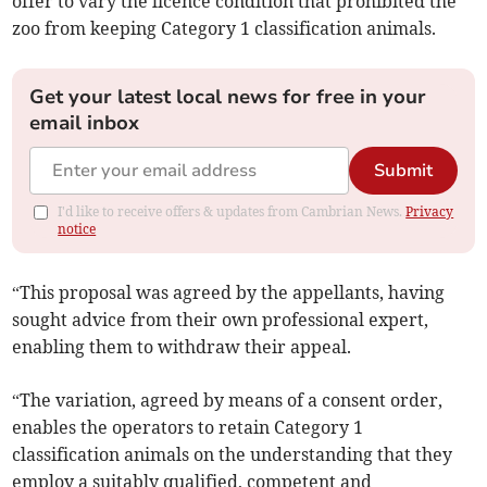
offer to vary the licence condition that prohibited the
zoo from keeping Category 1 classification animals.
Get your latest local news for free in your
email inbox
Submit
I'd like to receive offers & updates from Cambrian News.
Privacy
notice
“This proposal was agreed by the appellants, having
sought advice from their own professional expert,
enabling them to withdraw their appeal.
“The variation, agreed by means of a consent order,
enables the operators to retain Category 1
classification animals on the understanding that they
employ a suitably qualified, competent and