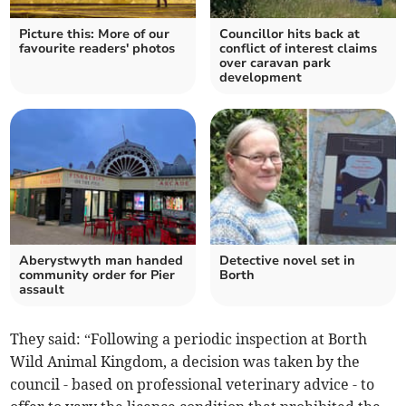
Picture this: More of our
Councillor hits back at
favourite readers' photos
conflict of interest claims
over caravan park
development
Aberystwyth man handed
Detective novel set in
community order for Pier
Borth
assault
They said: “Following a periodic inspection at Borth
Wild Animal Kingdom, a decision was taken by the
council - based on professional veterinary advice - to