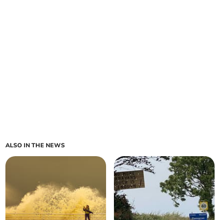
ALSO IN THE NEWS