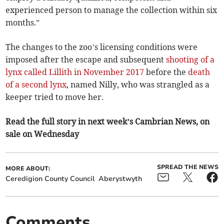
experienced person to manage the collection within six
months.”
The changes to the zoo’s licensing conditions were
imposed after the escape and subsequent
shooting of a
lynx called Lillith in November 2017
before the
death
of a second lynx
, named Nilly, who was strangled as a
keeper tried to move her.
Read the full story in next week’s Cambrian News, on
sale on Wednesday
SPREAD THE NEWS
MORE ABOUT:
Ceredigion County Council
Aberystwyth
Comments