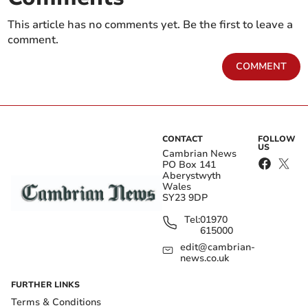
This article has no comments yet. Be the first to leave a
comment.
COMMENT
CONTACT
FOLLOW
US
Cambrian News
PO Box 141
Aberystwyth
Wales
SY23 9DP
Tel:
01970
615000
edit@cambrian-
news.co.uk
FURTHER LINKS
Terms & Conditions