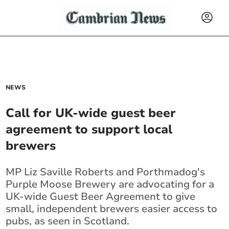
NEWS
Call for UK-wide guest beer
agreement to support local
brewers
MP Liz Saville Roberts and Porthmadog's
Purple Moose Brewery are advocating for a
UK-wide Guest Beer Agreement to give
small, independent brewers easier access to
pubs, as seen in Scotland.