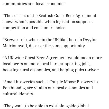
communities and local economies.
“The success of the Scottish Guest Beer Agreement
shows what’s possible when legislation supports
competition and consumer choice.
“Brewers elsewhere in the UK like those in Dwyfor
Meirionnydd, deserve the same opportunity.
“A UK-wide Guest Beer Agreement would mean more
local beers on more local bars, supporting jobs,
boosting rural economies, and helping pubs thrive.”
“Small breweries such as Purple Moose Brewery in
Porthmadog are vital to our local economies and
cultural identity.
“They want to be able to exist alongside global