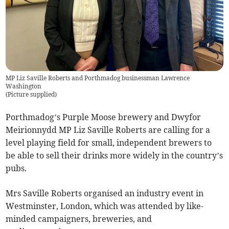
MP Liz Saville Roberts and Porthmadog businessman Lawrence
Washington
(
Picture supplied
)
Porthmadog’s Purple Moose brewery and Dwyfor
Meirionnydd MP Liz Saville Roberts are calling for a
level playing field for small, independent brewers to
be able to sell their drinks more widely in the country’s
pubs.
Mrs Saville Roberts organised an industry event in
Westminster, London, which was attended by like-
minded campaigners, breweries, and