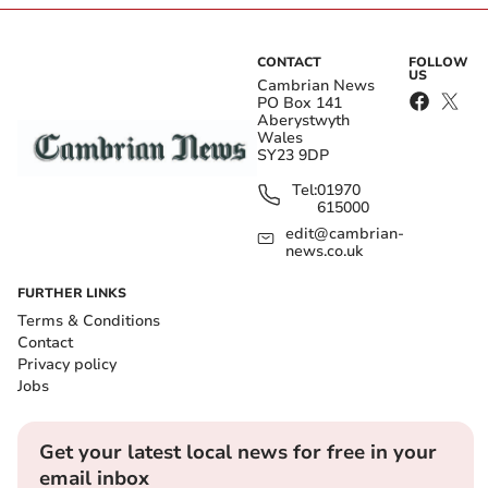
CONTACT
FOLLOW
US
Cambrian News
PO Box 141
Aberystwyth
Wales
SY23 9DP
Tel:
01970
615000
edit@cambrian-
news.co.uk
FURTHER LINKS
Terms & Conditions
Contact
Privacy policy
Jobs
Get your latest local news for free in your
email inbox