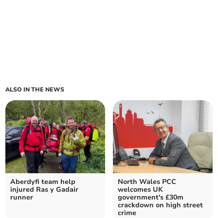
ALSO IN THE NEWS
Aberdyfi team help
North Wales PCC
injured Ras y Gadair
welcomes UK
runner
government's £30m
crackdown on high street
crime