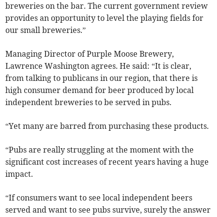
breweries on the bar. The current government review
provides an opportunity to level the playing fields for
our small breweries.”
Managing Director of Purple Moose Brewery,
Lawrence Washington agrees. He said: “It is clear,
from talking to publicans in our region, that there is
high consumer demand for beer produced by local
independent breweries to be served in pubs.
“Yet many are barred from purchasing these products.
“Pubs are really struggling at the moment with the
significant cost increases of recent years having a huge
impact.
“If consumers want to see local independent beers
served and want to see pubs survive, surely the answer