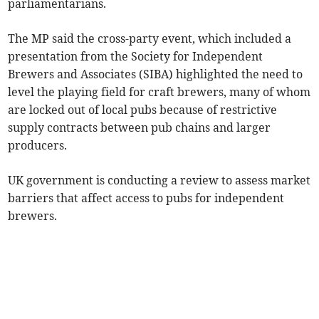
parliamentarians.
The MP said the cross-party event, which included a
presentation from the Society for Independent
Brewers and Associates (SIBA) highlighted the need to
level the playing field for craft brewers, many of whom
are locked out of local pubs because of restrictive
supply contracts between pub chains and larger
producers.
UK government is conducting a review to assess market
barriers that affect access to pubs for independent
brewers.