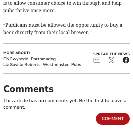
is to allow consumer choice to win through and help
pubs thrive once more.
“Publicans must be allowed the opportunity to buy a
beer directly from their local brewer.”
MORE ABOUT:
SPREAD THE NEWS
CNGwynedd
Porthmadog
Liz Saville Roberts
Westminster
Pubs
Comments
This article has no comments yet. Be the first to leave a
comment.
COMMENT