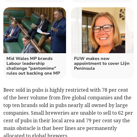
Mid Wales MP brands
FUW makes new
Labour leadership
appointment to cover Llŷn
challenge "pantomime"
Peninsula
rules out backing one MP
Beer sold in pubs is highly restricted with 78 per cent
of the beer volume from five global companies and the
top ten brands sold in pubs nearly all owned by large
companies. Small breweries are unable to sell to 62 per
cent of pubs in their local area and 79 per cent say the
main obstacle is that beer lines are permanently
allocated to global brewers.