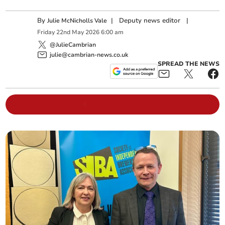
By
|
Deputy news editor
|
Julie McNicholls Vale
Friday
22
nd
May
2026
6:00 am
@JulieCambrian
julie@cambrian-news.co.uk
SPREAD THE NEWS