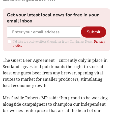
Get your latest local news for free in your
email inbox
Submit
I'd like to receive offers & updates from Cambrian News.
Privacy
notice
The Guest Beer Agreement – currently only in place in
Scotland - gives tied pub tenants the right to stock at
least one guest beer from any brewer, opening vital
routes to market for smaller producers, stimulating
local economic growth.
Mrs Saville Roberts MP said: “I’m proud to be working
alongside campaigners to champion our independent
breweries - enterprises that are at the heart of our