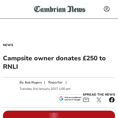
NEWS
Campsite owner donates £250 to
RNLI
By
|
Reporter
|
Bob Rogers
Tuesday
3
rd
January
2017
1:00 pm
SPREAD THE NEWS