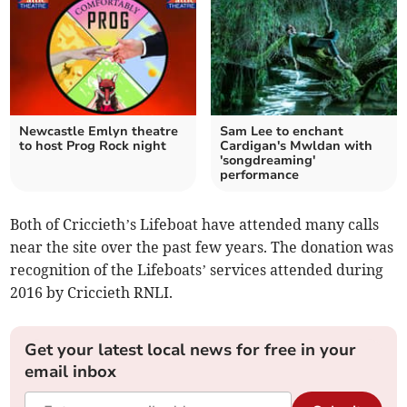
Newcastle Emlyn theatre
Sam Lee to enchant
to host Prog Rock night
Cardigan's Mwldan with
'songdreaming'
performance
Both of Criccieth’s Lifeboat have attended many calls
near the site over the past few years. The donation was
recognition of the Lifeboats’ services attended during
2016 by Criccieth RNLI.
Get your latest local news for free in your
email inbox