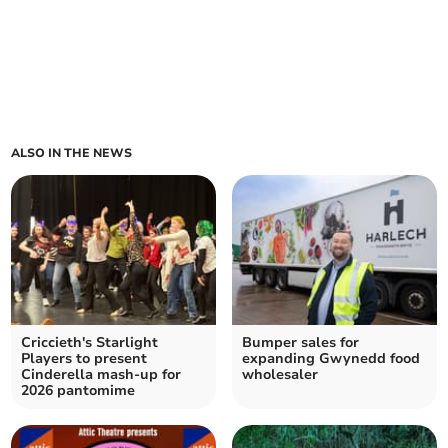
ALSO IN THE NEWS
Criccieth's Starlight
Bumper sales for
Players to present
expanding Gwynedd food
Cinderella mash-up for
wholesaler
2026 pantomime