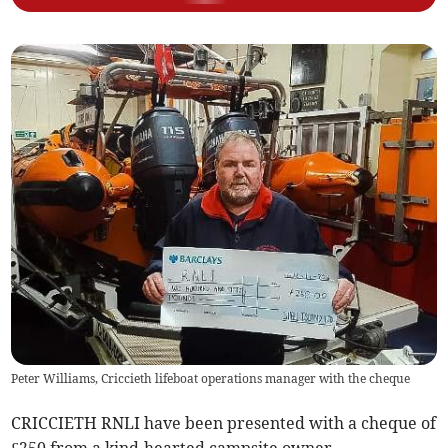
Peter Williams, Criccieth lifeboat operations manager with the cheque
CRICCIETH RNLI have been presented with a cheque of
£250 from a kind-hearted campsite owner.