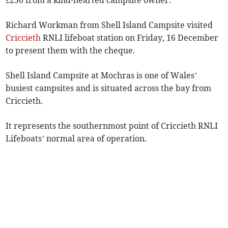
Richard Workman from Shell Island Campsite visited
Criccieth
RNLI lifeboat station on Friday, 16 December
to present them with the cheque.
Shell Island Campsite at Mochras is one of Wales’
busiest campsites and is situated across the bay from
Criccieth.
It represents the southernmost point of Criccieth RNLI
Lifeboats’ normal area of operation.