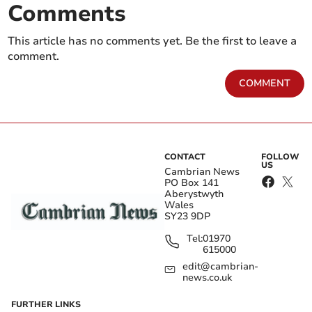
Comments
This article has no comments yet. Be the first to leave a
comment.
COMMENT
CONTACT
FOLLOW
US
Cambrian News
PO Box 141
Aberystwyth
Wales
SY23 9DP
Tel:
01970
615000
edit@cambrian-
news.co.uk
FURTHER LINKS