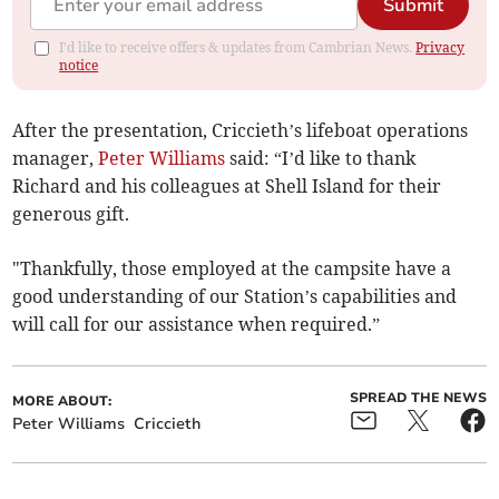
Submit
I'd like to receive offers & updates from Cambrian News.
Privacy
notice
After the presentation, Criccieth’s lifeboat operations
manager,
Peter Williams
said: “I’d like to thank
Richard and his colleagues at Shell Island for their
generous gift.
"Thankfully, those employed at the campsite have a
good understanding of our Station’s capabilities and
will call for our assistance when required.”
SPREAD THE NEWS
MORE ABOUT:
Peter Williams
Criccieth