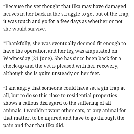
“Because the vet thought that Ilka may have damaged
nerves in her back in the struggle to get out of the trap,
it was touch and go for a few days as whether or not
she would survive.
"Thankfully, she was eventually deemed fit enough to
have the operation and her leg was amputated on
Wednesday (21 June). She has since been back for a
check-up and the vet is pleased with her recovery,
although she is quite unsteady on her feet.
“I am angry that someone could have set a gin trap at
all, but to do so this close to residential properties
shows a callous disregard to the suffering of all
animals. I wouldn’t want other cats, or any animal for
that matter, to be injured and have to go through the
pain and fear that Ilka did.”