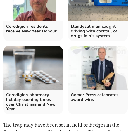
Ceredigion residents
Llandysul man caught
receive New Year Honour
driving with cocktail of
drugs in his system
Ceredigion pharmacy
Gomer Press celebrates
holiday opening times
award wins
over Christmas and New
Year
The trap may have been set in field or hedges in the