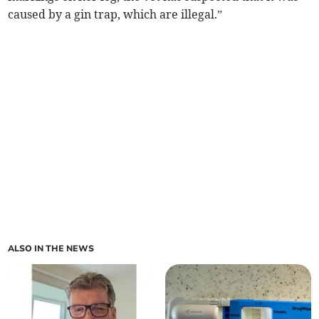
caused by a gin trap, which are illegal.”
ALSO IN THE NEWS