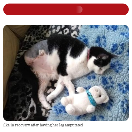
Ilka in recovery after having her leg amputated