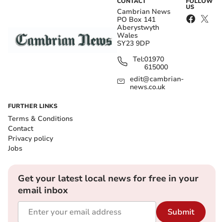
CONTACT
FOLLOW
US
Cambrian News
PO Box 141
Aberystwyth
Wales
SY23 9DP
Tel:
01970
615000
edit@cambrian-
news.co.uk
FURTHER LINKS
Terms & Conditions
Contact
Privacy policy
Jobs
Get your latest local news for free in your
email inbox
Submit