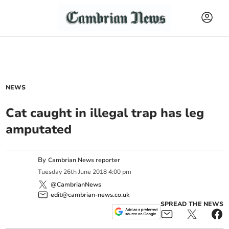
NEWS
Cat caught in illegal trap has leg
amputated
By
Cambrian News reporter
Tuesday
26
th
June
2018
4:00 pm
@CambrianNews
edit@cambrian-news.co.uk
SPREAD THE NEWS