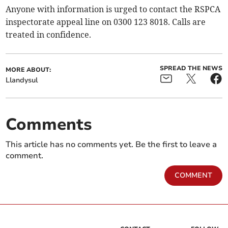
Anyone with information is urged to contact the RSPCA
inspectorate appeal line on 0300 123 8018. Calls are
treated in confidence.
SPREAD THE NEWS
MORE ABOUT:
Llandysul
Comments
This article has no comments yet. Be the first to leave a
comment.
COMMENT