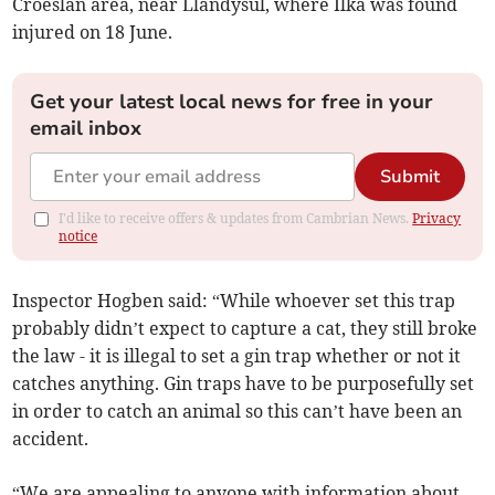
Croeslan area, near Llandysul, where Ilka was found
injured on 18 June.
Get your latest local news for free in your
email inbox
Submit
I'd like to receive offers & updates from Cambrian News.
Privacy
notice
Inspector Hogben said: “While whoever set this trap
probably didn’t expect to capture a cat, they still broke
the law - it is illegal to set a gin trap whether or not it
catches anything. Gin traps have to be purposefully set
in order to catch an animal so this can’t have been an
accident.
“We are appealing to anyone with information about