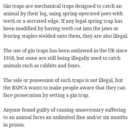
Gin traps are mechanical traps designed to catch an
animal by their leg, using spring-operated jaws with
teeth or a serrated edge. If any legal spring trap has
been modified by having teeth cut into the jaws or
fencing staples welded onto them, they are also illegal.
The use of gin traps has been outlawed in the UK since
1958, but some are still being illegally used to catch
animals such as rabbits and foxes.
The sale or possession of such traps is not illegal, but
the RSPCA wants to make people aware that they can
face prosecution by setting a gin trap.
Anyone found guilty of causing unnecessary suffering
to an animal faces an unlimited fine and/or six months
in prison.