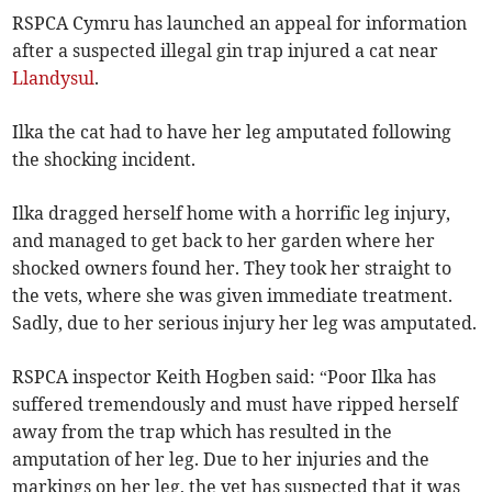
RSPCA Cymru has launched an appeal for information
after a suspected illegal gin trap injured a cat near
Llandysul
.
Ilka the cat had to have her leg amputated following
the shocking incident.
Ilka dragged herself home with a horrific leg injury,
and managed to get back to her garden where her
shocked owners found her. They took her straight to
the vets, where she was given immediate treatment.
Sadly, due to her serious injury her leg was amputated.
RSPCA inspector Keith Hogben said: “Poor Ilka has
suffered tremendously and must have ripped herself
away from the trap which has resulted in the
amputation of her leg. Due to her injuries and the
markings on her leg, the vet has suspected that it was