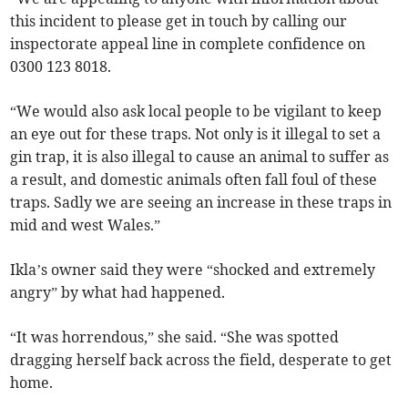
this incident to please get in touch by calling our
inspectorate appeal line in complete confidence on
0300 123 8018.
“We would also ask local people to be vigilant to keep
an eye out for these traps. Not only is it illegal to set a
gin trap, it is also illegal to cause an animal to suffer as
a result, and domestic animals often fall foul of these
traps. Sadly we are seeing an increase in these traps in
mid and west Wales.”
Ikla’s owner said they were “shocked and extremely
angry” by what had happened.
“It was horrendous,” she said. “She was spotted
dragging herself back across the field, desperate to get
home.