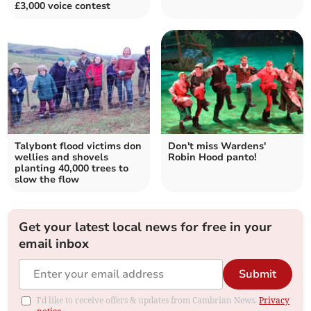
£3,000 voice contest
Talybont flood victims don
Don't miss Wardens'
wellies and shovels
Robin Hood panto!
planting 40,000 trees to
slow the flow
Get your latest local news for free in your
email inbox
Submit
I'd like to receive offers & updates from Cambrian News.
Privacy