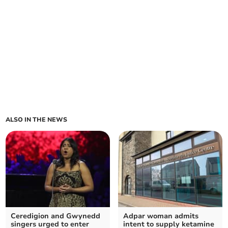
ALSO IN THE NEWS
Ceredigion and Gwynedd
Adpar woman admits
singers urged to enter
intent to supply ketamine