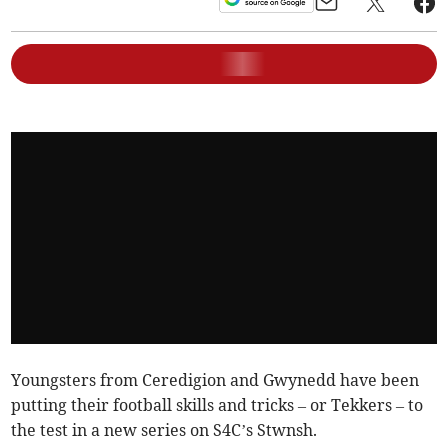
Youngsters from Ceredigion and Gwynedd have been
putting their football skills and tricks – or Tekkers – to
the test in a new series on S4C’s Stwnsh.