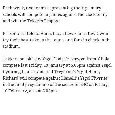
Each week, two teams representing their primary
schools will compete in games against the clock to try
and win the Tekkers Trophy.
Presenters Heledd Anna, Lloyd Lewis and Huw Owen
try their best to keep the teams and fans in check in the
stadium.
Tekkers on S4C saw Ysgol Godre’r Berwyn from Y Bala
compete last Friday, 19 January at 5.05pm against Ysgol
Gymraeg Llantrisant, and Tregaron’s Ysgol Henry
Richard will compete against Llanelli’s Ysgol Ffwrnes
in the final programme of the series on S4C on Friday,
16 February, also at 5.05pm.