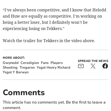
“I’ve always been competitive, and I know that Heledd
and Huw are equally as competitive. I’m working on
being a better loser, but I definitely won’t be
experiencing losing on Tekkers.”
Watch the trailer for Tekkers in the video above.
MORE ABOUT:
SPREAD THE NEWS
Gwynedd
Ceredigion
Fans
Players
Shooting
Tregaron
Ysgol Henry Richard
Ysgol Y Berwyn
Comments
This article has no comments yet. Be the first to leave a
comment.