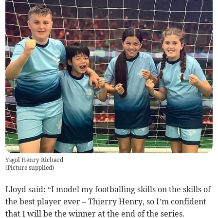
Ysgol Henry Richard
(
Picture supplied
)
Lloyd said: “I model my footballing skills on the skills of
the best player ever – Thierry Henry, so I’m confident
that I will be the winner at the end of the series.