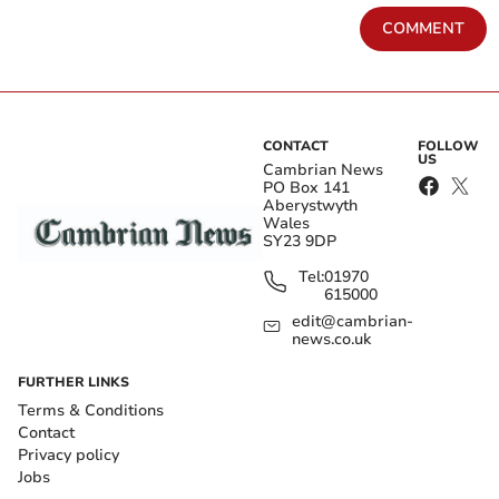
COMMENT
CONTACT
FOLLOW
US
Cambrian News
PO Box 141
Aberystwyth
Wales
SY23 9DP
Tel:
01970
615000
edit@cambrian-
news.co.uk
FURTHER LINKS
Terms & Conditions
Contact
Privacy policy
Jobs