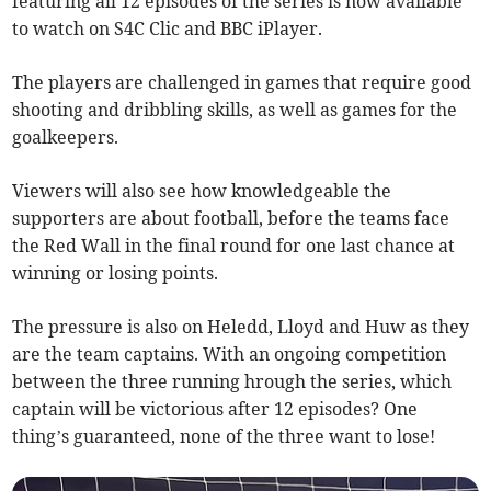
featuring all 12 episodes of the series is now available
to watch on S4C Clic and BBC iPlayer.
The players are challenged in games that require good
shooting and dribbling skills, as well as games for the
goalkeepers.
Viewers will also see how knowledgeable the
supporters are about football, before the teams face
the Red Wall in the final round for one last chance at
winning or losing points.
The pressure is also on Heledd, Lloyd and Huw as they
are the team captains. With an ongoing competition
between the three running hrough the series, which
captain will be victorious after 12 episodes? One
thing’s guaranteed, none of the three want to lose!