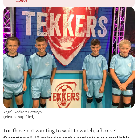
notice
Ysgol Godre'r Berwyn
(
Picture supplied
)
For those not wanting to wait to watch, a box set