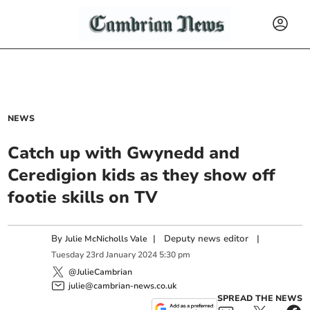
NEWS
Catch up with Gwynedd and
Ceredigion kids as they show off
footie skills on TV
By
|
Deputy news editor
|
Julie McNicholls Vale
Tuesday
23
rd
January
2024
5:30 pm
@JulieCambrian
julie@cambrian-news.co.uk
SPREAD THE NEWS