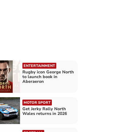
ENTERTAINMENT
Rugby icon George North
to launch book in
Aberaeron
MOTOR SPORT
Get Jerky Rally North
Wales returns in 2026