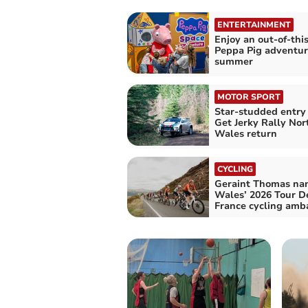
ENTERTAINMENT
Enjoy an out-of-thi
Peppa Pig adventur
summer
MOTOR SPORT
Star-studded entry 
Get Jerky Rally Nor
Wales return
CYCLING
Geraint Thomas n
Wales’ 2026 Tour D
France cycling amb