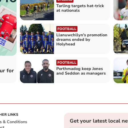
Tarling targets hat-trick
at nationals
FOOTBALL
Llanuwchllyn's promotion
dreams ended by
Holyhead
FOOTBALL
Porthmadog keep Jones
ur for
and Seddon as managers
HER LINKS
Get your latest local n
s & Conditions
act