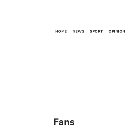
HOME
NEWS
SPORT
OPINION
Fans