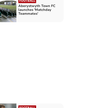
FOOTBALL
Aberystwyth Town FC
launches 'Matchday
Teammates'
FOOTBALL