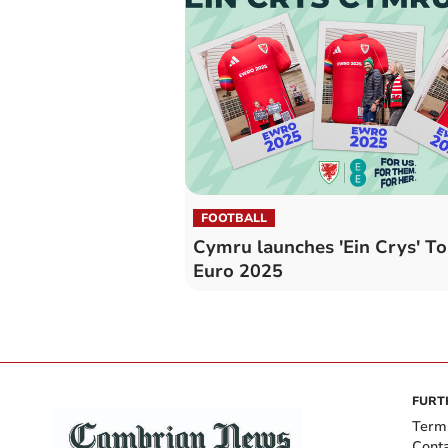
FOOTBALL
Cymru launches 'Ein Crys' To
Euro 2025
FURT
Term
Cont