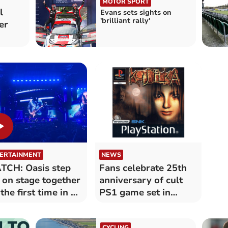
MOTOR SPORT
l
Evans sets sights on
'brilliant rally'
er
ERTAINMENT
NEWS
CH: Oasis step
Fans celebrate 25th
 on stage together
anniversary of cult
 the first time in 16
PS1 game set in
rs
Aberystwyth
CYCLING