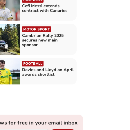
Cofi Messi extends
contract with Canaries
MOTOR SPORT
Cambrian Rally 2025
secures new main
sponsor
FOOTBALL
Davies and Lloyd on April
awards shortlist
ews for free in your email inbox