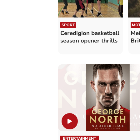
SPORT
MOT
Ceredigion basketball
Mei
season opener thrills
Bri
ENTERTAINMENT