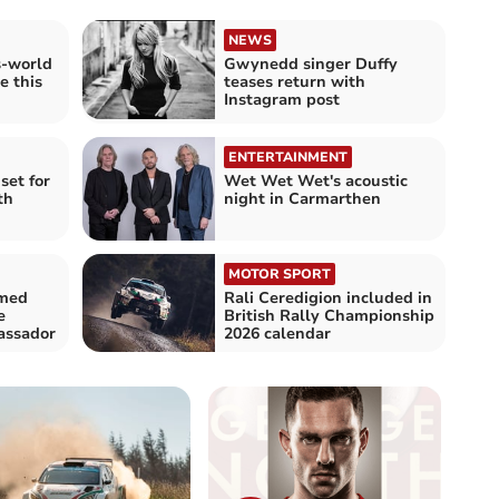
NEWS
s-world
Gwynedd singer Duffy
e this
teases return with
Instagram post
ENTERTAINMENT
set for
Wet Wet Wet's acoustic
th
night in Carmarthen
MOTOR SPORT
amed
Rali Ceredigion included in
e
British Rally Championship
assador
2026 calendar