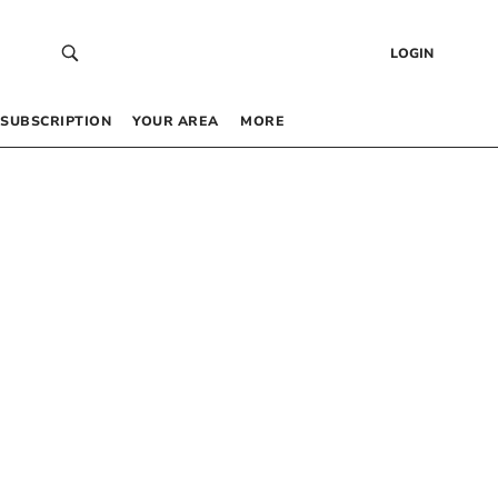
LOGIN
SUBSCRIPTION
YOUR AREA
MORE