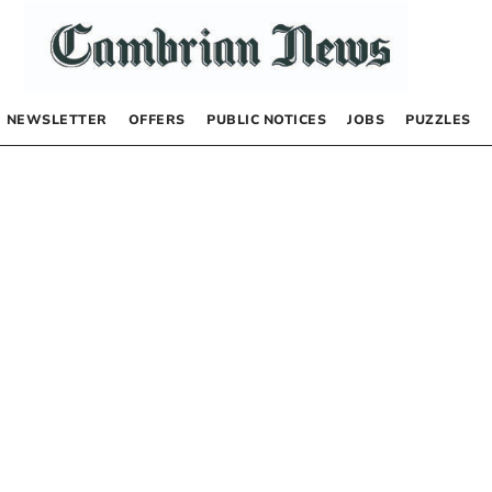
NEWSLETTER
OFFERS
PUBLIC NOTICES
JOBS
PUZZLES