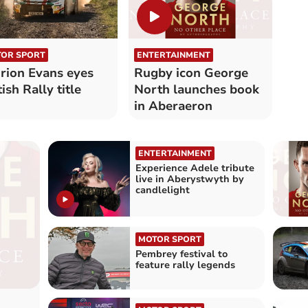
OR SPORT
ENTERTAINMENT
rion Evans eyes
Rugby icon George
tish Rally title
North launches book
in Aberaeron
ENTERTAINMENT
Experience Adele tribute
live in Aberystwyth by
candlelight
MOTOR SPORT
Pembrey festival to
feature rally legends