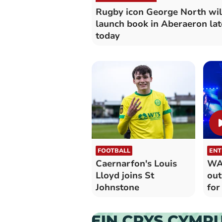
Rugby icon George North wil
launch book in Aberaeron lat
today
FOOTBALL
ENT
Caernarfon's Louis
WAT
Lloyd joins St
out
Johnstone
for
yea