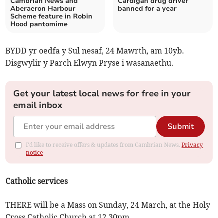
Cambrian News and
Cardigan drug driver
Aberaeron Harbour
banned for a year
Scheme feature in Robin
Hood pantomime
BYDD yr oedfa y Sul nesaf, 24 Mawrth, am 10yb.
Disgwylir y Parch Elwyn Pryse i wasanaethu.
Get your latest local news for free in your
email inbox
Submit
I'd like to receive offers & updates from Cambrian News.
Privacy
notice
Catholic services
THERE will be a Mass on Sunday, 24 March, at the Holy
Cross Catholic Church at 12.30pm.