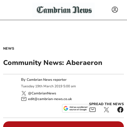
NEWS
Community News: Aberaeron
By
Cambrian News reporter
Tuesday
19
th
March
2019
5:00 am
@CambrianNews
edit@cambrian-news.co.uk
SPREAD THE NEWS