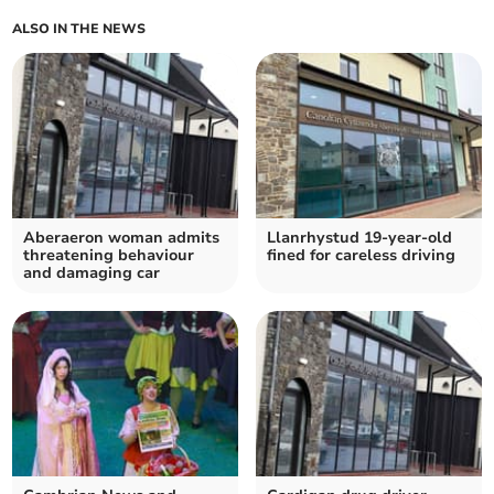
ALSO IN THE NEWS
Aberaeron woman admits
Llanrhystud 19-year-old
threatening behaviour
fined for careless driving
and damaging car