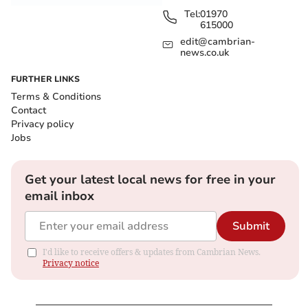
Tel:
01970
615000
edit@cambrian-
news.co.uk
FURTHER LINKS
Terms & Conditions
Contact
Privacy policy
Jobs
Get your latest local news for free in your
email inbox
Submit
I'd like to receive offers & updates from Cambrian News.
Privacy notice