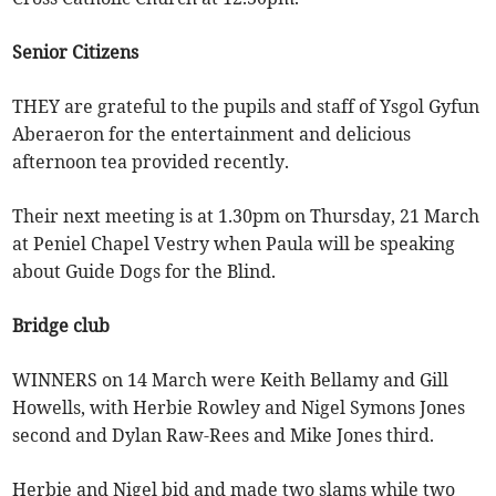
Senior Citizens
THEY are grateful to the pupils and staff of Ysgol Gyfun
Aberaeron for the entertainment and delicious
afternoon tea provided recently.
Their next meeting is at 1.30pm on Thursday, 21 March
at Peniel Chapel Vestry when Paula will be speaking
about Guide Dogs for the Blind.
Bridge club
WINNERS on 14 March were Keith Bellamy and Gill
Howells, with Herbie Rowley and Nigel Symons Jones
second and Dylan Raw-Rees and Mike Jones third.
Herbie and Nigel bid and made two slams while two