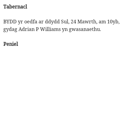
Tabernacl
BYDD yr oedfa ar ddydd Sul, 24 Mawrth, am 10yb,
gydag Adrian P Williams yn gwasanaethu.
Peniel