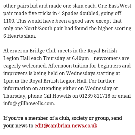
other pairs bid and made one slam each. One East/West
pair made five tricks in 4 Spades doubled, going off
1100. This would have been a good save except that
only one North/South pair had found the higher scoring
6 Hearts slam.
Aberaeron Bridge Club meets in the Royal British
Legion Hall each Thursday at 6.40pm – newcomers are
eagerly welcomed. Afternoon tuition for beginners and
improvers is being held on Wednesdays starting at
1pm in the Royal British Legion Hall. For further
information on attending either on Wednesday or
Thursday, phone Gill Howells on 01239 811718 or email
info@ gillhowells.com.
If you’re a member of a club, society or group, send
your news to
edit@cambrian-news.co.uk