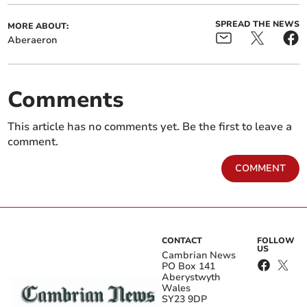
SPREAD THE NEWS
MORE ABOUT:
Aberaeron
Comments
This article has no comments yet. Be the first to leave a
comment.
COMMENT
CONTACT
FOLLOW
US
Cambrian News
PO Box 141
Aberystwyth
Wales
SY23 9DP