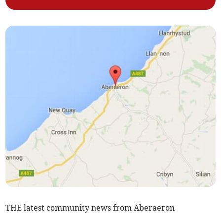
THE latest community news from Aberaeron