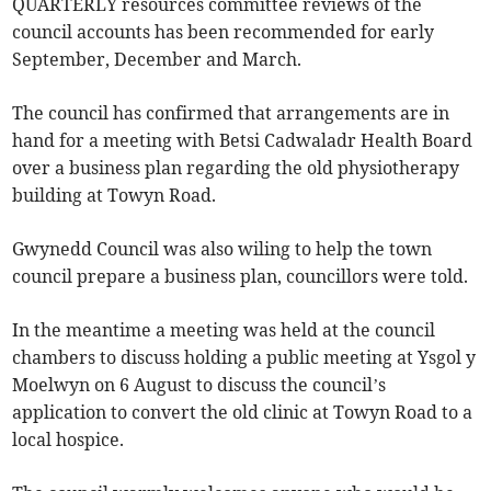
QUARTERLY resources committee reviews of the
council accounts has been recommended for early
September, December and March.
The council has confirmed that arrangements are in
hand for a meeting with Betsi Cadwaladr Health Board
over a business plan regarding the old physiotherapy
building at Towyn Road.
Gwynedd Council was also wiling to help the town
council prepare a business plan, councillors were told.
In the meantime a meeting was held at the council
chambers to discuss holding a public meeting at Ysgol y
Moelwyn on 6 August to discuss the council’s
application to convert the old clinic at Towyn Road to a
local hospice.