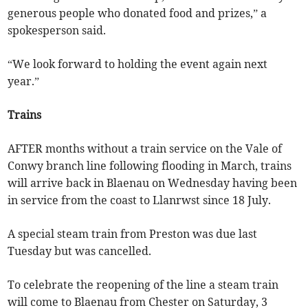
generous people who donated food and prizes,” a
spokesperson said.
“We look forward to holding the event again next
year.”
Trains
AFTER months without a train service on the Vale of
Conwy branch line following flooding in March, trains
will arrive back in Blaenau on Wednesday having been
in service from the coast to Llanrwst since 18 July.
A special steam train from Preston was due last
Tuesday but was cancelled.
To celebrate the reopening of the line a steam train
will come to Blaenau from Chester on Saturday, 3