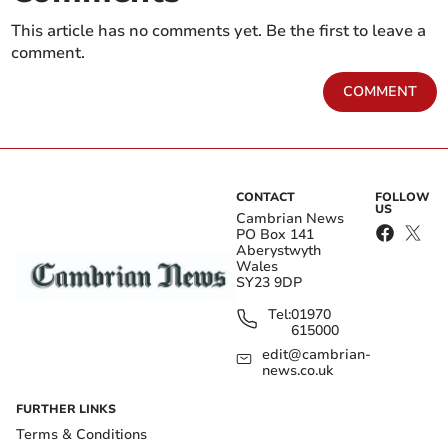
This article has no comments yet. Be the first to leave a
comment.
COMMENT
CONTACT
FOLLOW
US
Cambrian News
PO Box 141
Aberystwyth
Wales
SY23 9DP
Tel:
01970
615000
edit@cambrian-
news.co.uk
FURTHER LINKS
Terms & Conditions