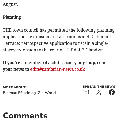
August.
Planning
THE town council has permitted the following planning
applications: extension and alterations at 4 Richmond
Terrace; retrospective application to retain a single-
storey extension to the rear of T? Ddol, 2 Glandwr.
If you’re a member of a club, society or group, send
your news to
edit@cambrian-news.co.uk
SPREAD THE NEWS
MORE ABOUT:
Blaenau Ffestiniog
Zip World
Comments