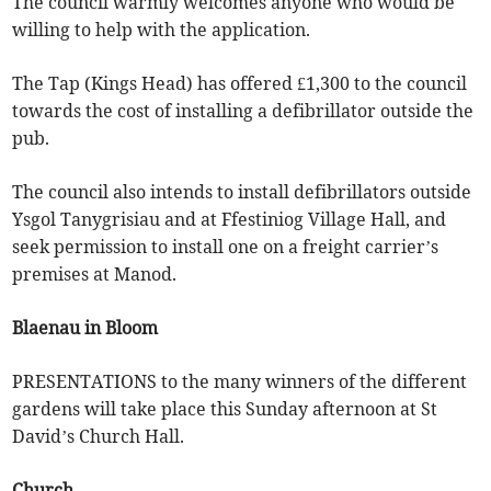
The council warmly welcomes anyone who would be
willing to help with the application.
The Tap (Kings Head) has offered £1,300 to the council
towards the cost of installing a defibrillator outside the
pub.
The council also intends to install defibrillators outside
Ysgol Tanygrisiau and at Ffestiniog Village Hall, and
seek permission to install one on a freight carrier’s
premises at Manod.
Blaenau in Bloom
PRESENTATIONS to the many winners of the different
gardens will take place this Sunday afternoon at St
David’s Church Hall.
Church