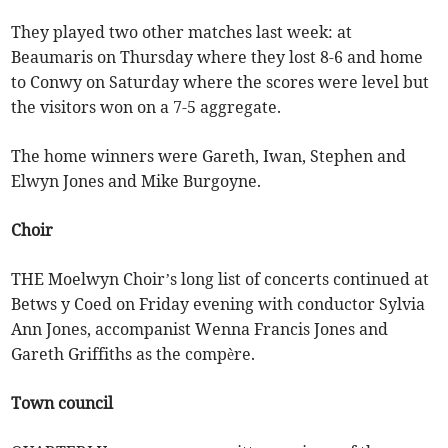
They played two other matches last week: at
Beaumaris on Thursday where they lost 8-6 and home
to Conwy on Saturday where the scores were level but
the visitors won on a 7-5 aggregate.
The home winners were Gareth, Iwan, Stephen and
Elwyn Jones and Mike Burgoyne.
Choir
THE Moelwyn Choir’s long list of concerts continued at
Betws y Coed on Friday evening with conductor Sylvia
Ann Jones, accompanist Wenna Francis Jones and
Gareth Griffiths as the compère.
Town council