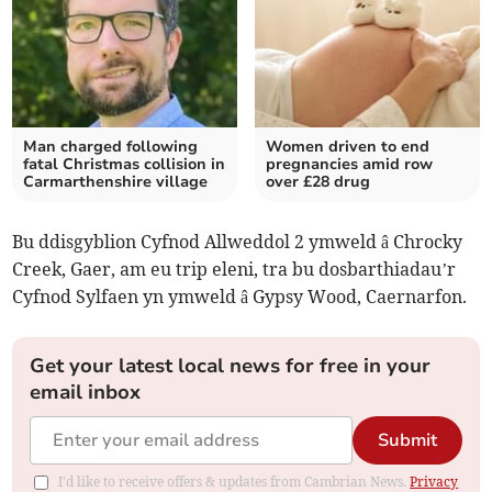
Man charged following
Women driven to end
fatal Christmas collision in
pregnancies amid row
Carmarthenshire village
over £28 drug
Bu ddisgyblion Cyfnod Allweddol 2 ymweld â Chrocky
Creek, Gaer, am eu trip eleni, tra bu dosbarthiadau’r
Cyfnod Sylfaen yn ymweld â Gypsy Wood, Caernarfon.
Get your latest local news for free in your
email inbox
Submit
I'd like to receive offers & updates from Cambrian News.
Privacy