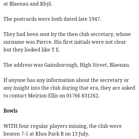
at Blaenau and Rhyl.
The postcards were both dated late 1947.
They had been sent by the then club secretary, whose
surname was Pierce. His first initials were not clear
but they looked like T E.
The address was Gainsborough, High Street, Blaenau.
If anyone has any information about the secretary or
any insight into the club during that era, they are asked
to contact Meirion Ellis on 01766 831262.
Bowls
WITH four regular players missing, the club were
beaten 7-5 at Rhos Park B on 13 July.