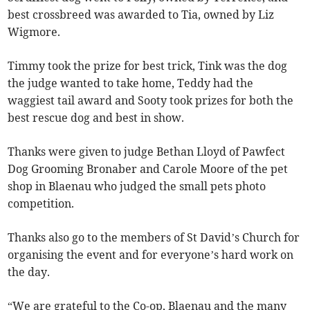
best crossbreed was awarded to Tia, owned by Liz
Wigmore.
Timmy took the prize for best trick, Tink was the dog
the judge wanted to take home, Teddy had the
waggiest tail award and Sooty took prizes for both the
best rescue dog and best in show.
Thanks were given to judge Bethan Lloyd of Pawfect
Dog Grooming Bronaber and Carole Moore of the pet
shop in Blaenau who judged the small pets photo
competition.
Thanks also go to the members of St David’s Church for
organising the event and for everyone’s hard work on
the day.
“We are grateful to the Co-op, Blaenau and the many