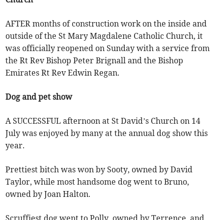
AFTER months of construction work on the inside and
outside of the St Mary Magdalene Catholic Church, it
was officially reopened on Sunday with a service from
the Rt Rev Bishop Peter Brignall and the Bishop
Emirates Rt Rev Edwin Regan.
Dog and pet show
A SUCCESSFUL afternoon at St David’s Church on 14
July was enjoyed by many at the annual dog show this
year.
Prettiest bitch was won by Sooty, owned by David
Taylor, while most handsome dog went to Bruno,
owned by Joan Halton.
Scruffiest dog went to Polly, owned by Terrence, and