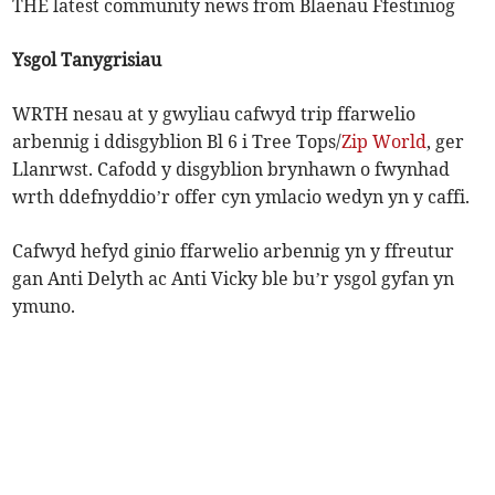
THE latest community news from Blaenau Ffestiniog
Ysgol Tanygrisiau
WRTH nesau at y gwyliau cafwyd trip ffarwelio
arbennig i ddisgyblion Bl 6 i Tree Tops/
Zip World
, ger
Llanrwst. Cafodd y disgyblion brynhawn o fwynhad
wrth ddefnyddio’r offer cyn ymlacio wedyn yn y caffi.
Cafwyd hefyd ginio ffarwelio arbennig yn y ffreutur
gan Anti Delyth ac Anti Vicky ble bu’r ysgol gyfan yn
ymuno.