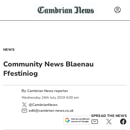
NEWS
Community News Blaenau
Ffestiniog
By
Cambrian News reporter
Wednesday
24
th
July
2019
4:00 am
@CambrianNews
edit@cambrian-news.co.uk
SPREAD THE NEWS