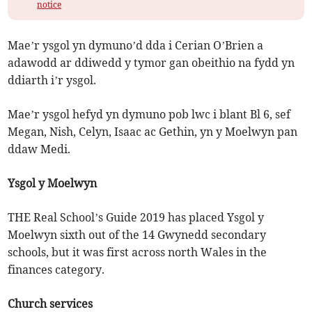
notice
Mae’r ysgol yn dymuno’d dda i Cerian O’Brien a
adawodd ar ddiwedd y tymor gan obeithio na fydd yn
ddiarth i’r ysgol.
Mae’r ysgol hefyd yn dymuno pob lwc i blant Bl 6, sef
Megan, Nish, Celyn, Isaac ac Gethin, yn y Moelwyn pan
ddaw Medi.
Ysgol y Moelwyn
THE Real School’s Guide 2019 has placed Ysgol y
Moelwyn sixth out of the 14 Gwynedd secondary
schools, but it was first across north Wales in the
finances category.
Church services