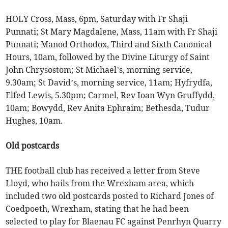
HOLY Cross, Mass, 6pm, Saturday with Fr Shaji
Punnati; St Mary Magdalene, Mass, 11am with Fr Shaji
Punnati; Manod Orthodox, Third and Sixth Canonical
Hours, 10am, followed by the Divine Liturgy of Saint
John Chrysostom; St Michael’s, morning service,
9.30am; St David’s, morning service, 11am; Hyfrydfa,
Elfed Lewis, 5.30pm; Carmel, Rev Ioan Wyn Gruffydd,
10am; Bowydd, Rev Anita Ephraim; Bethesda, Tudur
Hughes, 10am.
Old postcards
THE football club has received a letter from Steve
Lloyd, who hails from the Wrexham area, which
included two old postcards posted to Richard Jones of
Coedpoeth, Wrexham, stating that he had been
selected to play for Blaenau FC against Penrhyn Quarry