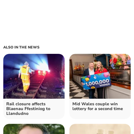
ALSO IN THE NEWS
Rail closure affects
Mid Wales couple win
Blaenau Ffestiniog to
lottery for a second time
Llandudno