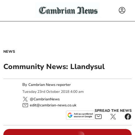
NEWS
Community News: Llandysul
By
Cambrian News reporter
Tuesday
23
rd
October
2018
4:00 am
@CambrianNews
edit@cambrian-news.co.uk
SPREAD THE NEWS