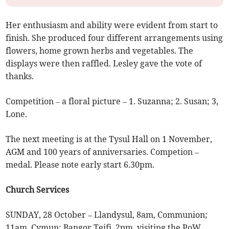
Her enthusiasm and ability were evident from start to
finish. She produced four different arrangements using
flowers, home grown herbs and vegetables. The
displays were then raffled. Lesley gave the vote of
thanks.
Competition – a floral picture – 1. Suzanna; 2. Susan; 3,
Lone.
The next meeting is at the Tysul Hall on 1 November,
AGM and 100 years of anniversaries. Competion –
medal. Please note early start 6.30pm.
Church Services
SUNDAY, 28 October – Llandysul, 8am, Communion;
11am, Cymun; Bangor Teifi, 2pm, visiting the PoW