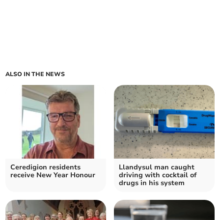
ALSO IN THE NEWS
Ceredigion residents
Llandysul man caught
receive New Year Honour
driving with cocktail of
drugs in his system