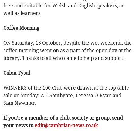
free and suitable for Welsh and English speakers, as
well as learners.
Coffee Morning
ON Saturday, 13 October, despite the wet weekend, the
coffee morning went on as a part of the open day at the
library. Thanks to all who came to help and support.
Calon Tysul
WINNERS of the 100 Club were drawn at the top table
sale on Sunday: A E Southgate, Teressa O’Ryan and
Sian Newman.
If you’re a member of a club, society or group, send
your news to
edit@cambrian-news.co.uk