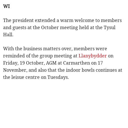
WI
The president extended a warm welcome to members
and guests at the October meeting held at the Tysul
Hall.
With the business matters over, members were
reminded of the group meeting at
Llanybydder
on
Friday, 19 October, AGM at Carmarthen on 17
November, and also that the indoor bowls continues at
the leisue centre on Tuesdays.