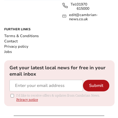
Tel:
01970
615000
edit@cambrian-
news.co.uk
FURTHER LINKS
Terms & Conditions
Contact
Privacy policy
Jobs
Get your latest local news for free in your
email inbox
Submit
I'd like to receive offers & updates from Cambrian News.
Privacy notice