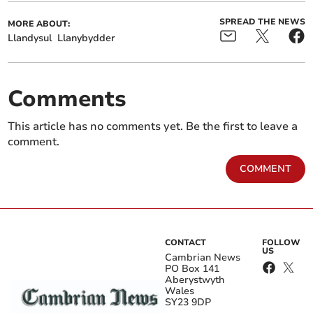
SPREAD THE NEWS
MORE ABOUT:
Llandysul
Llanybydder
Comments
This article has no comments yet. Be the first to leave a
comment.
COMMENT
CONTACT
FOLLOW
US
Cambrian News
PO Box 141
Aberystwyth
Wales
SY23 9DP