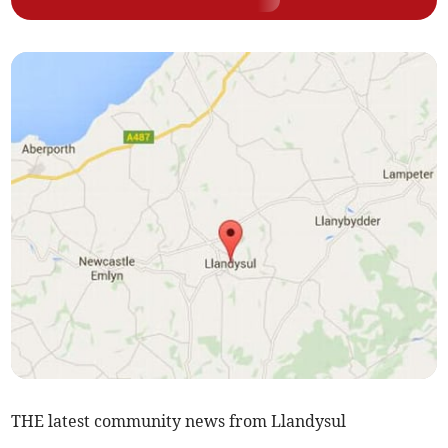
THE latest community news from Llandysul