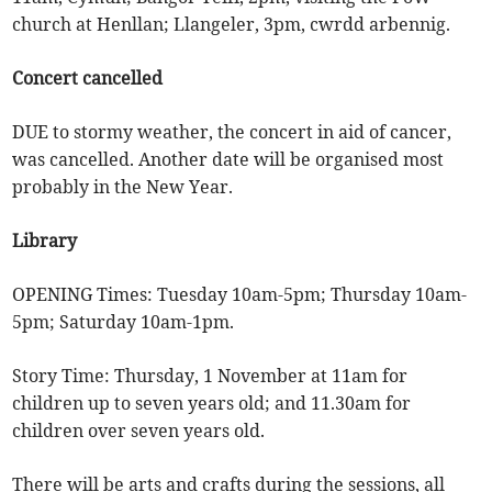
church at Henllan; Llangeler, 3pm, cwrdd arbennig.
Concert cancelled
DUE to stormy weather, the concert in aid of cancer,
was cancelled. Another date will be organised most
probably in the New Year.
Library
OPENING Times: Tuesday 10am-5pm; Thursday 10am-
5pm; Saturday 10am-1pm.
Story Time: Thursday, 1 November at 11am for
children up to seven years old; and 11.30am for
children over seven years old.
There will be arts and crafts during the sessions, all