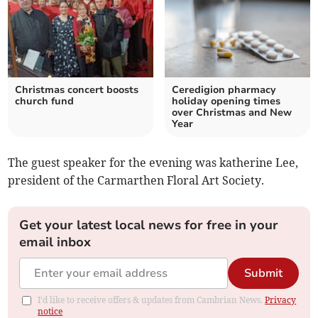
Christmas concert boosts
Ceredigion pharmacy
church fund
holiday opening times
over Christmas and New
Year
The guest speaker for the evening was katherine Lee,
president of the Carmarthen Floral Art Society.
Get your latest local news for free in your
email inbox
Submit
I'd like to receive offers & updates from Cambrian News.
Privacy
notice